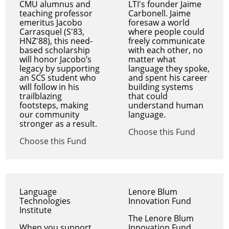
CMU alumnus and
LTI's founder Jaime
teaching professor
Carbonell. Jaime
emeritus Jacobo
foresaw a world
Carrasquel (S'83,
where people could
HNZ'88), this need-
freely communicate
based scholarship
with each other, no
will honor Jacobo’s
matter what
legacy by supporting
language they spoke,
an SCS student who
and spent his career
will follow in his
building systems
trailblazing
that could
footsteps, making
understand human
our community
language.
stronger as a result.
Choose this Fund
Choose this Fund
Language
Lenore Blum
Technologies
Innovation Fund
Institute
The Lenore Blum
When you support
Innovation Fund,