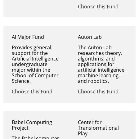
Choose this Fund
AI Major Fund
Auton Lab
Provides general
The Auton Lab
support for the
researches theory,
Artificial Intelligence
algorithms, and
undergraduate
applications for
major within the
artificial intelligence,
School of Computer
machine learning,
Science.
and robotics.
Choose this Fund
Choose this Fund
Babel Computing
Center for
Project
Transformational
Play
The Babel computer