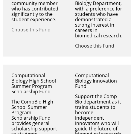
community member
Biology Department,
who has contributed
with a preference for
significantly to the
students who have
student experience.
demonstrated a
strong interest in
Choose this Fund
careers in
biomedical research.
Choose this Fund
Computational
Computational
Biology High School
Biology Innovation
Summer Program
Fund
Scholarship Fund
Support the Comp
The CompBio High
Bio department as it
School Summer
trains students to
Program
become
Scholarship Fund
independent
provides general
innovators who will
scholarship support
guide the future of
to students
biomedical research.