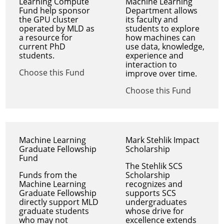
Learning Compute
Machine Learning
Fund help sponsor
Department allows
the GPU cluster
its faculty and
operated by MLD as
students to explore
a resource for
how machines can
current PhD
use data, knowledge,
students.
experience and
interaction to
Choose this Fund
improve over time.
Choose this Fund
Machine Learning
Mark Stehlik Impact
Graduate Fellowship
Scholarship
Fund
The Stehlik SCS
Funds from the
Scholarship
Machine Learning
recognizes and
Graduate Fellowship
supports SCS
directly support MLD
undergraduates
graduate students
whose drive for
who may not
excellence extends