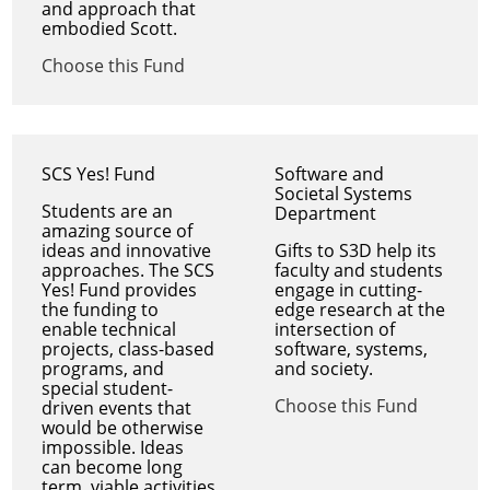
and approach that
embodied Scott.
Choose this Fund
SCS Yes! Fund
Software and
Societal Systems
Students are an
Department
amazing source of
ideas and innovative
Gifts to S3D help its
approaches. The SCS
faculty and students
Yes! Fund provides
engage in cutting-
the funding to
edge research at the
enable technical
intersection of
projects, class-based
software, systems,
programs, and
and society.
special student-
Choose this Fund
driven events that
would be otherwise
impossible. Ideas
can become long
term, viable activities