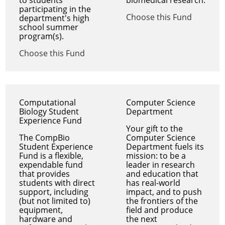
participating in the
Choose this Fund
department's high
school summer
program(s).
Choose this Fund
Computational
Computer Science
Biology Student
Department
Experience Fund
Your gift to the
The CompBio
Computer Science
Student Experience
Department fuels its
Fund is a flexible,
mission: to be a
expendable fund
leader in research
that provides
and education that
students with direct
has real-world
support, including
impact, and to push
(but not limited to)
the frontiers of the
equipment,
field and produce
hardware and
the next