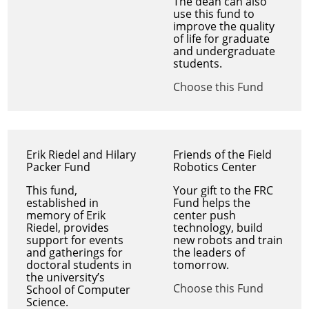
The dean can also
use this fund to
improve the quality
of life for graduate
and undergraduate
students.
Choose this Fund
Erik Riedel and Hilary
Friends of the Field
Packer Fund
Robotics Center
This fund,
Your gift to the FRC
established in
Fund helps the
memory of Erik
center push
Riedel, provides
technology, build
support for events
new robots and train
and gatherings for
the leaders of
doctoral students in
tomorrow.
the university’s
Choose this Fund
School of Computer
Science.