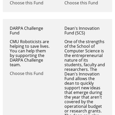
Choose this Fund
Choose this Fund
DARPA Challenge
Dean's Innovation
Fund
Fund (SCS)
CMU Roboticists are
One of the strengths
helping to save lives.
of the School of
You can help them
Computer Science is
by supporting the
the entrepreneurial
DARPA Challenge
nature of its
team.
students, faculty and
researchers. The
Choose this Fund
Dean's Innovation
Fund allows the
dean to quickly
support new ideas
that emerge during
the year that aren't
covered by the
operational budget
or research grants.