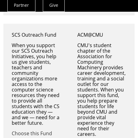
Choose this Fund
Partner
Give
Actions
Menu
SCS Outreach Fund
ACM@CMU
When you support
CMU's student
our SCS Outreach
chapter of the
Initiatives, you help
Association for
us give students,
Computing
teachers and
Machinery provides
community
career development,
organizations more
training and a social
access to the
outlet for our
computer science
students. When you
resources they need
support this fund,
to provide all
you help prepare
students with the CS
students for life
education they —
beyond CMU and
and we — need for a
provide vital
better future.
experience they
need for their
Choose this Fund
careers.