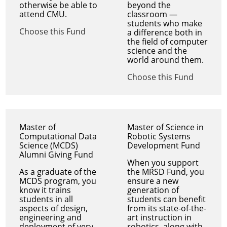
otherwise be able to
beyond the
attend CMU.
classroom —
students who make
Choose this Fund
a difference both in
the field of computer
science and the
world around them.
Choose this Fund
Master of
Master of Science in
Computational Data
Robotic Systems
Science (MCDS)
Development Fund
Alumni Giving Fund
When you support
As a graduate of the
the MRSD Fund, you
MCDS program, you
ensure a new
know it trains
generation of
students in all
students can benefit
aspects of design,
from its state-of-the-
engineering and
art instruction in
deployment of very
robotics, along with