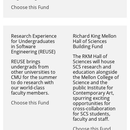
Choose this Fund
Research Experience
Richard King Mellon
for Undergraduates
Hall of Sciences
in Software
Building Fund
Engineering (REUSE)
The RKM Hall of
REUSE brings
Sciences will house
undergrads from
SCS research and
other universities to
education alongside
CMU for the summer
the Mellon College of
to do research with
Science and the
our world-class
public Institute for
faculty members.
Contemporary Art,
spurring exciting
Choose this Fund
opportunities for
cross-collaboration
for SCS students,
faculty and staff.
Choose this Fund