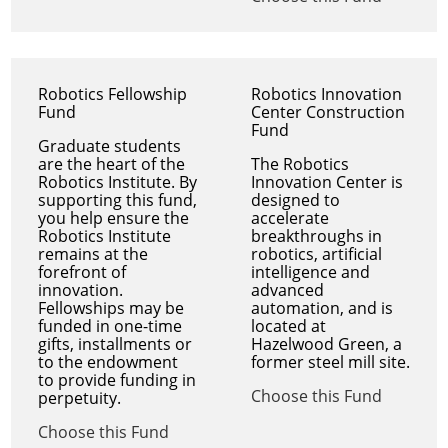
Robotics Fellowship
Robotics Innovation
Fund
Center Construction
Fund
Graduate students
are the heart of the
The Robotics
Robotics Institute. By
Innovation Center is
supporting this fund,
designed to
you help ensure the
accelerate
Robotics Institute
breakthroughs in
remains at the
robotics, artificial
forefront of
intelligence and
innovation.
advanced
Fellowships may be
automation, and is
funded in one-time
located at
gifts, installments or
Hazelwood Green, a
to the endowment
former steel mill site.
to provide funding in
Choose this Fund
perpetuity.
Choose this Fund