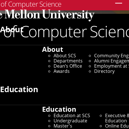
Search
About
About
About SCS
Community En
Departments
Alumni Engage
Dean’s Office
Employment at 
Awards
Directory
Education
Education
Education at SCS
Executive 
Undergraduate
Education
Master's
Online Edu