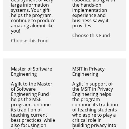
large information
the hands-on
systems. Your gift
implementation
helps the program
experience and
continue to produce
business savvy it
amazing alumni like
provides.
you!
Choose this Fund
Choose this Fund
Master of Software
MSIT in Privacy
Engineering
Engineering
A gift to the Master
A gift in support of
of Software
the MSIT in Privacy
Engineering Fund
Engineering helps
helps the MSE
the program
program continue
continue its tradition
its tradition of
of teaching students
teaching current
who aspire to play a
best practices, while
critical role in
also focusing on
building privacy into