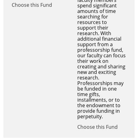
Choose this Fund
spend significant
amounts of time
searching for
resources to
support their
research. With
additional financial
support from a
professorship fund,
our faculty can focus
their work on
creating and sharing
new and exciting
research.
Professorships may
be funded in one
time gifts,
installments, or to
the endowment to
provide funding in
perpetuity.
Choose this Fund