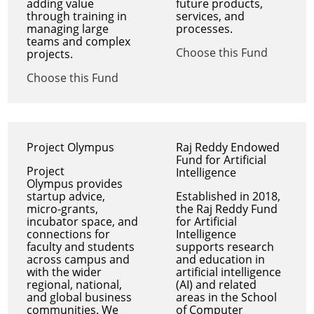
adding value
future products,
through training in
services, and
managing large
processes.
teams and complex
Choose this Fund
projects.
Choose this Fund
Project Olympus
Raj Reddy Endowed
Fund for Artificial
Project
Intelligence
Olympus provides
startup advice,
Established in 2018,
micro-grants,
the Raj Reddy Fund
incubator space, and
for Artificial
connections for
Intelligence
faculty and students
supports research
across campus and
and education in
with the wider
artificial intelligence
regional, national,
(AI) and related
and global business
areas in the School
communities. We
of Computer