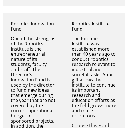
Robotics Innovation
Robotics Institute
Fund
Fund
One of the strengths
The Robotics
of the Robotics
Institute was
Institute is the
established more
entrepreneurial
than 40 years ago to
nature of its
conduct robotics
students, faculty,
research relevant to
and staff. The
industrial and
Director's
societal tasks. Your
Innovation Fund is
gift allows the
used by the director
institute to continue
to fund new ideas
its important
that emerge during
research and
the year that are not
education efforts as
covered by the
the field grows more
current operational
and more
budget or
ubiquitous.
sponsored projects.
Choose this Fund
In addition, the