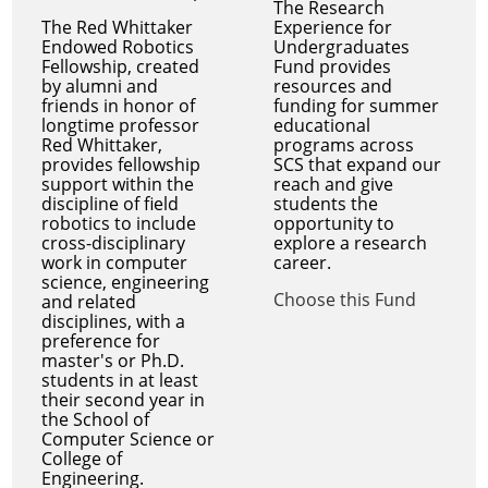
The Research
The Red Whittaker
Experience for
Endowed Robotics
Undergraduates
Fellowship, created
Fund provides
by alumni and
resources and
friends in honor of
funding for summer
longtime professor
educational
Red Whittaker,
programs across
provides fellowship
SCS that expand our
support within the
reach and give
discipline of field
students the
robotics to include
opportunity to
cross-disciplinary
explore a research
work in computer
career.
science, engineering
Choose this Fund
and related
disciplines, with a
preference for
master's or Ph.D.
students in at least
their second year in
the School of
Computer Science or
College of
Engineering.