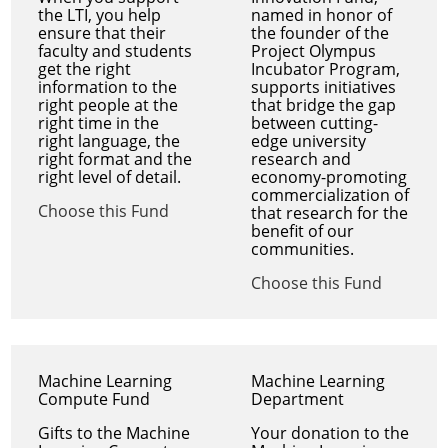
the LTI, you help
named in honor of
ensure that their
the founder of the
faculty and students
Project Olympus
get the right
Incubator Program,
information to the
supports initiatives
right people at the
that bridge the gap
right time in the
between cutting-
right language, the
edge university
right format and the
research and
right level of detail.
economy-promoting
commercialization of
Choose this Fund
that research for the
benefit of our
communities.
Choose this Fund
Machine Learning
Machine Learning
Compute Fund
Department
Gifts to the Machine
Your donation to the