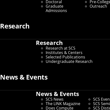
SCS Funds
Doctoral
Pre-Colleg
Graduate
Outreach
Admissions
Make a Gift
Home
/
Explore Giving at SCS
/
SCS Funds
Research
Research
CMU CS Academy
Graduate Education
Research at SCS
Fellowship Fund
Institutes & Centers
Founded by Mark
Selected Publications
Stehlik and David
The Graduate
Undergraduate Research
Kosbie — two of the
Education Fellowship
School of Computer
Fund helps SCS
Science's award-
recruit and support
News & Events
winning teaching
talented graduate
professors — CMU
students.
CS Academy aims to
Choose this Fund
create an entirely
News & Events
free, online,
interactive high
SCS News
SCS Even
school computer
The LINK Magazine
SCS Semi
science curriculum.
Does Compute
SCS Dist