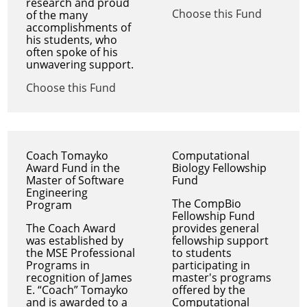
research and proud
Choose this Fund
of the many
accomplishments of
his students, who
often spoke of his
unwavering support.
Choose this Fund
Coach Tomayko
Computational
Award Fund in the
Biology Fellowship
Master of Software
Fund
Engineering
The CompBio
Program
Fellowship Fund
The Coach Award
provides general
was established by
fellowship support
the MSE Professional
to students
Programs in
participating in
recognition of James
master's programs
E. “Coach” Tomayko
offered by the
and is awarded to a
Computational