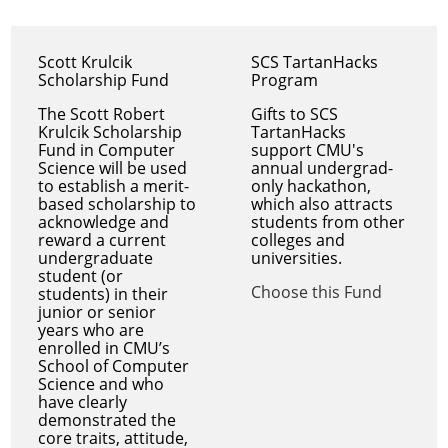
Scott Krulcik
SCS TartanHacks
Scholarship Fund
Program
The Scott Robert
Gifts to SCS
Krulcik Scholarship
TartanHacks
Fund in Computer
support CMU's
Science will be used
annual undergrad-
to establish a merit-
only hackathon,
based scholarship to
which also attracts
acknowledge and
students from other
reward a current
colleges and
undergraduate
universities.
student (or
Choose this Fund
students) in their
junior or senior
years who are
enrolled in CMU’s
School of Computer
Science and who
have clearly
demonstrated the
core traits, attitude,