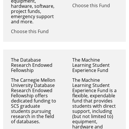
equipment,
Choose this Fund
hardware, software,
project funds,
emergency support
and more.
Choose this Fund
The Database
The Machine
Research Endowed
Learning Student
Fellowship
Experience Fund
The Carnegie Mellon
The Machine
University Database
Learning Student
Research Endowed
Experience Fund is a
Fellowship offers
flexible, expendable
dedicated funding to
fund that provides
SCS graduate
students with direct
students pursuing
support, including
research in the field
(but not limited to)
of databases.
equipment,
hardware and