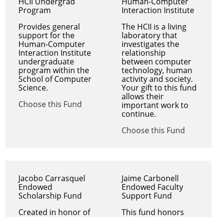
HCII Undergrad
Human-Computer
Program
Interaction Institute
Provides general
The HCII is a living
support for the
laboratory that
Human-Computer
investigates the
Interaction Institute
relationship
undergraduate
between computer
program within the
technology, human
School of Computer
activity and society.
Science.
Your gift to this fund
allows their
Choose this Fund
important work to
continue.
Choose this Fund
Jacobo Carrasquel
Jaime Carbonell
Endowed
Endowed Faculty
Scholarship Fund
Support Fund
Created in honor of
This fund honors