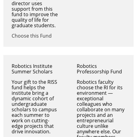
director uses
support from this
fund to improve the
quality of life for
graduate students.
Choose this Fund
Robotics Institute
Robotics
Summer Scholars
Professorship Fund
Your gift to the RISS
Robotics faculty
fund helps the
choose the RI for its
institute bring a
environment —
dynamic cohort of
exceptional
undergraduate
colleagues who
scholars to campus
collaborate on many
each summer to
projects and an
work on cutting-
entrepreneurial
edge projects that
culture unlike
drive innovation.
anywhere else. Our
faculty members