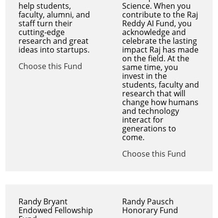
help students,
Science. When you
faculty, alumni, and
contribute to the Raj
staff turn their
Reddy AI Fund, you
cutting-edge
acknowledge and
research and great
celebrate the lasting
ideas into startups.
impact Raj has made
on the field. At the
Choose this Fund
same time, you
invest in the
students, faculty and
research that will
change how humans
and technology
interact for
generations to
come.
Choose this Fund
Randy Bryant
Randy Pausch
Endowed Fellowship
Honorary Fund