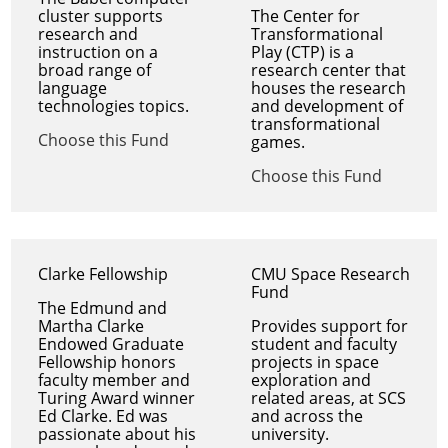
cluster supports
The Center for
research and
Transformational
instruction on a
Play (CTP) is a
broad range of
research center that
language
houses the research
technologies topics.
and development of
transformational
Choose this Fund
games.
Choose this Fund
Clarke Fellowship
CMU Space Research
Fund
The Edmund and
Martha Clarke
Provides support for
Endowed Graduate
student and faculty
Fellowship honors
projects in space
faculty member and
exploration and
Turing Award winner
related areas, at SCS
Ed Clarke. Ed was
and across the
passionate about his
university.