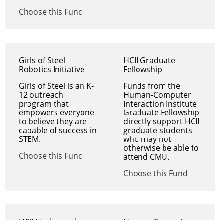
Choose this Fund
Girls of Steel
HCII Graduate
Robotics Initiative
Fellowship
Girls of Steel is an K-
Funds from the
12 outreach
Human-Computer
program that
Interaction Institute
empowers everyone
Graduate Fellowship
to believe they are
directly support HCII
capable of success in
graduate students
STEM.
who may not
otherwise be able to
Choose this Fund
attend CMU.
Choose this Fund