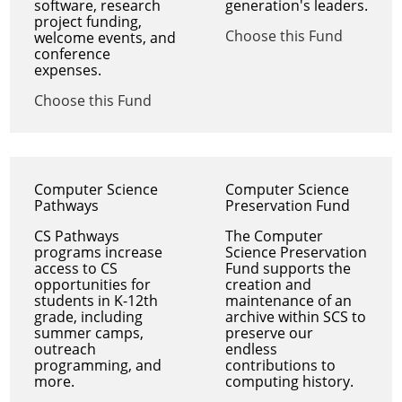
software, research
generation's leaders.
project funding,
Choose this Fund
welcome events, and
conference
expenses.
Choose this Fund
Computer Science
Computer Science
Pathways
Preservation Fund
CS Pathways
The Computer
programs increase
Science Preservation
access to CS
Fund supports the
opportunities for
creation and
students in K-12th
maintenance of an
grade, including
archive within SCS to
summer camps,
preserve our
outreach
endless
programming, and
contributions to
more.
computing history.