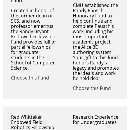
Fund
CMU established the
Created in honor of
Randy Pausch
the former dean of
Honorary Fund to
SCS, and now
help continue and
professor emeritus,
complete Pausch's
the Randy Bryant
work, including his
Endowed Fellowship
most important
Fund provides full or
academic project,
partial fellowships
the Alice 3D
for graduate
authoring system.
students in the
Your gift to this fund
School of Computer
honors Randy's
Science.
legacy and promotes
the ideals and work
Choose this Fund
he held dear.
Choose this Fund
Red Whittaker
Research Experience
Endowed Field
for Undergraduates
Robotics Fellowship