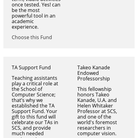
once tested. Yes! can
be the most
powerful tool in an
academic
experience.
Choose this Fund
TA Support Fund
Takeo Kanade
Endowed
Teaching assistants
Professorship
play a critical role at
the School of
This fellowship
Computer Science;
honors Takeo
that’s why we
Kanade, U.A. and
established the TA
Helen Whitaker
Support Fund. Your
Professor at SCS,
gift to this fund will
and one of the
celebrate our TAs in
world's foremost
SCS, and provide
researchers in
much needed
computer vision.