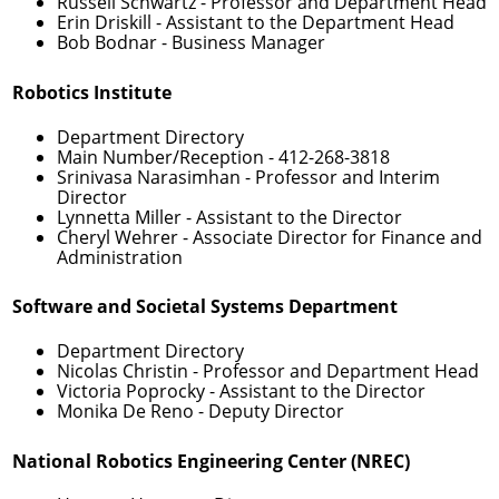
Russell Schwartz
- Professor and Department Head
Erin Driskill
- Assistant to the Department Head
Bob Bodnar
- Business Manager
Robotics Institute
Department Directory
Main Number/Reception -
412-268-3818
Srinivasa Narasimhan
- Professor and Interim
Director
Lynnetta Miller
- Assistant to the Director
Cheryl Wehrer
- Associate Director for Finance and
Administration
Software and Societal Systems Department
Department Directory
Nicolas Christin
- Professor and Department Head
Victoria Poprocky
- Assistant to the Director
Monika De Reno
- Deputy Director
National Robotics Engineering Center (NREC)