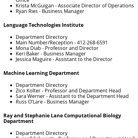
Krista McGuigan
- Associate Director of Operations
Ryan Ries
- Business Manager
Language Technologies Institute
Department Directory
Main Number/Reception -
412-268-6591
Mona Diab
- Professor and Director
Keri Baker
- Business Manager
Jessica Maguire
- Assistant to the Director
Machine Learning Department
Department Directory
Zico Kolter
- Professor and Department Head
Sara Werner
- Assistant to the Department Head
Russ O’Lare
- Business Manager
Ray and Stephanie Lane Computational Biology
Department
Department Directory