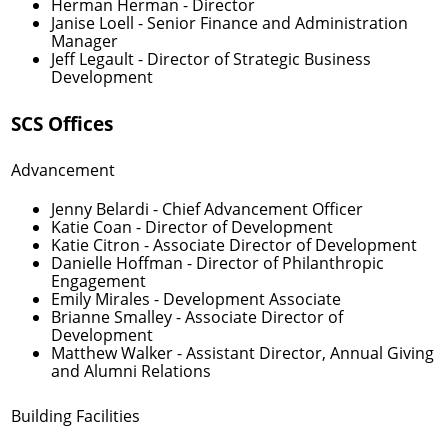
Herman Herman
- Director
Janise Loell
- Senior Finance and Administration
Manager
Jeff Legault
- Director of Strategic Business
Development
SCS Offices
Advancement
Jenny Belardi
- Chief Advancement Officer
Katie Coan
- Director of Development
Katie Citron
- Associate Director of Development
Danielle Hoffman
- Director of Philanthropic
Engagement
Emily Mirales
- Development Associate
Brianne Smalley
- Associate Director of
Development
Matthew Walker
- Assistant Director, Annual Giving
and Alumni Relations
Building Facilities