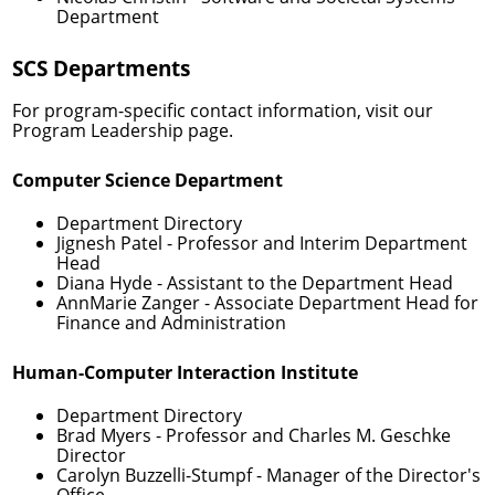
Department
SCS Departments
For program-specific contact information, visit our
Program Leadership
page.
Computer Science Department
Department Directory
Jignesh Patel
- Professor and Interim Department
Head
Diana Hyde
- Assistant to the Department Head
AnnMarie Zanger
- Associate Department Head for
Finance and Administration
Human-Computer Interaction Institute
Department Directory
Brad Myers
- Professor and Charles M. Geschke
Director
Carolyn Buzzelli-Stumpf
- Manager of the Director's
Office