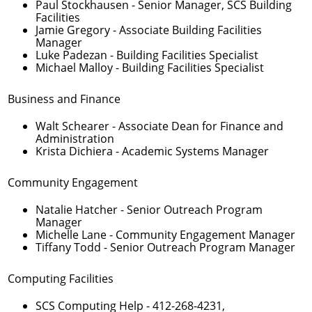
Paul Stockhausen
- Senior Manager, SCS Building
Facilities
Jamie Gregory
- Associate Building Facilities
Manager
Luke Padezan
- Building Facilities Specialist
Michael Malloy
- Building Facilities Specialist
Business and Finance
Walt Schearer
- Associate Dean for Finance and
Administration
Krista Dichiera
- Academic Systems Manager
Community Engagement
Natalie Hatcher
- Senior Outreach Program
Manager
Michelle Lane
- Community Engagement Manager
Tiffany Todd
- Senior Outreach Program Manager
Computing Facilities
SCS Computing Help -
412-268-4231
,