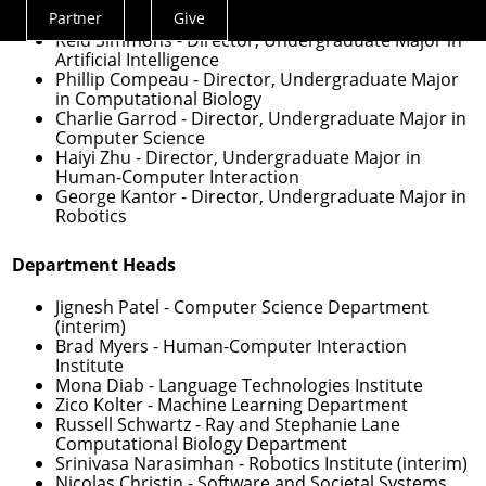
Veronica Peet
- Assistant Dean for Undergraduate
Partner
Give
Experience
Actions
Reid Simmons
- Director, Undergraduate Major in
Menu
Artificial Intelligence
Phillip Compeau
- Director, Undergraduate Major
in Computational Biology
Charlie Garrod
- Director, Undergraduate Major in
Computer Science
Haiyi Zhu
- Director, Undergraduate Major in
Human-Computer Interaction
George Kantor
- Director, Undergraduate Major in
Robotics
Department Heads
Jignesh Patel
- Computer Science Department
(interim)
Brad Myers
- Human-Computer Interaction
Institute
Mona Diab
- Language Technologies Institute
Zico Kolter
- Machine Learning Department
Russell Schwartz
- Ray and Stephanie Lane
Computational Biology Department
Srinivasa Narasimhan
- Robotics Institute (interim)
Nicolas Christin
- Software and Societal Systems