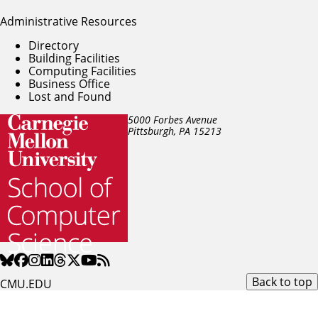
Administrative Resources
Directory
Building Facilities
Computing Facilities
Business Office
Lost and Found
5000 Forbes Avenue
Pittsburgh, PA
15213
Back to top
CMU.EDU