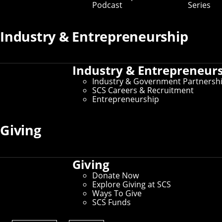
Podcast
Series
Key Contacts
Industry & Entrepreneurship
Office of the Dean
Industry & Entrepreneur
Martial Hebert
- Dean and University Professor of
Robotics
Industry & Government Partnersh
Nichole Merritt
- Assistant Director of
SCS Careers & Recruitment
Administration
Entrepreneurship
Graduate Education
Giving
Robert Frederking
- Associate Dean for Doctoral
Programs
David Garlan
- Associate Dean for Master’s
Giving
Programs
Donate Now
Explore Giving at SCS
Undergraduate Education
Ways To Give
SCS Funds
Tom Cortina
- Associate Dean for Undergraduate
Programs