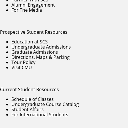
Alumni Engagement
For The Media
Prospective Student Resources
Education at SCS
Undergraduate Admissions
Graduate Admissions
Directions, Maps & Parking
Tour Policy
Visit CMU
Current Student Resources
Schedule of Classes
Undergraduate Course Catalog
Student Affairs
For International Students