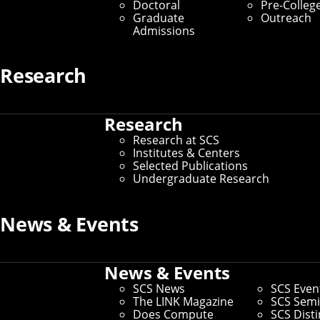
Doctoral
Pre-Colleg
Graduate Students
Graduate
Outreach
Admissions
Home
/
SCS Directory
Research
undefined
Research
Research at SCS
undefined
–
Institutes & Centers
Selected Publications
Andrew ID:
undefined
Undergraduate Research
CS ID:
undefined
News & Events
If you need to make changes to your preferred name or other
News & Events
information, you can
update faculty/staff information in
Workday
.
SCS News
SCS Even
If you need changes that aren't covered by the campus
The LINK Magazine
SCS Semi
directory, you can
use this form to request other changes
.
Does Compute
SCS Dist