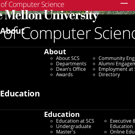
Search
About
About
About SCS
Community En
Departments
Alumni Engage
Dean’s Office
Employment at 
Awards
Directory
Education
Education
SCS Directory
Education at SCS
Executive 
Undergraduate
Education
Search Faculty, Staff and
Master's
Online Edu