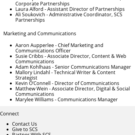
Corporate Partnerships
Laura Alford
- Assistant Director of Partnerships
Ali Soukovich
- Administrative Coordinator, SCS
Partnerships
Marketing and Communications
Aaron Aupperlee
- Chief Marketing and
Communications Officer
Susie Cribbs
- Associate Director, Content & Web
Communications
Adam Kohlhaas
- Senior Communications Manager
Mallory Lindahl
- Technical Writer & Content
Strategist
Kevin O’Connell
- Director of Communications
Matthew Wein
- Associate Director, Digital & Social
Communications
Marylee Williams
- Communications Manager
Connect
Contact Us
Give to SCS
Partner With SCS