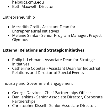
help@cs.cmu.edu
Beth Maxwell
- Director
Entrepreneurship
Meredith Grelli
- Assistant Dean for
Entrepreneurial Initiatives
Melanie Simko
- Senior Program Manager, Project
Olympus
External Relations and Strategic Initiatives
Philip L. Lehman
- Associate Dean for Strategic
Initiatives
Catherine Copetas
- Assistant Dean for Industrial
Relations and Director of Special Events
Industry and Government Engagement
George Darakos
- Chief Partnerships Officer
Dan Jenkins
- Senior Associate Director, Corporate
Partnerships
Christopher Kissell
- Senior Associate Director,