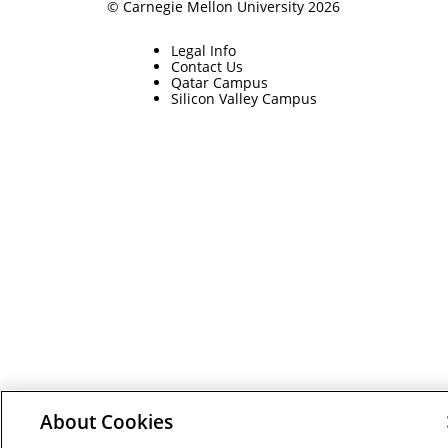
© Carnegie Mellon University 2026
Legal Info
Contact Us
Qatar Campus
Silicon Valley Campus
About Cookies