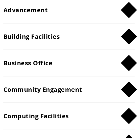
Advancement
Building Facilities
Business Office
Community Engagement
Computing Facilities