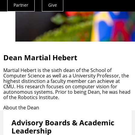
Partner
Give
Actions
Menu
Dean Martial Hebert
Martial Hebert is the sixth dean of the School of
Computer Science as well as a University Professor, the
highest distinction a faculty member can achieve at
CMU. His research focuses on computer vision for
autonomous systems. Prior to being Dean, he was head
of the Robotics Institute.
About the Dean
Advisory Boards & Academic
Leadership