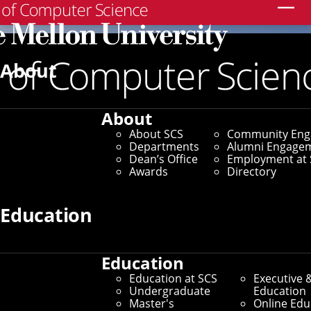
Search
About
About
About SCS
Community En
Departments
Alumni Engage
Dean’s Office
Employment at 
Awards
Directory
Education
Education
Education at SCS
Executive 
Undergraduate
Education
Master's
Online Edu