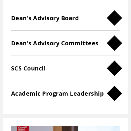
Dean's Advisory Board
Dean's Advisory Committees
SCS Council
Academic Program Leadership