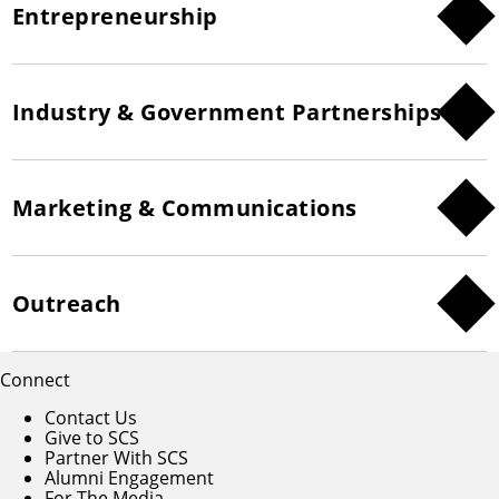
Entrepreneurship
Industry & Government Partnerships
Marketing & Communications
Outreach
Connect
Contact Us
Give to SCS
Partner With SCS
Alumni Engagement
For The Media