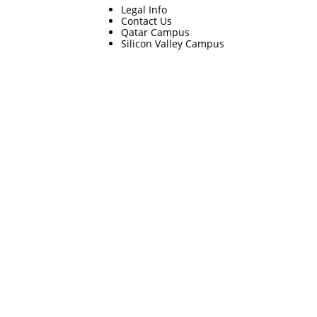
Legal Info
Contact Us
Qatar Campus
Silicon Valley Campus