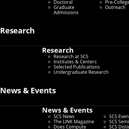
Doctoral
Pre-Colleg
Graduate
Outreach
Dean’s Office
Admissions
Home
/
About SCS
/
Dean’s Office
Research
Whether you need help establishing a
Research
new student club or exploring a
Research at SCS
partnership with a local nonprofit, the
Institutes & Centers
Selected Publications
SCS Dean’s Office has you covered.
Undergraduate Research
The Dean’s Office is a hub for the school’s daily
operations, including everything from academic
News & Events
administration and advancement to computing facilities
and community engagement. Learn more about our
specific offices below.
News & Events
SCS News
SCS Even
The LINK Magazine
SCS Semi
Does Compute
SCS Dist