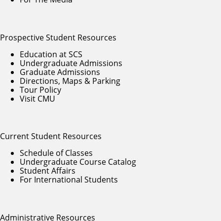
Prospective Student Resources
Education at SCS
Undergraduate Admissions
Graduate Admissions
Directions, Maps & Parking
Tour Policy
Visit CMU
Current Student Resources
Schedule of Classes
Undergraduate Course Catalog
Student Affairs
For International Students
Administrative Resources