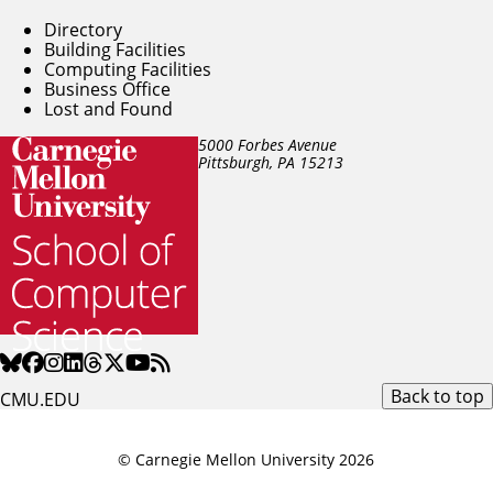
Directory
Building Facilities
Computing Facilities
Business Office
Lost and Found
5000 Forbes Avenue
Pittsburgh, PA
15213
Back to top
CMU.EDU
© Carnegie Mellon University 2026