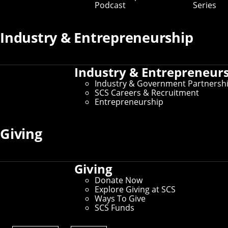
Podcast
Series
Industry & Entrepreneurship
Industry & Entrepreneur
Industry & Government Partnersh
SCS Careers & Recruitment
Entrepreneurship
Giving
Giving
Donate Now
Explore Giving at SCS
Ways To Give
SCS Funds