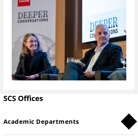
SCS Offices
Academic Departments