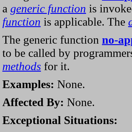
a
generic function
is invok
function
is applicable. The
The generic function
no-ap
to be called by programmer
methods
for it.
Examples:
None.
Affected By:
None.
Exceptional Situations: