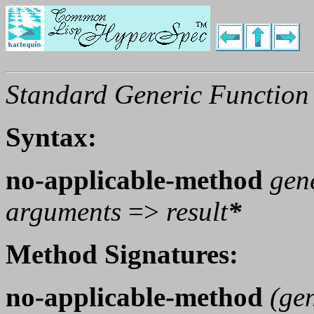
Standard Generic Function
Syntax:
no-applicable-method
gen
arguments
=>
result
*
Method Signatures:
no-applicable-method
(
gen