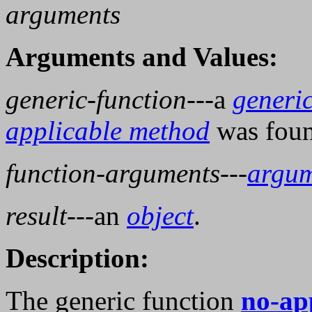
arguments
Arguments and Values:
generic-function
---a
generic
applicable method
was foun
function-arguments
---
argum
result
---an
object
.
Description:
The generic function
no-ap