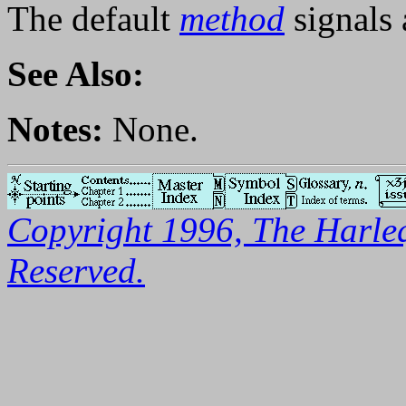
The default
method
signals 
See Also:
Notes:
None.
Copyright 1996, The Harleq
Reserved.