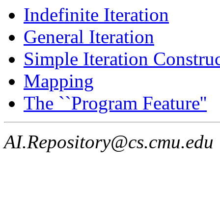
Indefinite Iteration
General Iteration
Simple Iteration Construc
Mapping
The ``Program Feature''
AI.Repository@cs.cmu.edu