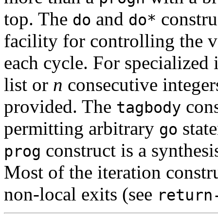
top. The
and
construc
do
do*
facility for controlling the 
each cycle. For specialized 
list or
n
consecutive integer
provided. The
cons
tagbody
permitting arbitrary
state
go
construct is a synthesi
prog
Most of the iteration constr
non-local exits (see
return