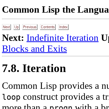
Common Lisp the Languag
Next:
Indefinite Iteration
U
Blocks and Exits
7.8. Iteration
Common
Lisp provides a nu
construct provides a trivi
loop
more than a
with a br
progn