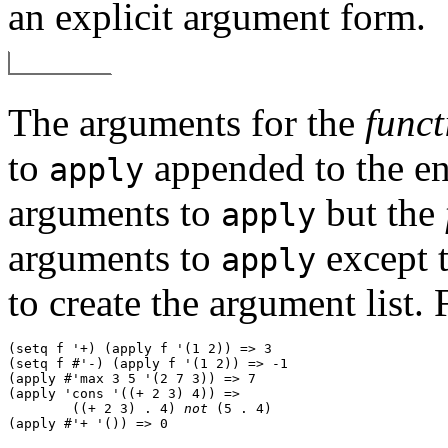
an explicit argument form.
The arguments for the
funct
to
appended to the end 
apply
arguments to
but the
apply
arguments to
except 
apply
to create the argument list.
(setq f '+) (apply f '(1 2)) => 3 

(setq f #'-) (apply f '(1 2)) => -1 

(apply #'max 3 5 '(2 7 3)) => 7 

(apply 'cons '((+ 2 3) 4)) => 

        ((+ 2 3) . 4) 
not
 (5 . 4) 
