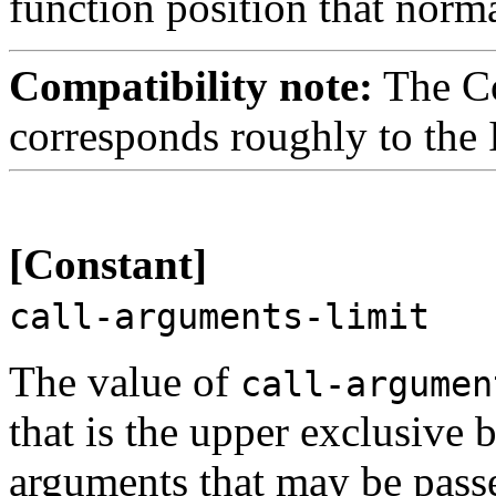
function position that norm
Compatibility note:
The C
corresponds roughly to the 
[Constant]
call-arguments-limit
The value of
call-argumen
that is the upper exclusive
arguments that may be passe