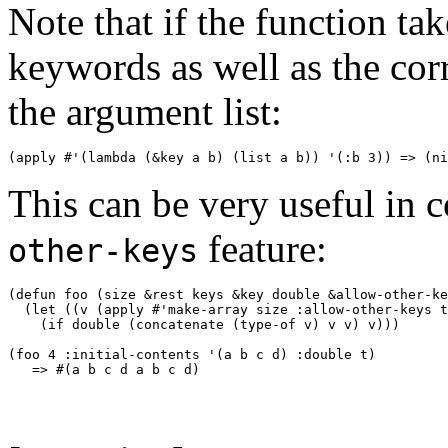
Note that if the function t
keywords as well as the cor
the argument list:
(apply #'(lambda (
&key
 a b) (list a b)) '(:b 3)) => (
ni
This can be very useful in 
feature:
other-keys
(defun foo (size 
&rest
 keys 
&key
 double 
&allow-other-ke
  (let ((v (apply #'make-array size :allow-other-keys t
    (if double (concatenate (type-of v) v v) v))) 

(foo 4 :initial-contents '(a b c d) :double t) 
