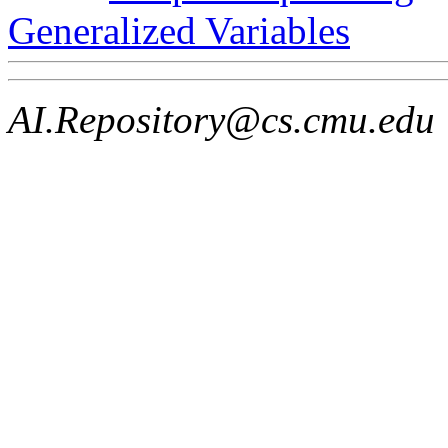
Generalized Variables
AI.Repository@cs.cmu.edu