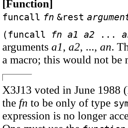
[Function]
funcall
fn
&rest
argumen
(funcall
fn
a1
a2
...
a
arguments
a1
,
a2
, ...,
an
. T
a macro; this would not be 
X3J13 voted in June 19
the
fn
to be only of type
sy
expression is no longer acc