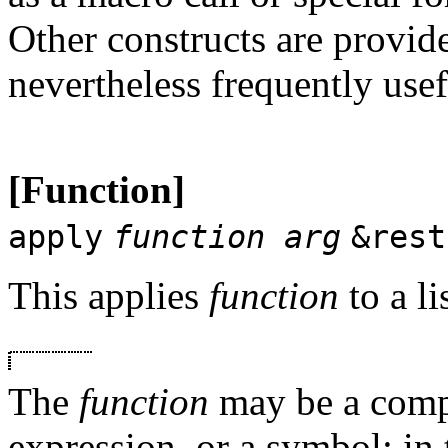
Other constructs are provid
nevertheless frequently usef
[Function]
apply
function arg
&rest
This applies
function
to a li
The
function
may be a compi
expression, or a symbol; in t