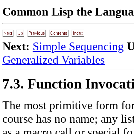
Common Lisp the Languag
Next:
Simple Sequencing
U
Generalized Variables
7.3. Function Invocat
The most primitive form for
course has no name; any list
as a macro call or special fo