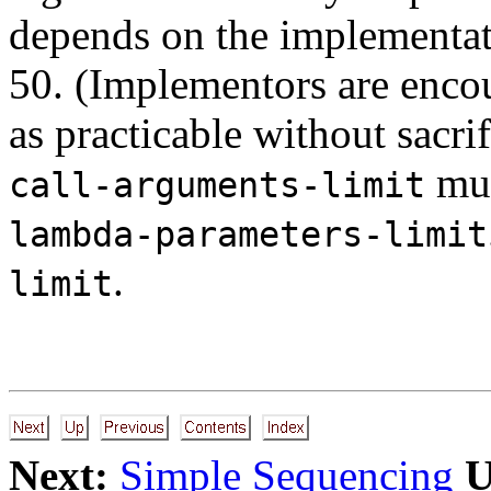
depends on the implementati
50. (Implementors are encou
as practicable without sacri
must
call-arguments-limit
lambda-parameters-limit
.
limit
Next:
Simple Sequencing
U