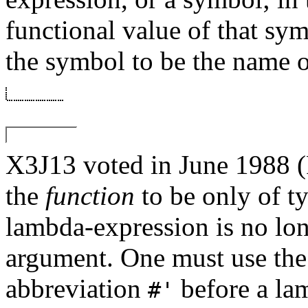
functional value of that symb
the symbol to be the name o
X3J13 voted in June 19
the
function
to be only of t
lambda-expression is no lon
argument. One must use th
abbreviation
before a la
#'