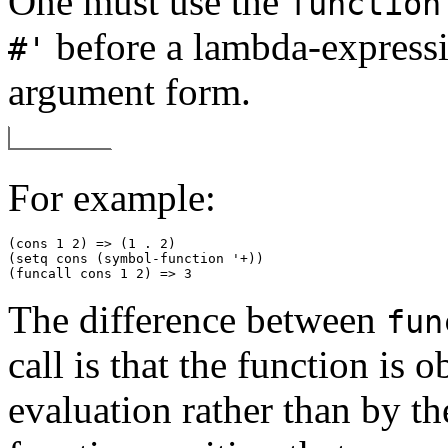
One must use the
function
before a lambda-expressio
#'
argument form.
For example:
(cons 1 2) => (1 . 2) 

(setq cons (symbol-function '+)) 

The difference between
fun
call is that the function is 
evaluation rather than by the