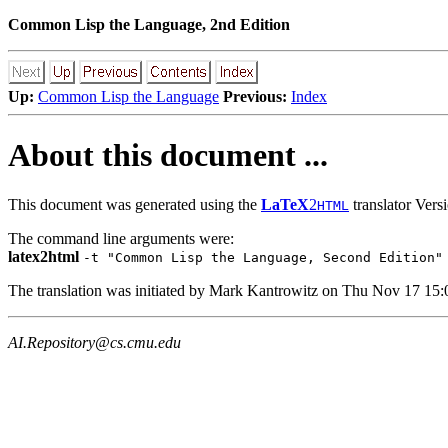
Common Lisp the Language, 2nd Edition
Up:
Common Lisp the Language
Previous:
Index
About this document ...
This document was generated using the
LaTeX
2
translator Ver
HTML
The command line arguments were:
latex2html
-t "Common Lisp the Language, Second Edition"
The translation was initiated by Mark Kantrowitz on Thu Nov 17 15
AI.Repository@cs.cmu.edu