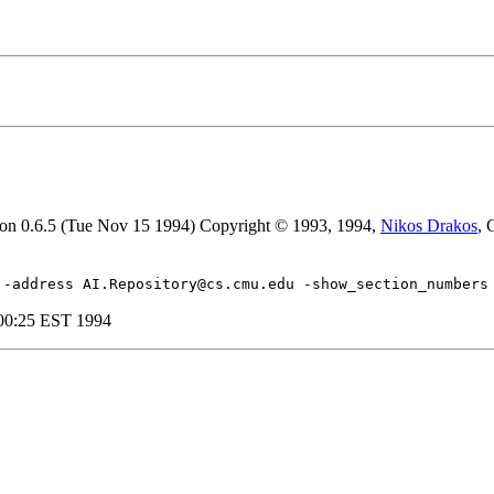
sion 0.6.5 (Tue Nov 15 1994) Copyright © 1993, 1994,
Nikos Drakos
, 
 -address AI.Repository@cs.cmu.edu -show_section_numbers
:00:25 EST 1994