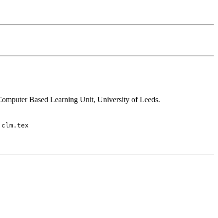
Computer Based Learning Unit, University of Leeds.
 clm.tex