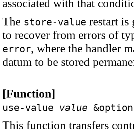
associated with that conditi
The
restart is
store-value
to recover from errors of t
, where the handler m
error
datum to be stored permanen
[Function]
use-value
value
&optio
This function transfers contr