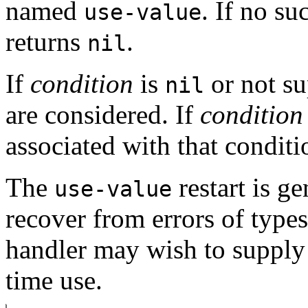
named
. If no su
use-value
returns
.
nil
If
condition
is
or not su
nil
are considered. If
condition
associated with that conditi
The
restart is g
use-value
recover from errors of type
handler may wish to supply
time use.