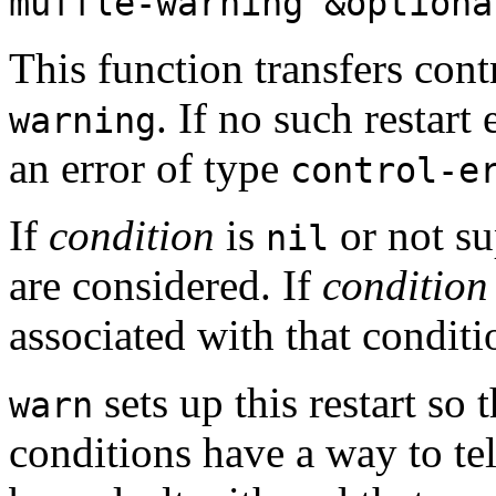
muffle-warning &option
This function transfers cont
. If no such restart 
warning
an error of type
control-e
If
condition
is
or not su
nil
are considered. If
condition
associated with that conditi
sets up this restart so 
warn
conditions have a way to te