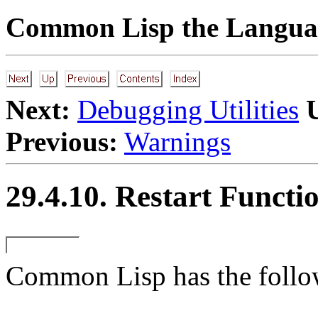
Common Lisp the Languag
Next:
Debugging Utilities
Previous:
Warnings
29.4.10. Restart Functi
Common Lisp has the followi