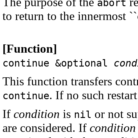
The purpose of the
re
abort
to return to the innermost `
[Function]
continue &optional
cond
This function transfers cont
. If no such restar
continue
If
condition
is
or not su
nil
are considered. If
condition