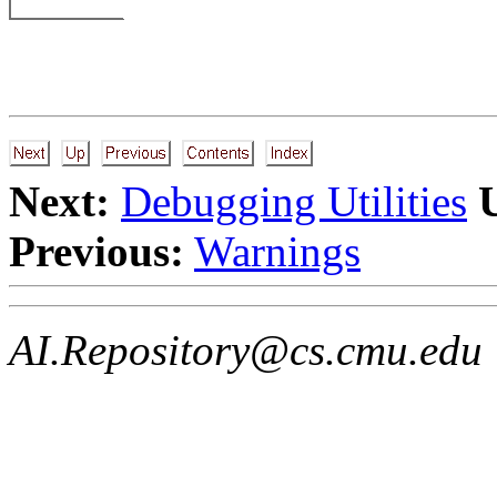
Next:
Debugging Utilities
Previous:
Warnings
AI.Repository@cs.cmu.edu