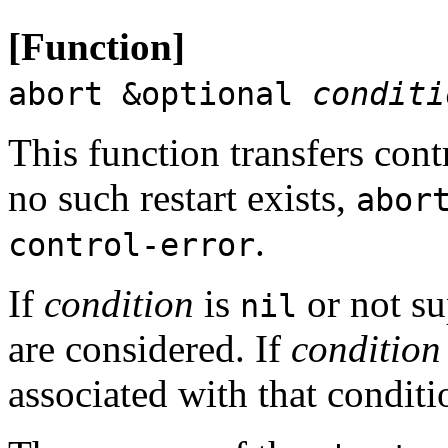
[Function]
abort &optional
conditi
This function transfers cont
no such restart exists,
abor
.
control-error
If
condition
is
or not su
nil
are considered. If
condition
associated with that conditi