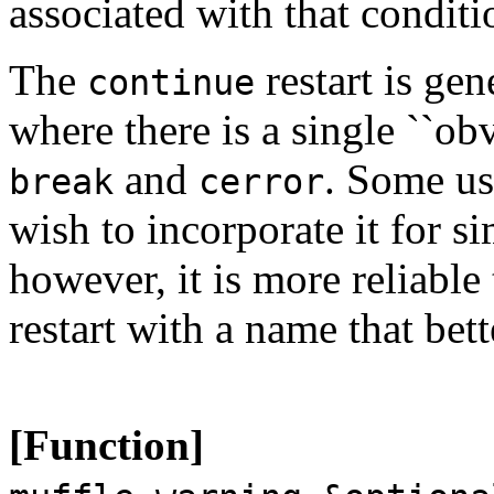
associated with that conditi
The
restart is gen
continue
where there is a single ``ob
and
. Some us
break
cerror
wish to incorporate it for si
however, it is more reliable
restart with a name that bett
[Function]