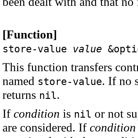
been dealt with and that no 
[Function]
store-value
value
&opti
This function transfers contr
named
. If no 
store-value
returns
.
nil
If
condition
is
or not su
nil
are considered. If
condition