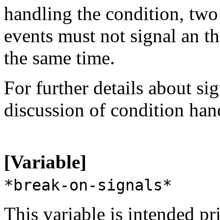
handling the condition, tw
events must not signal an t
the same time.
For further details about si
discussion of condition han
[Variable]
*break-on-signals*
This variable is intended pr