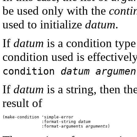
be used only with the
conti
used to initialize
datum
.
If
datum
is a condition type 
condition used is effectively
condition
datum
argumen
If
datum
is a string, then th
result of
(make-condition 'simple-error 

                :format-string 
datum
                :format-arguments 
arguments