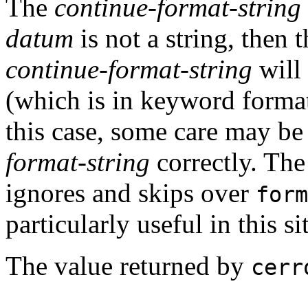
The
continue-format-string
datum
is not a string, then
continue-format-string
will 
(which is in keyword forma
this case, some care may be
format-string
correctly. Th
ignores and skips over
form
particularly useful in this si
The value returned by
cerr