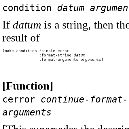
condition
datum
argumen
If
datum
is a string, then th
result of
(make-condition 'simple-error 

                :format-string 
datum
                :format-arguments 
arguments
[Function]
cerror
continue-format-
arguments