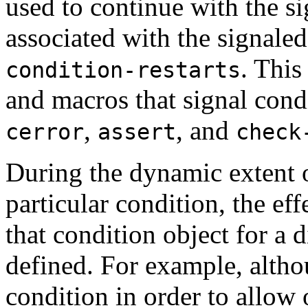
used to continue with the sig
associated with the signaled
. This
condition-restarts
and macros that signal cond
,
, and
cerror
assert
check
During the dynamic extent o
particular condition, the eff
that condition object for a d
defined. For example, alth
condition in order to allow o