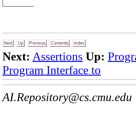
Next:
Assertions
Up:
Progr
Program Interface to
AI.Repository@cs.cmu.edu