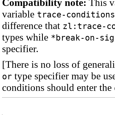
Compatibility note:
This va
variable
trace-conditions
difference that
zl:trace-c
types while
*break-on-sig
specifier.
[There is no loss of genera
type specifier may be used
or
conditions should enter th