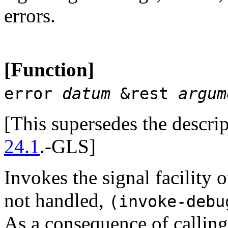
errors.
[Function]
error
datum
&rest
argum
[This supersedes the descri
24.1
.-GLS]
Invokes the signal facility o
not handled,
(invoke-deb
As a consequence of callin