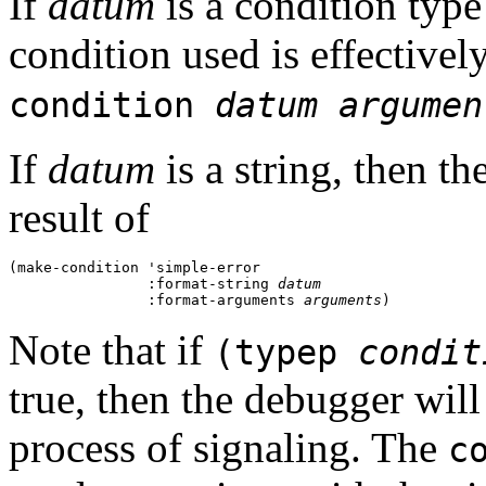
If
datum
is a condition type 
condition used is effectively
condition
datum
argumen
If
datum
is a string, then th
result of
(make-condition 'simple-error 

                :format-string 
datum
                :format-arguments 
arguments
Note that if
(typep
condit
true, then the debugger will
process of signaling. The
c