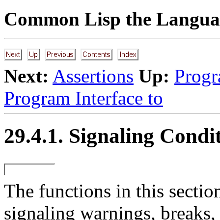
Common Lisp the Languag
Next:
Assertions
Up:
Progr
Program Interface to
29.4.1. Signaling Condi
The
functions in this secti
signaling warnings, breaks, 