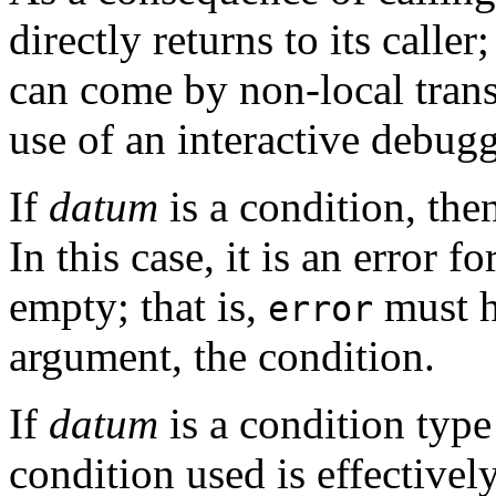
directly returns to its caller
can come by non-local transf
use of an interactive debu
If
datum
is a condition, then
In this case, it is an error fo
empty; that is,
must h
error
argument, the condition.
If
datum
is a condition type 
condition used is effectively