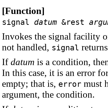
[Function]
signal
datum
&rest
argu
Invokes the signal facility o
not handled,
return
signal
If
datum
is a condition, then
In this case, it is an error fo
empty; that is,
must h
error
argument, the condition.