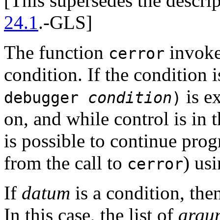
[This supersedes the descri
24.1
.-GLS]
The function
invokes
cerror
condition. If the condition 
is e
debugger
condition
)
on, and while control is in t
is possible to continue pro
from the call to
) us
cerror
If
datum
is a condition, then
In this case, the list of
argu