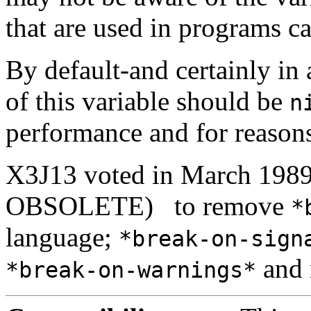
that are used in programs ca
By default-and certainly in 
of this variable should be
n
performance and for reasons
X3J13 voted in March 1
OBSOLETE)
to remove
*
language;
*break-on-sign
and 
*break-on-warnings*