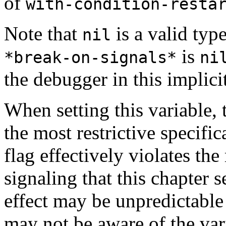
of
with-condition-resta
Note that
is a valid type
nil
is
*break-on-signals*
ni
the debugger in this implici
When setting this variable, 
the most restrictive specifica
flag effectively violates th
signaling that this chapter s
effect may be unpredictable 
may not be aware of the var