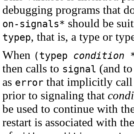
debugging programs that do
should be suit
on-signals*
, that is, a type or typ
typep
When
(typep
condition
*
then calls to
(and to
signal
as
that implicitly cal
error
prior to signaling that
condi
be used to continue with th
restart is associated with th