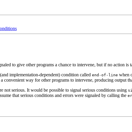
onditions
gnaled to give other programs a chance to intervene, but if no action is
 (and implementation-dependent) condition called
when ou
end-of-line
a convenient way for other programs to intervene, producing output that 
are not serious. It would be possible to signal serious conditions using
s
sume that serious conditions and errors were signaled by calling the
e