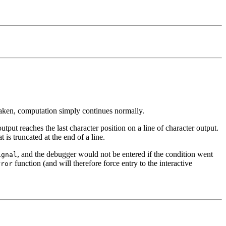
 taken, computation simply continues normally.
tput reaches the last character position on a line of character output.
is truncated at the end of a line.
, and the debugger would not be entered if the condition went
ignal
function (and will therefore force entry to the interactive
rror