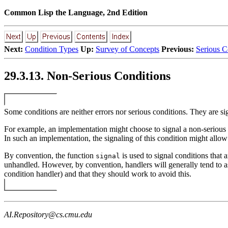
Common Lisp the Language, 2nd Edition
Next:
Condition Types
Up:
Survey of Concepts
Previous:
Serious C
29.3.13. Non-Serious Conditions
Some conditions are neither errors nor serious conditions. They are si
For example, an implementation might choose to signal a non-serious
In such an implementation, the signaling of this condition might allow 
By convention, the function
is used to signal conditions that 
signal
unhandled. However, by convention, handlers will generally tend to as
condition handler) and that they should work to avoid this.
AI.Repository@cs.cmu.edu