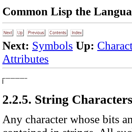
Common Lisp the Languag
Next:
Symbols
Up:
Charact
Attributes
2.2.5. String Character
Any character whose bits an