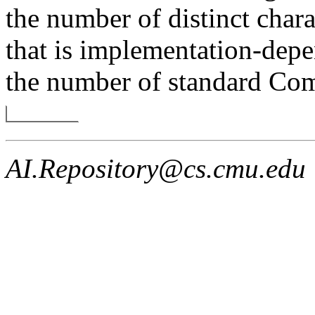
the number of distinct char
that is implementation-depe
the number of standard Com
AI.Repository@cs.cmu.edu