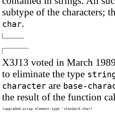
contained in strings. All suc
subtype of the characters; t
.
char
X3J13 voted in March 
to eliminate the type
strin
are
character
base-chara
the result of the function cal