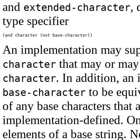
and
, 
extended-character
type specifier
An implementation may supp
that may or may 
character
. In addition, a
character
to be equi
base-character
of any base characters that a
implementation-defined. On
elements of a base string. N