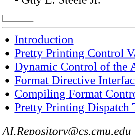
Introduction
Pretty Printing Control V
Dynamic Control of the 
Format Directive Interfac
Compiling Format Contro
Pretty Printing Dispatch 
AI.Repository@cs.cmu.edu