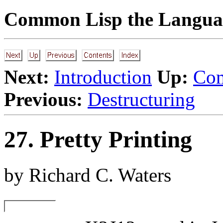
Common Lisp the Languag
Next:
Introduction
Up:
Com
Previous:
Destructuring
27. Pretty Printing
by Richard C. Waters