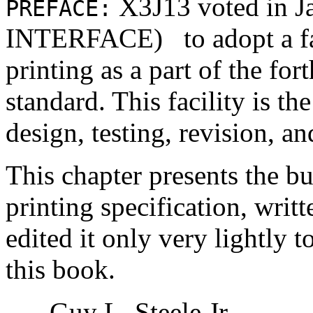
X3J13 voted in 
PREFACE:
INTERFACE)
to adopt a f
printing as a part of the f
standard. This facility is th
design, testing, revision, an
This chapter presents the b
printing specification, writ
edited it only very lightly t
this book.
- Guy L. Steele Jr.