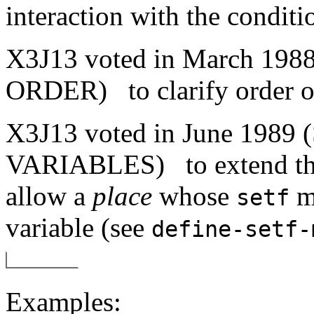
interaction with the condit
X3J13 voted in March 1
ORDER)
to clarify order 
X3J13 voted in June 19
VARIABLES)
to extend th
allow a
place
whose
me
setf
variable (see
define-setf-
Examples: