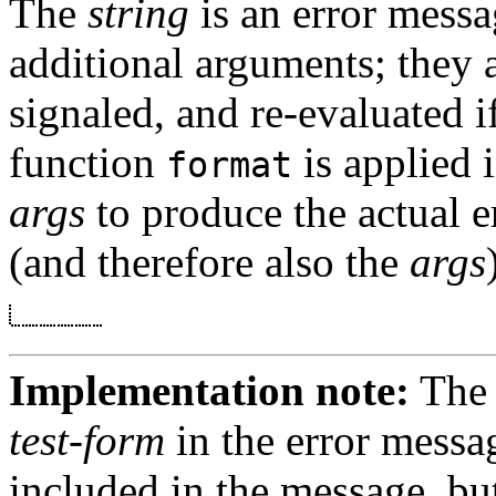
The
string
is an error messa
additional arguments; they a
signaled, and re-evaluated i
function
is applied 
format
args
to produce the actual e
(and therefore also the
args
Implementation note:
The 
test-form
in the error messa
included in the message, bu