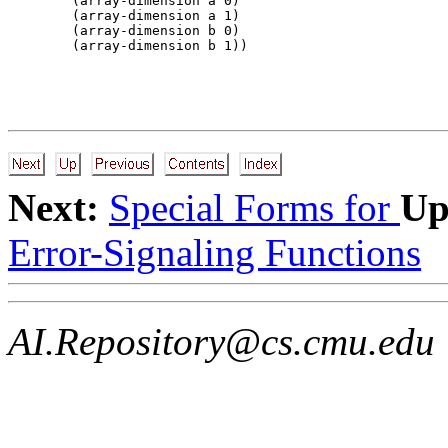
        (array-dimension a 0) 

        (array-dimension a 1) 

        (array-dimension b 0) 

Next:
Special Forms for
Up
Error-Signaling Functions
AI.Repository@cs.cmu.edu