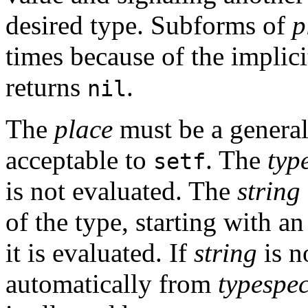
desired type. Subforms of
p
times because of the implic
returns
.
nil
The
place
must be a general
acceptable to
. The
typ
setf
is not evaluated. The
string
of the type, starting with an i
it is evaluated. If
string
is n
automatically from
typespe