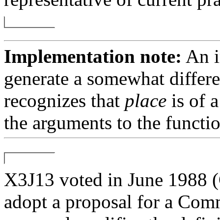
Implementation note:
An i
generate a somewhat differe
recognizes that
place
is of a
the arguments to the functio
X3J13 voted in June 19
adopt a proposal for a Com