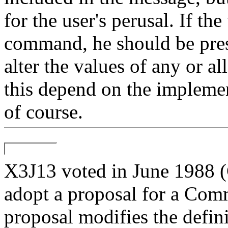
for the user's perusal. If the
command, he should be pres
alter the values of any or al
this depend on the implement
of course.
X3J13 voted in June 19
adopt a proposal for a Com
proposal modifies the defin