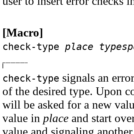
user to insert error checks i
[Macro]
check-type
place
typesp
signals an error
check-type
of the desired type. Upon co
will be asked for a new val
value in
place
and start ove
value and signaling another er