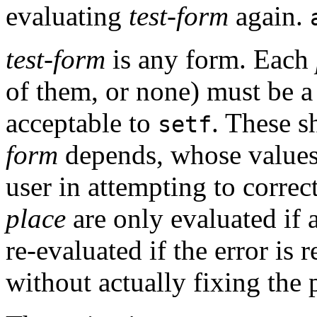
evaluating
test-form
again.
test-form
is any form. Each
of them, or none) must be a
acceptable to
. These s
setf
form
depends, whose values
user in attempting to correc
place
are only evaluated if 
re-evaluated if the error is 
without actually fixing the