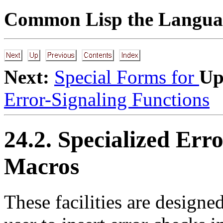
Common Lisp the Languag
Next:
Special Forms for
Up
Error-Signaling Functions
24.2. Specialized Err
Macros
These
facilities are designe