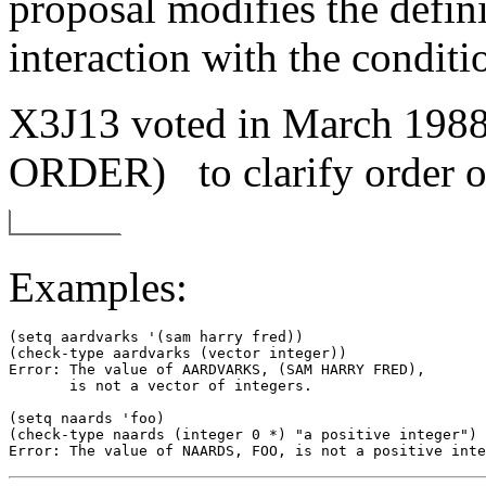
proposal modifies the defin
interaction with the condit
X3J13 voted in March 1
ORDER)
to clarify order 
Examples:
(setq aardvarks '(sam harry fred)) 

(check-type aardvarks (vector integer)) 

Error: The value of AARDVARKS, (SAM HARRY FRED), 

       is not a vector of integers. 

(setq naards 'foo) 

(check-type naards (integer 0 *) "a positive integer") 
