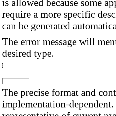
is allowed because some ap
require a more specific desc
can be generated automatical
The error message will me
desired type.
The precise format and cont
implementation-dependent.
representative of current pra