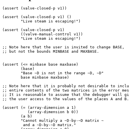
(assert (valve-closed-p v1)) 

(assert (valve-closed-p v1) () 

        "Live steam is escaping!") 

(assert (valve-closed-p v1) 

        ((valve-manual-control v1)) 

        "Live steam is escaping!") 

;; Note here that the user is invited to change BASE,  

;; but not the bounds MINBASE and MAXBASE. 

(assert (<= minbase base maxbase) 

        (base) 

        "Base ~D is not in the range ~D, ~D" 

        base minbase maxbase) 

;; Note here that it is probably not desirable to inclu
;; entire contents of the two matrices in the error mes
;; It is reasonable to assume that the debugger will gi
;; the user access to the values of the places A and B.
(assert (= (array-dimension a 1)  

           (array-dimension b 0)) 

        (a b) 

        "Cannot multiply a ~D-by-~D matrix ~ 

         and a ~D-by-~D matrix." 
