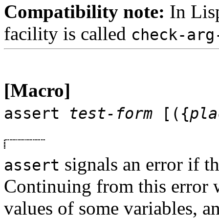
Compatibility note:
In Lis
facility is called
check-arg
[Macro]
assert
test-form
[({
pla
signals an error if t
assert
Continuing from this error w
values of some variables, 