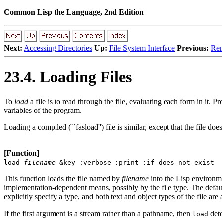
Common Lisp the Language, 2nd Edition
Next:
Accessing Directories
Up:
File System Interface
Previous:
Ren
23.4. Loading Files
To
load
a file is to read through the file, evaluating each form in it. P
variables of the program.
Loading a compiled (``fasload'') file is similar, except that the file d
[Function]
load
filename
&key :verbose :print :if-does-not-exist
This function loads the file named by
filename
into the Lisp environmen
implementation-dependent means, possibly by the file type. The defau
explicitly specify a type, and both text and object types of the file are 
If the first argument is a stream rather than a pathname, then
dete
load