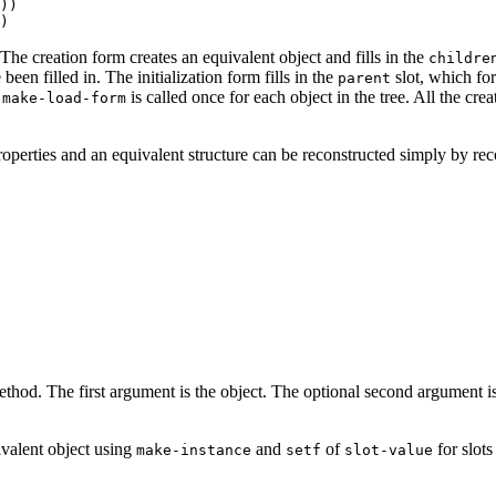
)) 

 The creation form creates an equivalent object and fills in the
childre
been filled in. The initialization form fills in the
slot, which for
parent
,
is called once for each object in the tree. All the cre
make-load-form
roperties and an equivalent structure can be reconstructed simply by reco
thod. The first argument is the object. The optional second argument is a l
ivalent object using
and
of
for slots
make-instance
setf
slot-value