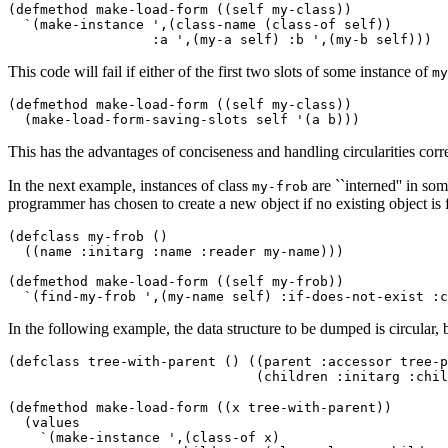
(defmethod make-load-form ((self my-class)) 

  `(make-instance ',(class-name (class-of self)) 

This code will fail if either of the first two slots of some instance of
my
(defmethod make-load-form ((self my-class)) 

This has the advantages of conciseness and handling circularities corre
In the next example, instances of class
are ``interned'' in so
my-frob
programmer has chosen to create a new object if no existing object is fo
(defclass my-frob () 

  ((name :initarg :name :reader my-name))) 

(defmethod make-load-form ((self my-frob)) 

In the following example, the data structure to be dumped is circular, b
(defclass tree-with-parent () ((parent :accessor tree-p
(defmethod make-load-form ((x tree-with-parent)) 

  (values 

    `(make-instance ',(class-of x) 
