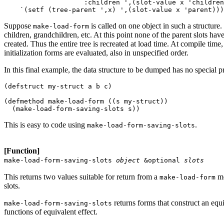
                    :children ',(slot-value x 'children
Suppose
is called on one object in such a structure.
make-load-form
children, grandchildren, etc. At this point none of the parent slots have 
created. Thus the entire tree is recreated at load time. At compile time
initialization forms are evaluated, also in unspecified order.
In this final example, the data structure to be dumped has no special p
(defstruct my-struct a b c) 

(defmethod make-load-form ((s my-struct)) 

This is easy to code using
.
make-load-form-saving-slots
[Function]
make-load-form-saving-slots
object
&optional
slots
This returns two values suitable for return from a
me
make-load-form
slots.
returns forms that construct an equ
make-load-form-saving-slots
functions of equivalent effect.