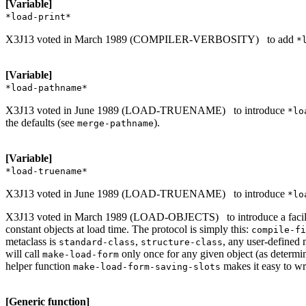
[Variable]
*load-print*
X3J13 voted in March 1989 (COMPILER-VERBOSITY)
to add
*
[Variable]
*load-pathname*
X3J13 voted in June 1989 (LOAD-TRUENAME)
to introduce
*lo
the defaults (see
).
merge-pathname
[Variable]
*load-truename*
X3J13 voted in June 1989 (LOAD-TRUENAME)
to introduce
*lo
X3J13 voted in March 1989 (LOAD-OBJECTS)
to introduce a fac
constant objects at load time. The protocol is simply this:
compile-fi
metaclass is
,
, any user-defined 
standard-class
structure-class
will call
only once for any given object (as determ
make-load-form
helper function
makes it easy to w
make-load-form-saving-slots
[Generic function]