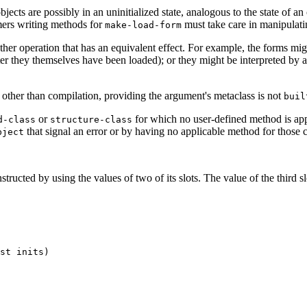
bjects are possibly in an uninitialized state, analogous to the state of 
ers writing methods for
must take care in manipulatin
make-load-form
er operation that has an equivalent effect. For example, the forms migh
ter they themselves have been loaded); or they might be interpreted by a
other than compilation, providing the argument's metaclass is not
buil
or
for which no user-defined method is appli
d-class
structure-class
that signal an error or by having no applicable method for those c
bject
structed by using the values of two of its slots. The value of the third s
st inits) 

 
