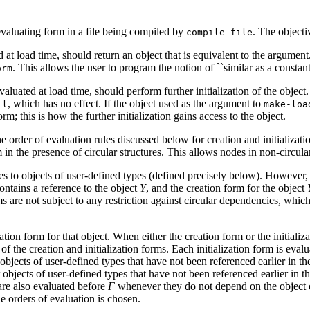
-evaluating form in a file being compiled by
. The objecti
compile-file
d at load time, should return an object that is equivalent to the argumen
. This allows the user to program the notion of ``similar as a constant
orm
valuated at load time, should perform further initialization of the object
, which has no effect. If the object used as the argument to
il
make-loa
m; this is how the further initialization gains access to the object.
order of evaluation rules discussed below for creation and initialization 
n the presence of circular structures. This allows nodes in non-circular s
ces to objects of user-defined types (defined precisely below). However
ontains a reference to the object
Y
, and the creation form for the object
rms are not subject to any restriction against circular dependencies, whic
ation form for that object. When either the creation form or the initializ
l of the creation and initialization forms. Each initialization form is eva
r objects of user-defined types that have not been referenced earlier in t
 objects of user-defined types that have not been referenced earlier in t
 are also evaluated before
F
whenever they do not depend on the object c
le orders of evaluation is chosen.