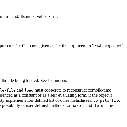
nt to
. Its initial value is
.
load
nil
presents the file name given as the first argument to
merged with
load
of the file being loaded. See
.
truename
and
must cooperate to reconstruct compile-time
le-file
load
erenced as a constant or as a self-evaluating form, if the object's
pty implementation-defined list of other metaclasses;
compile-file
e possibility of user-defined methods for
. The
make-load-form