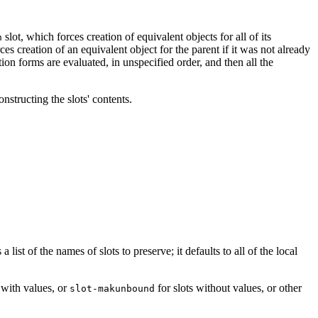
slot, which forces creation of equivalent objects for all of its
n
ces creation of an equivalent object for the parent if it was not already
ation forms are evaluated, in unspecified order, and then all the
nstructing the slots' contents.
ist of the names of slots to preserve; it defaults to all of the local
 with values, or
for slots without values, or other
slot-makunbound