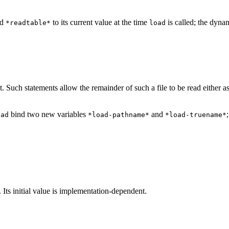
nd
to its current value at the time
is called; the dyna
*readtable*
load
. Such statements allow the remainder of such a file to be read either a
bind two new variables
and
oad
*load-pathname*
*load-truename*
. Its initial value is implementation-dependent.