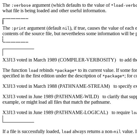
The
argument (which defaults to the value of
:verbose
*load-verb
what file is being loaded and other useful information.
The
argument (default
), if true, causes the value of each
:print
nil
contents of the source file, but nevertheless some information will be 
X3J13 voted in March 1989 (COMPILER-VERBOSITY)
to add th
The function
rebinds
to its current value. If some fo
load
*package*
specified in the first edition under the description of
; for 
*package*
X3J13 voted in March 1988 (PATHNAME-STREAM)
to specify e
X3J13 voted in June 1989 (PATHNAME-WILD)
to clarify that su
example, or might load all files that match the pathname.
X3J13 voted in June 1989 (PATHNAME-LOGICAL)
to require
lo
If a file is successfully loaded,
always returns a non-
value. 
load
nil