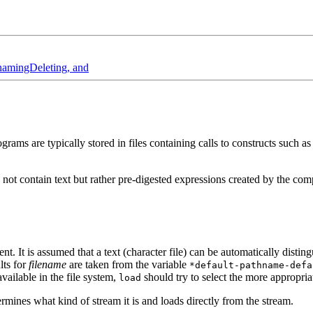
amingDeleting, and
rograms are typically stored in files containing calls to constructs such a
oes not contain text but rather pre-digested expressions created by the co
t. It is assumed that a text (character file) can be automatically distin
lts for
filename
are taken from the variable
*default-pathname-defa
available in the file system,
should try to select the more appropri
load
rmines what kind of stream it is and loads directly from the stream.