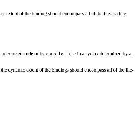
mic extent of the binding should encompass all of the file-loading
s interpreted code or by
in a syntax determined by an
compile-file
; the dynamic extent of the bindings should encompass all of the file-