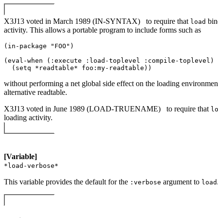
X3J13 voted in March 1989 (IN-SYNTAX)
to require that
bi
load
activity. This allows a portable program to include forms such as
(in-package "FOO") 

(eval-when (:execute :load-toplevel :compile-toplevel) 

without performing a net global side effect on the loading environment
alternative readtable.
X3J13 voted in June 1989 (LOAD-TRUENAME)
to require that
l
loading activity.
[Variable]
*load-verbose*
This variable provides the default for the
argument to
:verbose
load