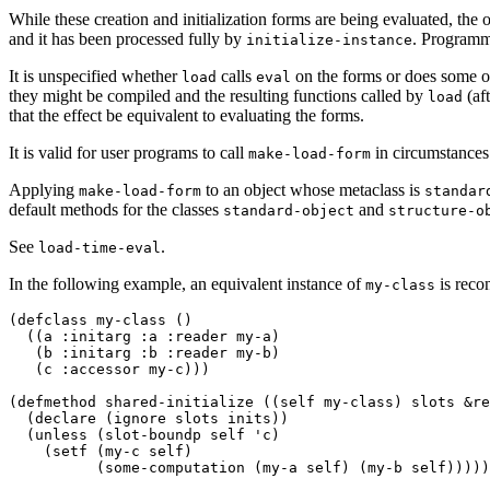
While these creation and initialization forms are being evaluated, the o
and it has been processed fully by
. Programm
initialize-instance
It is unspecified whether
calls
on the forms or does some oth
load
eval
they might be compiled and the resulting functions called by
(af
load
that the effect be equivalent to evaluating the forms.
It is valid for user programs to call
in circumstances 
make-load-form
Applying
to an object whose metaclass is
make-load-form
standar
default methods for the classes
and
standard-object
structure-o
See
.
load-time-eval
In the following example, an equivalent instance of
is recon
my-class
(defclass my-class ()

  ((a :initarg :a :reader my-a) 

   (b :initarg :b :reader my-b) 

   (c :accessor my-c))) 

(defmethod shared-initialize ((self my-class) slots &re
  (declare (ignore slots inits)) 

  (unless (slot-boundp self 'c) 

    (setf (my-c self) 

          (some-computation (my-a self) (my-b self)))))