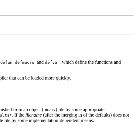
s
,
, and
, which define the functions and
defun
defmacro
defvar
mpiler that can be loaded more quickly.
guished from an object (binary) file by some appropriate
. If the
filename
(after the merging in of the defaults) does not
ults*
ate file by some implementation-dependent means.