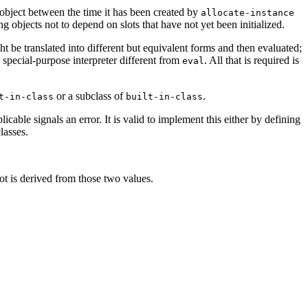
an object between the time it has been created by
allocate-instance
g objects not to depend on slots that have not yet been initialized.
t be translated into different but equivalent forms and then evaluated;
 special-purpose interpreter different from
. All that is required is
eval
or a subclass of
.
t-in-class
built-in-class
cable signals an error. It is valid to implement this either by defining
lasses.
lot is derived from those two values.