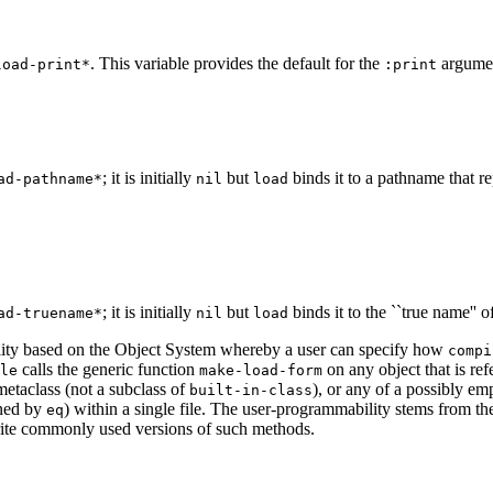
. This variable provides the default for the
argume
load-print*
:print
; it is initially
but
binds it to a pathname that re
ad-pathname*
nil
load
; it is initially
but
binds it to the ``true name'' 
ad-truename*
nil
load
ility based on the Object System whereby a user can specify how
compi
calls the generic function
on any object that is ref
le
make-load-form
metaclass (not a subclass of
), or any of a possibly em
built-in-class
ined by
) within a single file. The user-programmability stems from th
eq
rite commonly used versions of such methods.