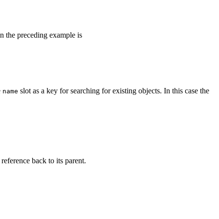
 in the preceding example is
e
slot as a key for searching for existing objects. In this case the
name
 reference back to its parent.