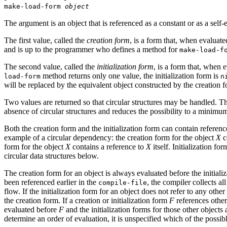
make-load-form
object
The argument is an object that is referenced as a constant or as a self
The first value, called the
creation form
, is a form that, when evaluate
and is up to the programmer who defines a method for
make-load-f
The second value, called the
initialization form
, is a form that, when e
method returns only one value, the initialization form is
load-form
n
will be replaced by the equivalent object constructed by the creation for
Two values are returned so that circular structures may be handled. The 
absence of circular structures and reduces the possibility to a minimum i
Both the creation form and the initialization form can contain referen
example of a circular dependency: the creation form for the object
X
c
form for the object
X
contains a reference to
X
itself. Initialization fo
circular data structures below.
The creation form for an object is always evaluated before the initializ
been referenced earlier in the
, the compiler collects al
compile-file
flow. If the initialization form for an object does not refer to any othe
the creation form. If a creation or initialization form
F
references other
evaluated before
F
and the initialization forms for those other objects
determine an order of evaluation, it is unspecified which of the possib