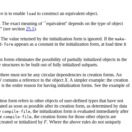
ve is to enable
to construct an equivalent object.
load
t. The exact meaning of ``equivalent'' depends on the type of object
'' (see section
25.1
).
. The value returned by the initialization form is ignored. If the
make-
appears as a constant in the initialization form, at load time it
d-form
forms eliminates the possibility of partially initialized objects in the
tructures to be built out of fully initialized subparts.
, there must not be any circular dependencies in creation forms. An
Y
contains a reference to the object
X
. A simpler example: the creation
h is the entire reason for having initialization forms. See the example of
ation form refers to other objects of user-defined types that have not
luated as soon as possible after its creation form, as determined by data
he
, the initialization form is evaluated immediately after
compile-file
he
, the creation forms for those other objects are
compile-file
reated or initialized by
F
. Where the above rules do not uniquely