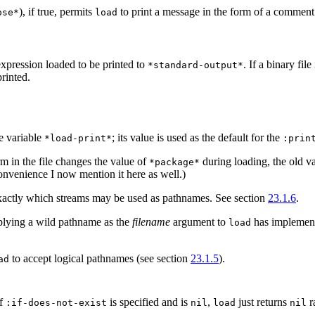
), if true, permits
to print a message in the form of a comment 
ose*
load
 expression loaded to be printed to
. If a binary fil
*standard-output*
printed.
e variable
; its value is used as the default for the
*load-print*
:prin
rm in the file changes the value of
during loading, the old v
*package*
convenience I now mention it here as well.)
xactly which streams may be used as pathnames. See section
23.1.6
.
pplying a wild pathname as the
filename
argument to
has implemen
load
to accept logical pathnames (see section
23.1.5
).
ad
If
is specified and is
,
just returns
ra
:if-does-not-exist
nil
load
nil