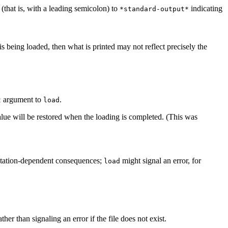
(that is, with a leading semicolon) to
indicating
*standard-output*
e is being loaded, then what is printed may not reflect precisely the
argument to
.
t
load
alue will be restored when the loading is completed. (This was
tation-dependent consequences;
might signal an error, for
load
ther than signaling an error if the file does not exist.