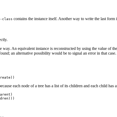
contains the instance itself. Another way to write the last form
-class
ctly.
me way. An equivalent instance is reconstructed by using the value of th
und; an alternative possibility would be to signal an error in that case.
ecause each node of a tree has a list of its children and each child has a
arent) 
