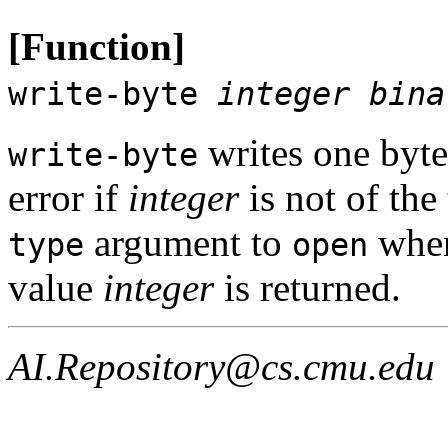
[Function]
write-byte
integer
bina
writes one byte
write-byte
error if
integer
is not of the
argument to
when
type
open
value
integer
is returned.
AI.Repository@cs.cmu.edu