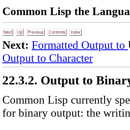
Common Lisp the Languag
Next:
Formatted Output to
Output to Character
22.3.2. Output to Binar
Common Lisp currently speci
for binary output: the writin