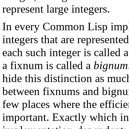
represent large integers.
In every Common Lisp imple
integers that are represented
each such integer is called 
a fixnum is called a
bignum
hide this distinction as much
between fixnums and bignums
few places where the efficie
important. Exactly which in