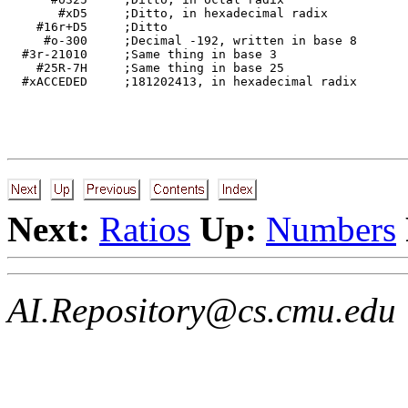
       #xD5     ;Ditto, in hexadecimal radix 

    #16r+D5     ;Ditto 

     #o-300     ;Decimal -192, written in base 8 

  #3r-21010     ;Same thing in base 3 

    #25R-7H     ;Same thing in base 25 

Next:
Ratios
Up:
Numbers
AI.Repository@cs.cmu.edu