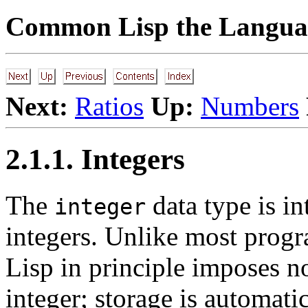
Common Lisp the Languag
Next:
Ratios
Up:
Numbers
2.1.1. Integers
The
data type is i
integer
integers. Unlike most pro
Lisp in principle imposes n
integer; storage is automati