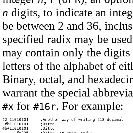
n
digits, to indicate an inte
be between 2 and 36, inclusi
specified radix may be used
may contain only the digits 
letters of the alphabet of ei
Binary, octal, and hexadeci
warrant the special abbrevi
for
. For example:
#x
#16r
#2r11010101     ;Another way of writing 
213
 decimal 

 #b11010101     ;Ditto 

#b+11010101     ;Ditto 

      #o325     ;Ditto, in octal radix 
