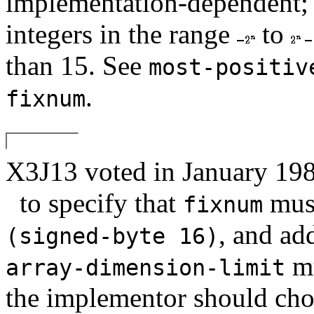
implementation-dependent; t
integers in the range
to
than 15. See
most-positiv
.
fixnum
X3J13 voted in January
to specify that
must
fixnum
, and add
(signed-byte 16)
mu
array-dimension-limit
the implementor should cho