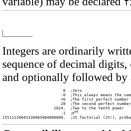
variable) may be declared
f
Integers are ordinarily writt
sequence of decimal digits,
and optionally followed by 
			  0  ;Zero 

			 -0  ;This 
always
 means the sam
			 +6  ;The first perfect number 

			 28  ;The second perfect number 

		      1024.  ;Two to the tenth power 

			 -1  ;