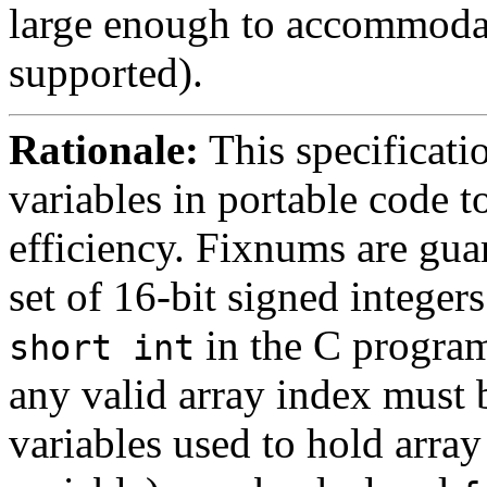
large enough to accommodate
supported).
Rationale:
This specificati
variables in portable code t
efficiency. Fixnums are gua
set of 16-bit signed integer
in the C program
short int
any valid array index must 
variables used to hold array