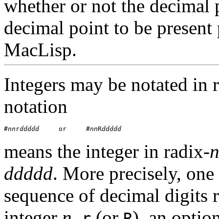
whether or not the decimal p
decimal point to be present
MacLisp.
Integers may be notated in r
notation
#
nn
r
ddddd
     or     #
nn
R
ddddd
means the integer in radix-
ddddd
. More precisely, on
sequence of decimal digits 
integer
n
,
(or
), an optio
r
R