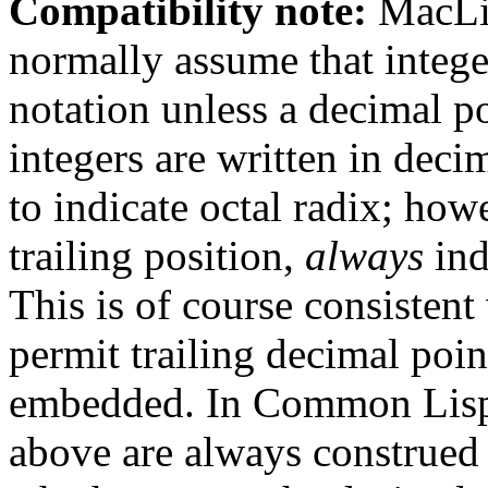
Compatibility note:
MacLis
normally assume that integer
notation unless a decimal po
integers are written in deci
to indicate octal radix; how
trailing position,
always
ind
This is of course consistent
permit trailing decimal poin
embedded. In Common Lisp, 
above are always construed 