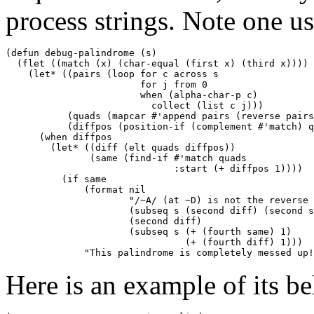
process strings. Note one u
(defun debug-palindrome (s) 

  (flet ((match (x) (char-equal (first x) (third x)))) 

    (let* ((pairs (loop for c across s 

                        for j from 0 

                        when (alpha-char-p c) 

                          collect (list c j))) 

           (quads (mapcar #'append pairs (reverse pairs
           (diffpos (position-if (complement #'match) q
      (when diffpos 

        (let* ((diff (elt quads diffpos)) 

               (same (find-if #'match quads 

                              :start (+ diffpos 1)))) 

          (if same 

              (format nil 

                      "/~A/ (at ~D) is not the reverse 
                      (subseq s (second diff) (second s
                      (second diff) 

                      (subseq s (+ (fourth same) 1) 

                                (+ (fourth diff) 1))) 

Here is an example of its be