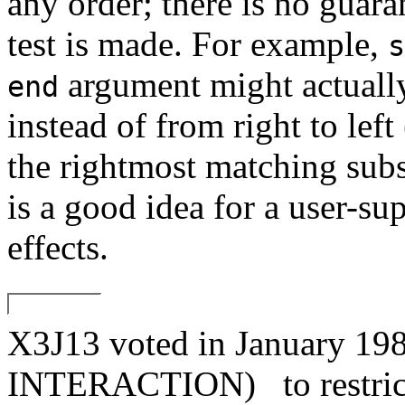
any order; there is no guar
test is made. For example,
s
argument might actually 
end
instead of from right to left
the rightmost matching subs
is a good idea for a user-sup
effects.
X3J13 voted in January
INTERACTION)
to restri