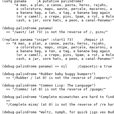
(setq panama     ;A putative palindrome? 

      "A man, a plan, a canoe, pasta, heros, rajahs, 

       a coloratura, maps, waste, percale, macaroni, a 
       a banana bag, a tan, a tag, a banana bag again 

       (or a camel), a crepe, pins, Spam, a rut, a Rolo
(debug-palindrome panama) 

  => "/wast/ (at 73) is not the reverse of /, pins/" 

(replace panama "snipe" :start1 73)     ;Repair it 

  => "A man, a plan, a canoe, pasta, heros, rajahs, 

       a coloratura, maps, snipe, percale, macaroni, a 
       a banana bag, a tan, a tag, a banana bag again 

       (or a camel), a crepe, pins, Spam, a rut, a Rolo
       cash, a jar, sore hats, a peon, a canal-Panama!"
(debug-palindrome panama) => nil     ;Copacetic-a true 
(debug-palindrome "Rubber baby buggy bumpers") 

  => "/Rubber / (at 0) is not the reverse of /umpers/" 

(debug-palindrome "Common Lisp: The Language") 

  => "/Commo/ (at 0) is not the reverse of /guage/" 

(debug-palindrome "Complete mismatches are hard to find
  => 

  "/Complete mism/ (at 0) is not the reverse of /re har
(debug-palindrome "Waltz, nymph, for quick jigs vex Bud