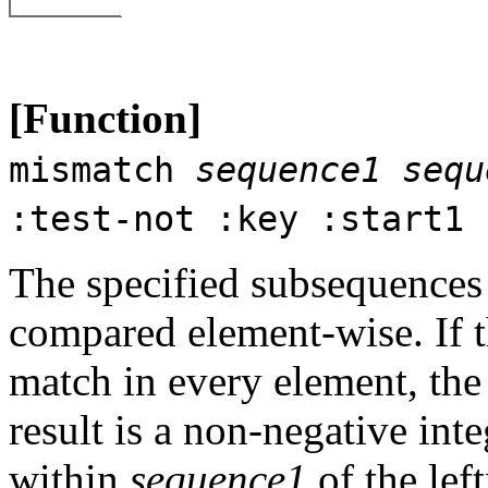
[Function]
mismatch
sequence1
sequ
:test-not :key :start1 
The specified subsequences
compared element-wise. If t
match in every element, the 
result is a non-negative inte
within
sequence1
of the lef