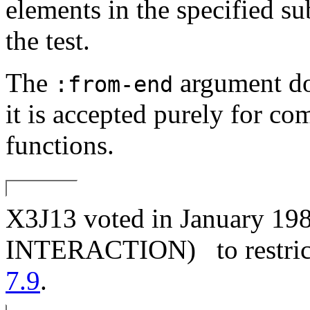
elements in the specified s
the test.
The
argument doe
:from-end
it is accepted purely for co
functions.
X3J13 voted in January
INTERACTION)
to restri
7.9
.