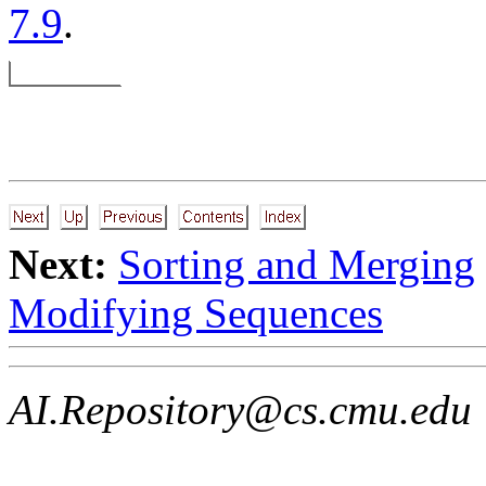
7.9
.
Next:
Sorting and Merging
Modifying Sequences
AI.Repository@cs.cmu.edu