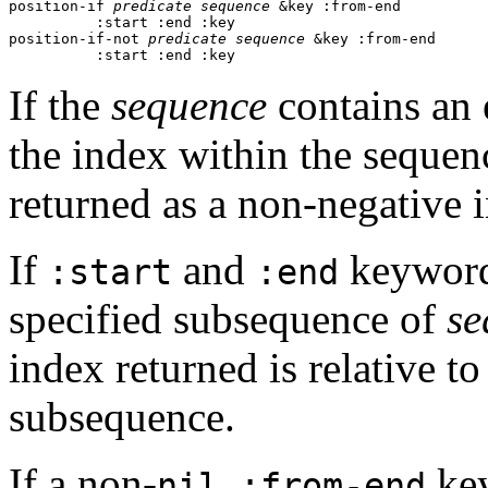
position-if 
predicate
sequence
 &key :from-end 

          :start :end :key 

position-if-not 
predicate
sequence
 &key :from-end

          :start :end :key
If the
sequence
contains an e
the index within the sequenc
returned as a non-negative 
If
and
keyword 
:start
:end
specified subsequence of
se
index returned is relative to
subsequence.
If a non-
key
nil :from-end