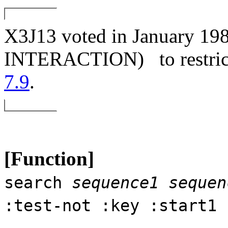
X3J13 voted in January
INTERACTION)
to restri
7.9
.
[Function]
search
sequence1
sequen
:test-not :key :start1 