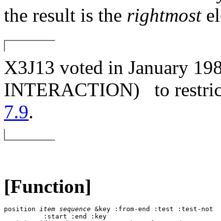
the result is the
rightmost
el
X3J13 voted in January
INTERACTION)
to restri
7.9
.
[Function]
position 
item
sequence
 &key :from-end :test :test-not 

          :start :end :key 
