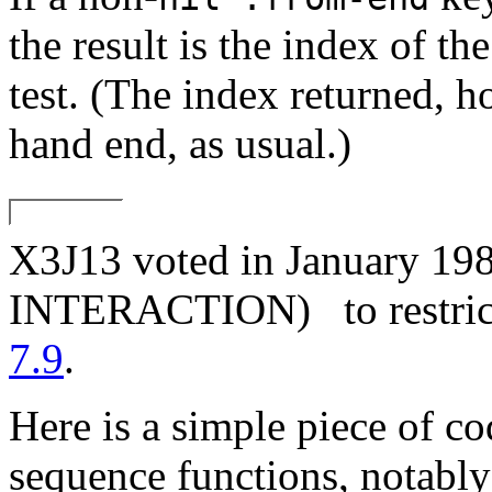
the result is the index of th
test. (The index returned, h
hand end, as usual.)
X3J13 voted in January
INTERACTION)
to restri
7.9
.
Here is a simple piece of co
sequence functions, notabl