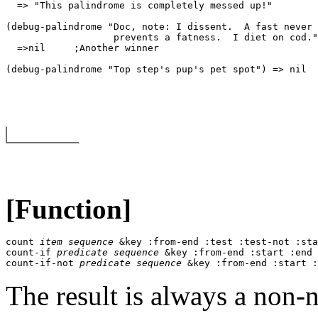
  => "This palindrome is completely messed up!" 

(debug-palindrome "Doc, note: I dissent.  A fast never 

                   prevents a fatness.  I diet on cod."
  =>
nil
     ;Another winner 

[Function]
count 
item
sequence
 &key :from-end :test :test-not :sta
count-if 
predicate
sequence
 &key :from-end :start :end 
count-if-not 
predicate
sequence
 &key :from-end :start :
The result is always a non-