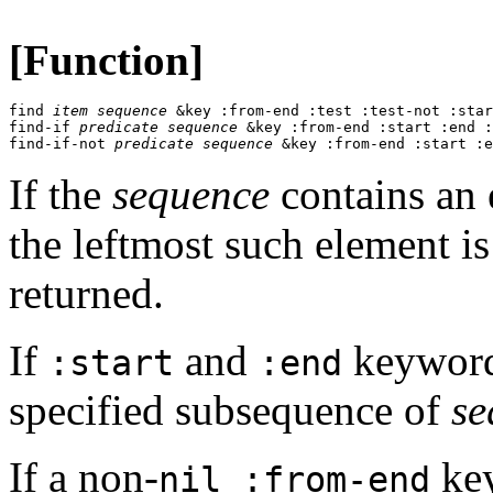
[Function]
find 
item
sequence
 &key :from-end :test :test-not :star
find-if 
predicate
sequence
 &key :from-end :start :end :
find-if-not 
predicate
sequence
 &key :from-end :start :e
If the
sequence
contains an e
the leftmost such element i
returned.
If
and
keyword 
:start
:end
specified subsequence of
se
If a non-
key
nil :from-end