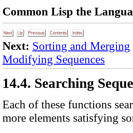
Common Lisp the Languag
Next:
Sorting and Merging
Modifying Sequences
14.4. Searching Seque
Each of these functions sea
more elements satisfying so