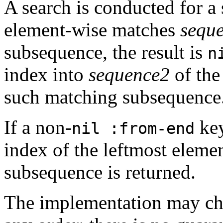
A search is conducted for 
element-wise matches
sequ
subsequence, the result is
n
index into
sequence2
of the
such matching subsequence
If a non-
key
nil :from-end
index of the leftmost eleme
subsequence is returned.
The implementation may cho