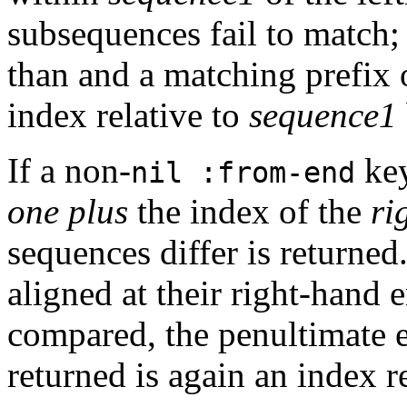
subsequences fail to match; 
than and a matching prefix of
index relative to
sequence1
If a non-
key
nil :from-end
one plus
the index of the
ri
sequences differ is returned.
aligned at their right-hand e
compared, the penultimate 
returned is again an index r