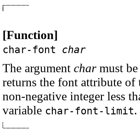
[Function]
char-font
char
The argument
char
must be 
returns the font attribute of 
non-negative integer less th
variable
.
char-font-limit