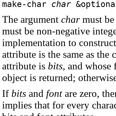
make-char
char
&optiona
The argument
char
must be 
must be non-negative integers
implementation to construct
attribute is the same as the 
attribute is
bits
, and whose f
object is returned; otherwi
If
bits
and
font
are zero, th
implies that for every charac