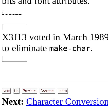
bits and font attributes.
X3J13 voted in March 
to eliminate
.
make-char
Next:
Character Conversio