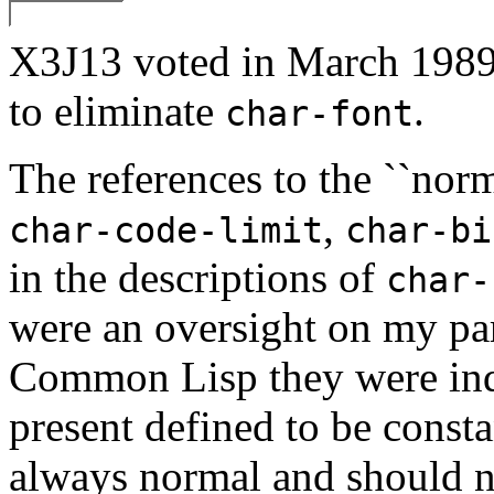
X3J13 voted in March 
to eliminate
.
char-font
The references to the ``norma
,
char-code-limit
char-bi
in the descriptions of
char-
were an oversight on my par
Common Lisp they were inde
present defined to be consta
always normal and should no