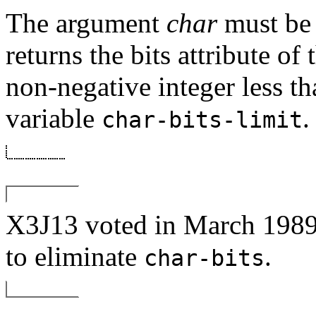
The argument
char
must be 
returns the bits attribute of 
non-negative integer less th
variable
.
char-bits-limit
X3J13 voted in March 
to eliminate
.
char-bits