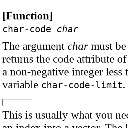
[Function]
char-code
char
The argument
char
must be 
returns the code attribute of
a non-negative integer less 
variable
.
char-code-limit
This is usually what you nee
an index into a vector. The 