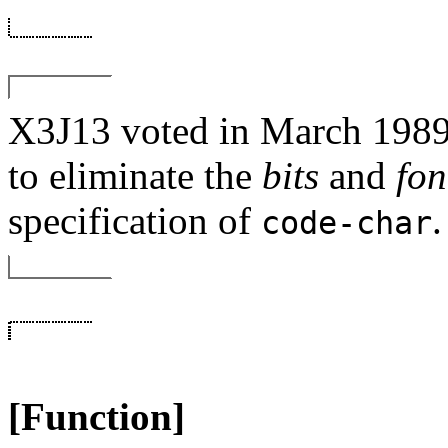
X3J13 voted in March 
to eliminate the
bits
and
fon
specification of
.
code-char
[Function]