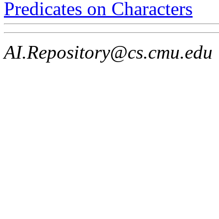
Predicates on Characters
AI.Repository@cs.cmu.edu