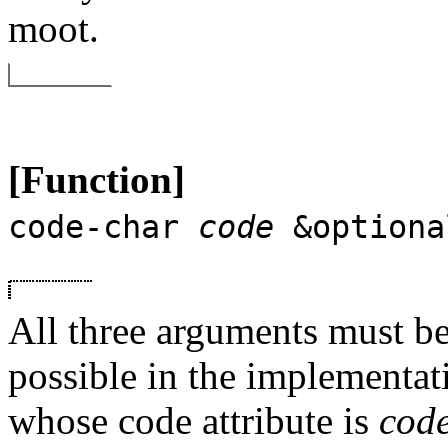
moot.
[Function]
code-char
code
&optiona
All three arguments must be 
possible in the implementati
whose code attribute is
cod