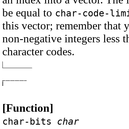
be equal to
char-code-lim
this vector; remember that y
non-negative integers less 
character codes.
[Function]
char-bits
char