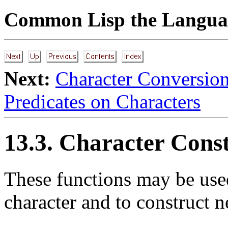
Common Lisp the Languag
Next:
Character Conversio
Predicates on Characters
13.3. Character Const
These functions may be used 
character and to construct n