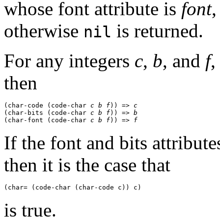
whose font attribute is
font
,
otherwise
is returned.
nil
For any integers
c
,
b
, and
f
,
then
(char-code (code-char 
c
b
f
)) => 
c
(char-bits (code-char 
c
b
f
)) => 
b
(char-font (code-char 
c
b
f
)) => 
f
If the font and bits attribut
then it is the case that
is true.