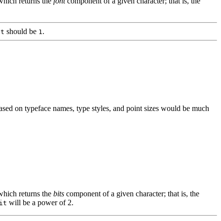
which returns the
font
component of a given character; that is, the
should be
.
it
1
based on typeface names, type styles, and point sizes would be much
which returns the
bits
component of a given character; that is, the
will be a power of 2.
it