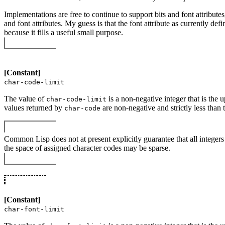
Implementations are free to continue to support bits and font attribute
and font attributes. My guess is that the font attribute as currently def
because it fills a useful small purpose.
[Constant]
char-code-limit
The value of
is a non-negative integer that is the
char-code-limit
values returned by
are non-negative and strictly less than 
char-code
Common Lisp does not at present explicitly guarantee that all integer
the space of assigned character codes may be sparse.
[Constant]
char-font-limit