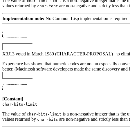
The value of
is a non-negative integer that is the
char-font-limit
values returned by
are non-negative and strictly less than 
char-font
Implementation note:
No Common Lisp implementation is required to s
X3J13 voted in March 1989 (CHARACTER-PROPOSAL)
to elim
Experience has shown that numeric codes are not an especially conveni
better. (Macintosh software developers made the same discovery and h
[Constant]
char-bits-limit
The value of
is a non-negative integer that is the
char-bits-limit
values returned by
are non-negative and strictly less than 
char-bits