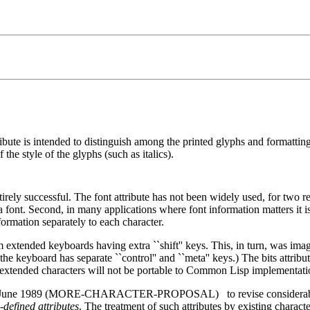
ribute is intended to distinguish among the printed glyphs and formatting 
 the style of the glyphs (such as italics).
rely successful. The font attribute has not been widely used, for two rea
 a font. Second, in many applications where font information matters it i
formation separately to each character.
from extended keyboards having extra ``shift'' keys. This, in turn, was 
board has separate ``control'' and ``meta'' keys.) The bits attribute
se extended characters will not be portable to Common Lisp implementati
n June 1989 (MORE-CHARACTER-PROPOSAL)
to revise considerab
defined attributes
. The treatment of such attributes by existing characte