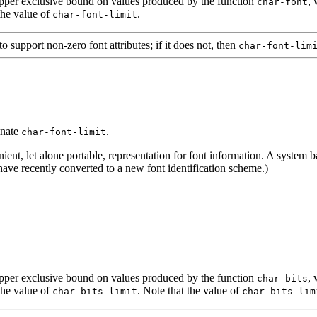
 upper exclusive bound on values produced by the function
, 
char-font
the value of
.
char-font-limit
upport non-zero font attributes; if it does not, then
char-font-lim
inate
.
char-font-limit
ent, let alone portable, representation for font information. A system 
ave recently converted to a new font identification scheme.)
 upper exclusive bound on values produced by the function
, 
char-bits
the value of
. Note that the value of
char-bits-limit
char-bits-lim