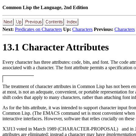
Common Lisp the Language, 2nd Edition
Next:
Predicates on Characters
Up:
Characters
Previous:
Characters
13.1 Character Attributes
Every character has three attributes: code, bits, and font. The code att
associated with a character. The font attribute permits a specification of
The treatment of character attributes in Common Lisp has not been enti
at most, is not an adequate, convenient, or portable representation for
shift codes that apply to many characters, rather than attaching font in
As for the bits attribute, it was intended to support character input 
Common Lisp. (The EMACS command set is most convenient when the key
interactive interfaces. However, software that relies crucially on the
X3J13 voted in March 1989 (CHARACTER-PROPOSAL)
and i
attributes are eliminated; instead a character may have
implementation-