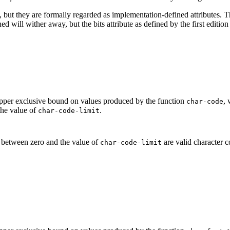
s, but they are formally regarded as implementation-defined attributes. Th
ined will wither away, but the bits attribute as defined by the first editi
 upper exclusive bound on values produced by the function
, 
char-code
the value of
.
char-code-limit
s between zero and the value of
are valid character c
char-code-limit