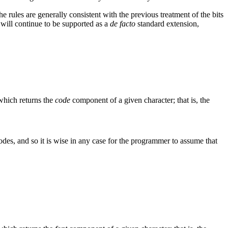
e rules are generally consistent with the previous treatment of the bits
on will continue to be supported as a
de facto
standard extension,
which returns the
code
component of a given character; that is, the
odes, and so it is wise in any case for the programmer to assume that