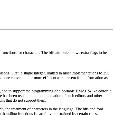
functions for characters. The bits attribute allows extra flags to be
sons. First, a single integer, limited in most implementations to 255
s more convenient or more efficient to represent font information as
imagined to support the programming of a portable EMACS-like editor in
 has been used in the implementation of such editors and other
ons that do not support them.
ly the treatment of characters in the language. The bits and font
r-handling functions is carefully constrained by certain rules.