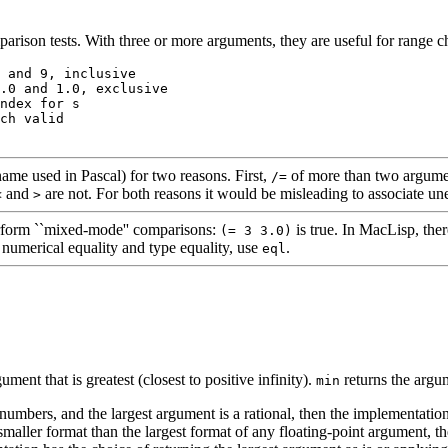
arison tests. With three or more arguments, they are useful for range 
 and 9, inclusive 

.0 and 1.0, exclusive 

ndex for 
s
ch valid 

ame used in Pascal) for two reasons. First,
of more than two argumen
/=
and
are not. For both reasons it would be misleading to associate u
<
>
rform ``mixed-mode'' comparisons:
is true. In MacLisp, the
(= 3 3.0)
numerical equality and type equality, use
.
eql
ument that is greatest (closest to positive infinity).
returns the argume
min
numbers, and the largest argument is a rational, then the implementation i
smaller format than the largest format of any floating-point argument, th