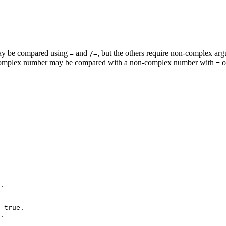
 may be compared using
and
, but the others require non-complex a
=
/=
complex number may be compared with a non-complex number with
o
=