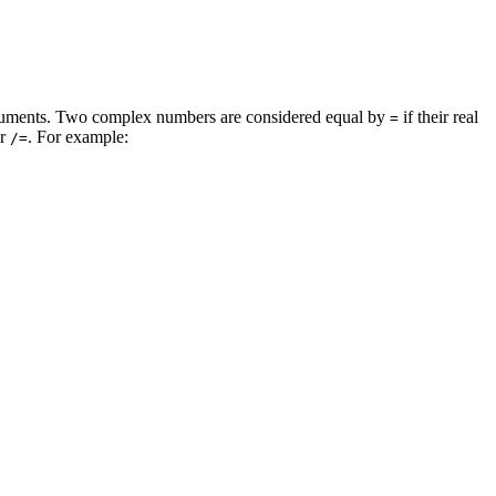
rguments. Two complex numbers are considered equal by
if their real
=
r
. For example:
/=