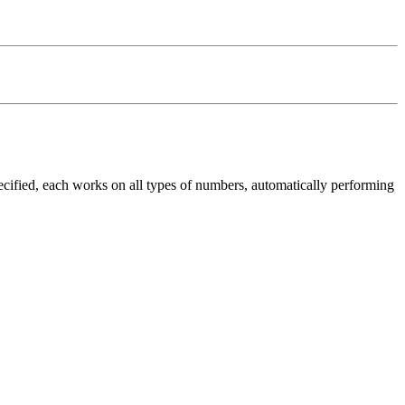
specified, each works on all types of numbers, automatically performing