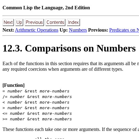
Common Lisp the Language, 2nd Edition
Next:
Arithmetic Operations
Up:
Numbers
Previous:
Predicates on
12.3. Comparisons on Numbers
Each of the functions in this section requires that its arguments all 
any required coercions when arguments are of different types.
[Function]
=
number
&rest
more-numbers
/=
number
&rest
more-numbers
<
number
&rest
more-numbers
>
number
&rest
more-numbers
<=
number
&rest
more-numbers
>=
number
&rest
more-numbers
These functions each take one or more arguments. If the sequence of ar