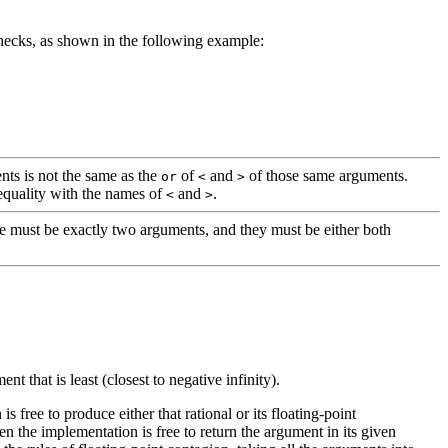
checks, as shown in the following example:
ts is not the same as the
of
and
of those same arguments.
or
<
>
nequality with the names of
and
.
<
>
re must be exactly two arguments, and they must be either both
nt that is least (closest to negative infinity).
s free to produce either that rational or its floating-point
en the implementation is free to return the argument in its given