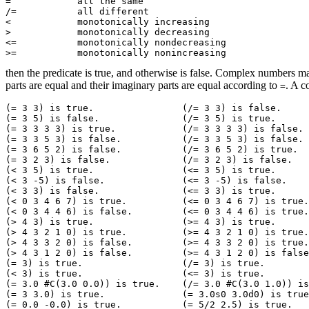
=            all the same

/=           all different

<            monotonically increasing

>            monotonically decreasing

<=           monotonically nondecreasing

then the predicate is true, and otherwise is false. Complex numbers
parts are equal and their imaginary parts are equal according to
. A 
=
(= 3 3) is true.		(/= 3 3) is false. 

(= 3 5) is false.		(/= 3 5) is true. 

(= 3 3 3 3) is true.		(/= 3 3 3 3) is false. 

(= 3 3 5 3) is false.		(/= 3 3 5 3) is false. 

(= 3 6 5 2) is false.		(/= 3 6 5 2) is true. 

(= 3 2 3) is false.		(/= 3 2 3) is false. 

(< 3 5) is true.		(<= 3 5) is true. 

(< 3 -5) is false.		(<= 3 -5) is false. 

(< 3 3) is false.		(<= 3 3) is true. 

(< 0 3 4 6 7) is true.		(<= 0 3 4 6 7) is true. 

(< 0 3 4 4 6) is false.		(<= 0 3 4 4 6) is true. 

(> 4 3) is true.		(>= 4 3) is true. 

(> 4 3 2 1 0) is true.		(>= 4 3 2 1 0) is true. 

(> 4 3 3 2 0) is false.		(>= 4 3 3 2 0) is true. 

(> 4 3 1 2 0) is false.		(>= 4 3 1 2 0) is false. 

(= 3) is true.			(/= 3) is true. 

(< 3) is true.			(<= 3) is true. 

(= 3.0 #C(3.0 0.0)) is true.	(/= 3.0 #C(3.0 1.0)) is true. 

(= 3 3.0) is true.		(= 3.0s0 3.0d0) is true. 

(= 0.0 -0.0) is true.		(= 5/2 2.5) is true. 
