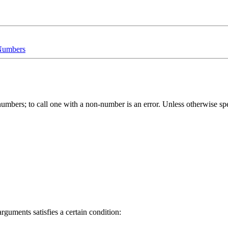
 Numbers
be numbers; to call one with a non-number is an error. Unless otherwise 
guments satisfies a certain condition: