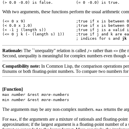
With two arguments, these functions perform the usual arithmetic comp
(<= 0 x 9)                      ;true if 
x
 is between 0
(< 0.0 x 1.0)                   ;true if 
x
 is between 0
(< -1 j (length s))             ;true if 
j
 is a valid i
(<= 0 j k (- (length s) 1))     ;true if 
j
 and 
k
 are ea
                                ; indices for 
s
 and 
j
k
Rationale:
The ``unequality'' relation is called
rather than
(the n
/=
<>
Second, unequality is meaningful for complex numbers even though
Compatibility note:
In Common Lisp, the comparison operations pe
fixnums or both floating-point numbers. To compare two numbers for 
[Function]
max
number
&rest
more-numbers
min
number
&rest
more-numbers
The arguments may be any non-complex numbers.
returns the arg
max
For
, if the arguments are a mixture of rationals and floating-point 
max
approximation; if the largest argument is a floating-point number of a 