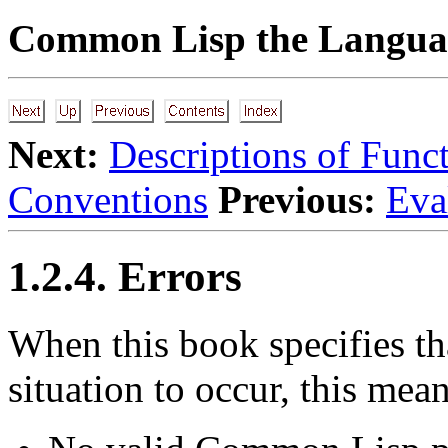
Common Lisp the Languag
Next:
Descriptions of Func
Conventions
Previous:
Eva
1.2.4. Errors
When
this book specifies tha
situation to occur, this mean