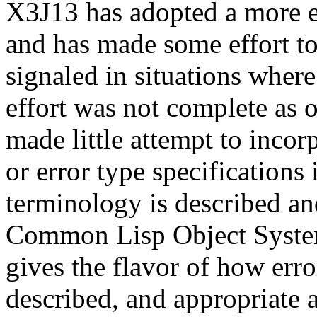
X3J13 has adopted a more el
and has made some effort to 
signaled in situations where
effort was not complete as 
made little attempt to inco
or error type specifications
terminology is described and
Common Lisp Object System
gives the flavor of how erro
described, and appropriate a