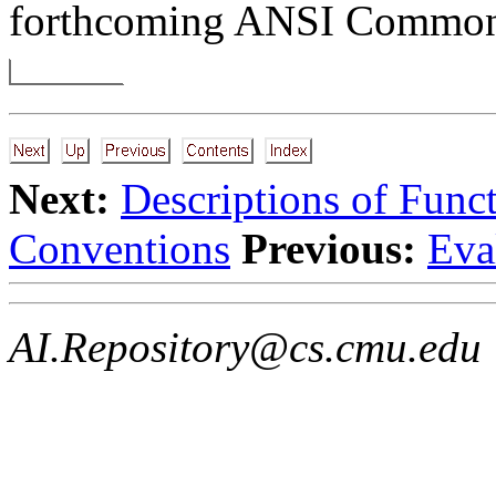
forthcoming ANSI Common 
Next:
Descriptions of Func
Conventions
Previous:
Eva
AI.Repository@cs.cmu.edu