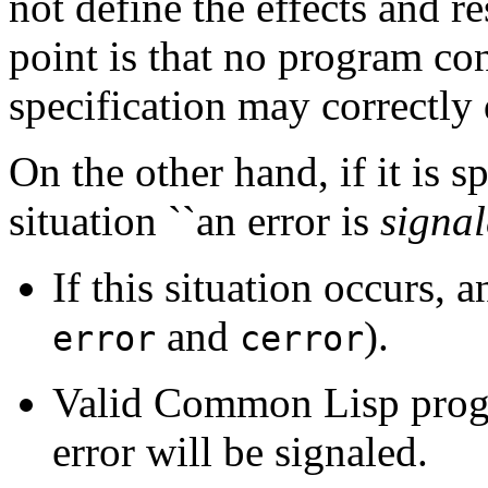
not define the effects and re
point is that no program c
specification may correctly 
On the other hand, if it is s
situation ``an error is
signa
If this situation occurs, a
and
).
error
cerror
Valid Common Lisp progr
error will be signaled.