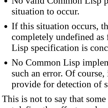
No valid Common Lisp pr
situation to occur.
If this situation occurs, t
completely undefined as
Lisp specification is con
No Common Lisp implemen
such an error. Of course
provide for detection of 
This is not to say that som