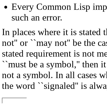
Every Common Lisp imple
such an error.
In places where it is stated 
not'' or ``may not'' be the cas
stated requirement is not m
``must be a symbol,'' then it 
not a symbol. In all cases w
the word ``signaled'' is alwa