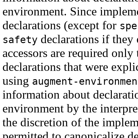
environment. Since impleme
declarations (except for
spe
declarations if they
safety
accessors are required only 
declarations that were expl
using
augment-environmen
information about declarati
environment by the interpret
the discretion of the imple
permitted to canonicalize de