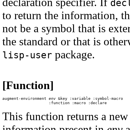
declaration specifier. If
dec
to return the information, 
not be a symbol that is exte
the standard or that is othe
package.
lisp-user
[Function]
augment-environment 
env
 &key :variable :symbol-macro 

This function returns a new
information present in
env
a