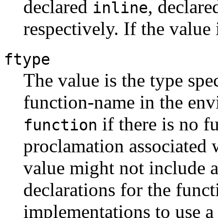
declared
, declar
inline
respectively. If the value
ftype
The value is the type spec
function-name in the env
if there is no f
function
proclamation associated 
value might not include a
declarations for the funct
implementations to use a t