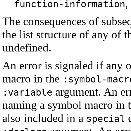
,
function-information
The consequences of subseq
the list structure of any of 
undefined.
An error is signaled if any
macro in the
:symbol-macr
argument. An err
:variable
naming a symbol macro in 
also included in a
d
special