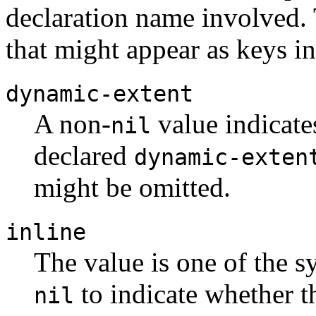
declaration name involved.
that might appear as keys in 
dynamic-extent
A non-
value indicate
nil
declared
dynamic-exten
might be omitted.
inline
The value is one of the 
to indicate whether 
nil