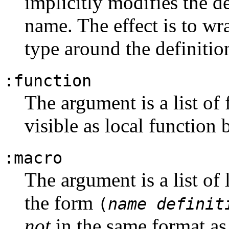
implicitly modifies the de
name. The effect is to wr
type around the definitio
:function
The argument is a list of
visible as local function
:macro
The argument is a list of 
the form
(
name
definit
not
in the same format as