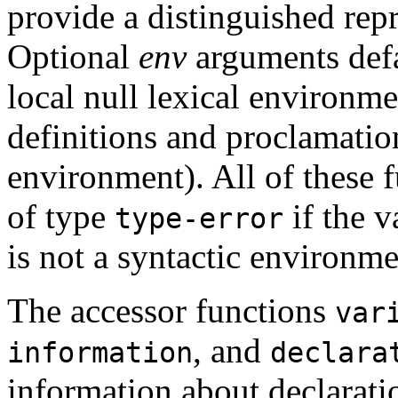
provide a distinguished repr
Optional
env
arguments def
local null lexical environm
definitions and proclamation
environment). All of these f
of type
if the 
type-error
is not a syntactic environme
The accessor functions
var
, and
information
declara
information about declaration