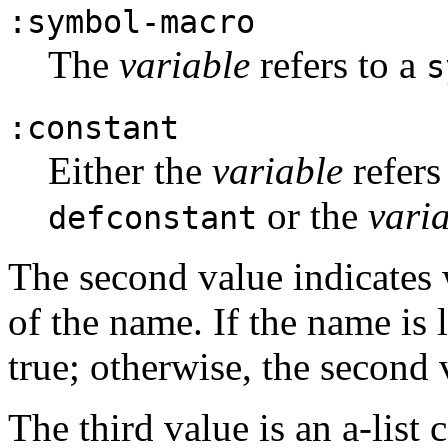
:symbol-macro
The
variable
refers to a
s
:constant
Either the
variable
refers
or the
vari
defconstant
The second value indicates 
of the name. If the name is 
true; otherwise, the second 
The third value is an a-list