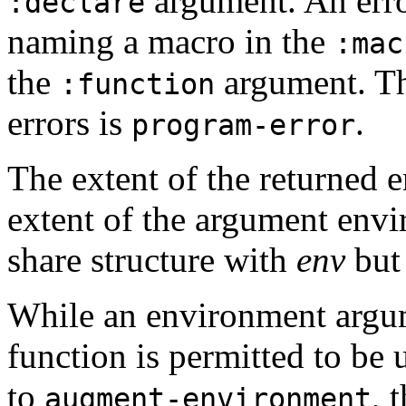
argument. An erro
:declare
naming a macro in the
:mac
the
argument. Th
:function
errors is
.
program-error
The extent of the returned 
extent of the argument env
share structure with
env
bu
While an environment argu
function is permitted to be
to
, 
augment-environment