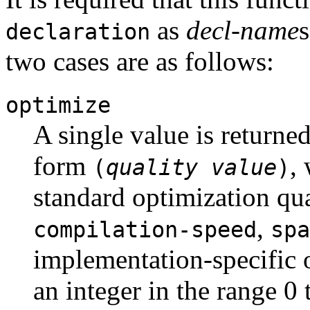
as
decl-name
s
declaration
two cases are as follows:
optimize
A single value is returned
form
,
(
quality
value
)
standard optimization qua
,
compilation-speed
spa
implementation-specific 
an integer in the range 0 