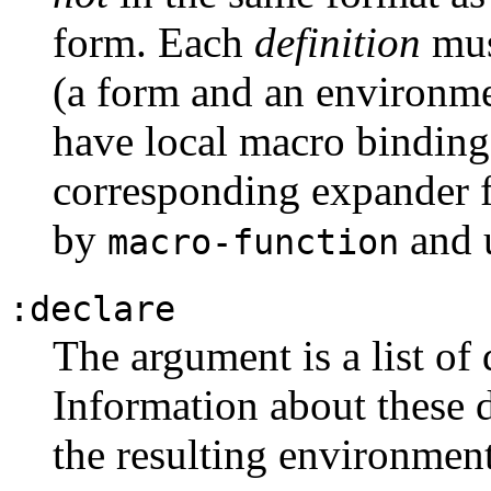
form. Each
definition
mus
(a form and an environm
have local macro binding
corresponding expander f
by
and 
macro-function
:declare
The argument is a list of 
Information about these d
the resulting environmen