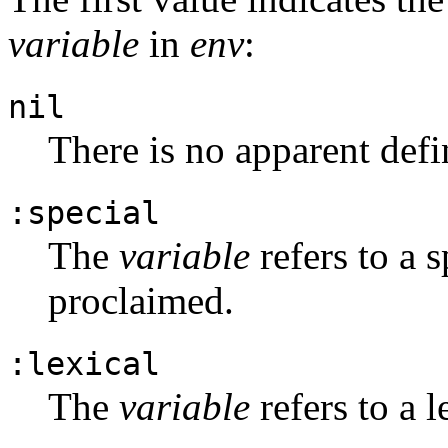
variable
in
env
:
nil
There is no apparent defi
:special
The
variable
refers to a s
proclaimed.
:lexical
The
variable
refers to a l