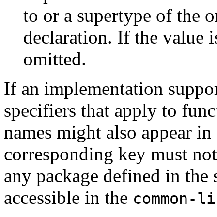
to or a supertype of the o
declaration. If the value 
omitted.
If an implementation suppor
specifiers that apply to fun
names might also appear in 
corresponding key must not 
any package defined in the s
accessible in the
common-li