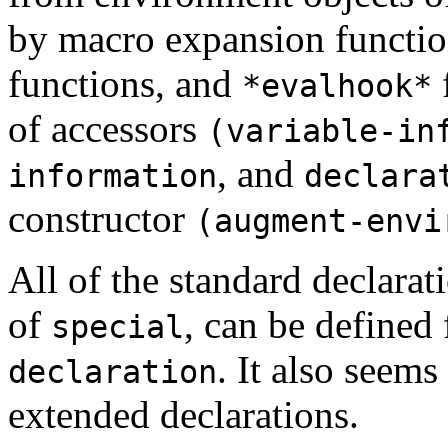
by macro expansion functi
functions, and
f
*evalhook*
of accessors
(variable-in
, and
information
declara
constructor
(augment-envi
All of the standard declarat
of
, can be defined 
special
. It also seems
declaration
extended declarations.