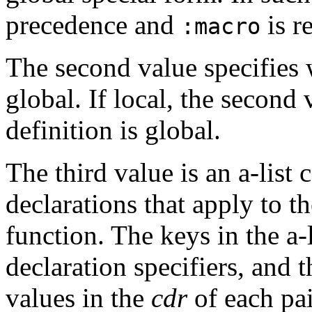
precedence and
is re
:macro
The second value specifies w
global. If local, the second v
definition is global.
The third value is an a-list
declarations that apply to t
function. The keys in the a-
declaration specifiers, and 
values in the
cdr
of each pai