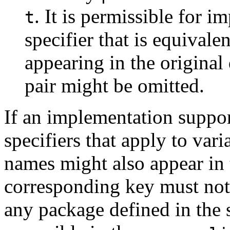
. It is permissible for i
t
specifier that is equivale
appearing in the original 
pair might be omitted.
If an implementation suppor
specifiers that apply to var
names might also appear in 
corresponding key must not 
any package defined in the s