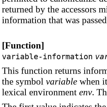
returned by the accessors mi
information that was passe
[Function]
variable-information
va
This function returns inform
the symbol
variable
when it
lexical environment
env
. Th
The first value indicates the