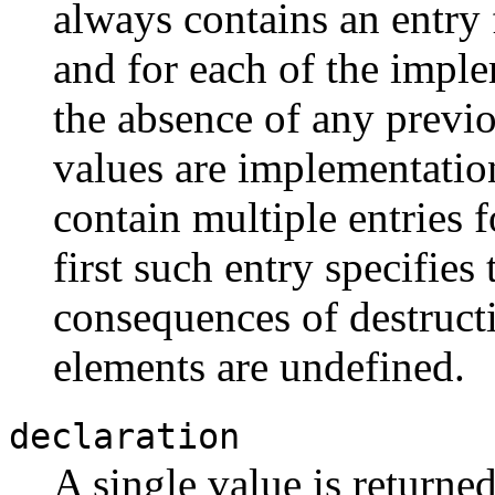
always contains an entry 
and for each of the imple
the absence of any previo
values are implementatio
contain multiple entries f
first such entry specifies
consequences of destructiv
elements are undefined.
declaration
A single value is returned