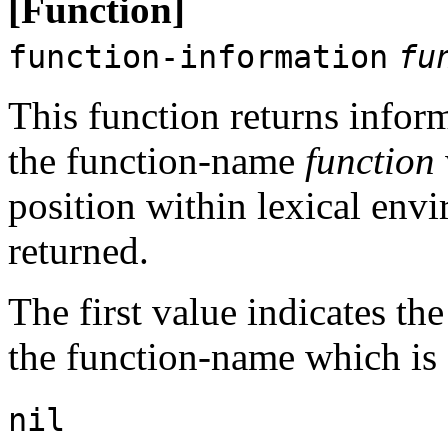
[Function]
function-information
fu
This function returns inform
the function-name
function
position within lexical en
returned.
The first value indicates the
the function-name which is
nil