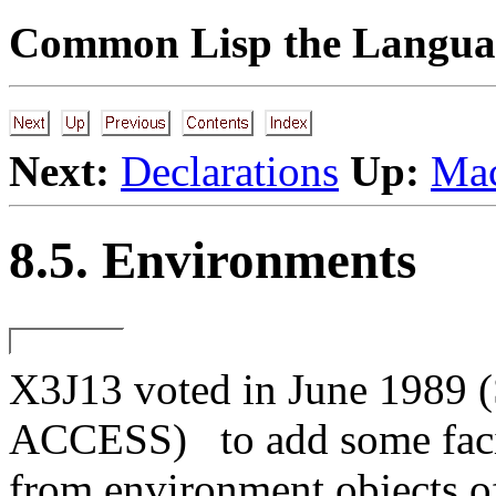
Common Lisp the Languag
Next:
Declarations
Up:
Mac
8.5. Environments
X3J13 voted in June 1
ACCESS)
to add some faci
from environment objects of