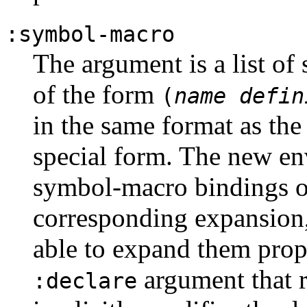
:symbol-macro
The argument is a list of
of the form
(
name
defin
in the same format as th
special form. The new en
symbol-macro bindings o
corresponding expansion,
able to expand them prope
argument that re
:declare