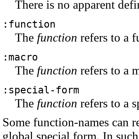
There is no apparent defi
:function
The
function
refers to a f
:macro
The
function
refers to a 
:special-form
The
function
refers to a s
Some function-names can re
global special form. In such