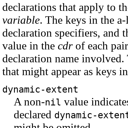
declarations that apply to t
variable
. The keys in the a-
declaration specifiers, and 
value in the
cdr
of each pair
declaration name involved.
that might appear as keys in 
dynamic-extent
A non-
value indicate
nil
declared
dynamic-exten
might be omitted.