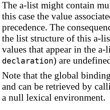
The a-list might contain mul
this case the value associate
precedence. The consequenc
the list structure of this a-l
values that appear in the a-li
) are undefine
declaration
Note that the global binding
and can be retrieved by cal
a null lexical environment.