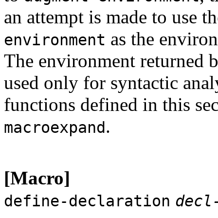
an attempt is made to use th
as the enviro
environment
The environment returned 
used only for syntactic analy
functions defined in this se
.
macroexpand
[Macro]
define-declaration
decl