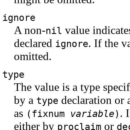
ignore
A non-
value indicate
nil
declared
. If the 
ignore
omitted.
type
The value is a type speci
by a
declaration or 
type
as
. 
(fixnum
variable
)
either by
or
proclaim
de