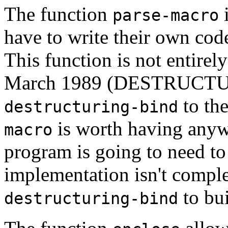
The function
i
parse-macro
have to write their own cod
This function is not entirel
March 1989 (DESTRUCT
to th
destructuring-bind
is worth having anyw
macro
program is going to need to 
implementation isn't comple
to bu
destructuring-bind