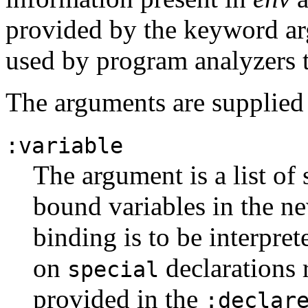
provided by the keyword arg
used by program analyzers 
The arguments are supplied 
:variable
The argument is a list of 
bound variables in the 
binding is to be interpret
on
declarations 
special
provided in the
:declar