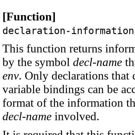
[Function]
declaration-information
This function returns infor
by the symbol
decl-name
th
env
. Only declarations that 
variable bindings can be ac
format of the information th
decl-name
involved.
It is required that this func