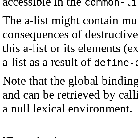
accessible in the
common-li
The a-list might contain mul
consequences of destructivel
this a-list or its elements (
a-list as a result of
define-
Note that the global binding
and can be retrieved by cal
a null lexical environment.