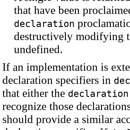
that have been proclaimed
proclamatio
declaration
destructively modifying th
undefined.
If an implementation is ext
declaration specifiers in
de
that either the
declaration
recognize those declaration
should provide a similar acce