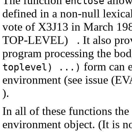
The function
allow
enclose
defined in a non-null lexica
vote of X3J13 in March
TOP-LEVEL)
. It also pr
program processing the bo
form can e
toplevel) ...)
environment (see issue
).
In all of these functions t
environment object. (It is n