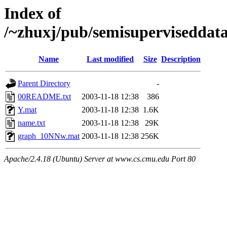
Index of
/~zhuxj/pub/semisuperviseddata
Name
Last modified
Size
Description
Parent Directory
-
00README.txt
2003-11-18 12:38
386
Y.mat
2003-11-18 12:38
1.6K
name.txt
2003-11-18 12:38
29K
graph_10NNw.mat
2003-11-18 12:38
256K
Apache/2.4.18 (Ubuntu) Server at www.cs.cmu.edu Port 80