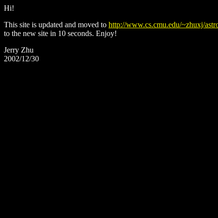
Hi!
This site is updated and moved to
http://www.cs.cmu.edu/~zhuxj/astr
to the new site in 10 seconds. Enjoy!
Jerry Zhu
2002/12/30