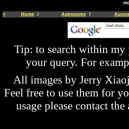
mo
<
Home
/
Astronomy
/
Auror
Tip: to search within my
your query. For examp
All images by Jerry Xiao
Feel free to use them for y
usage please contact the