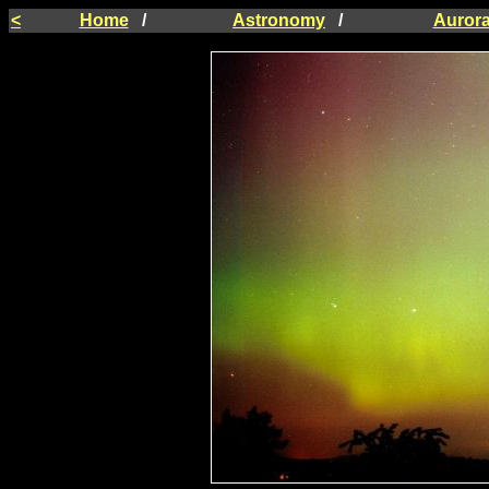
<
Home
/
Astronomy
/
Auror