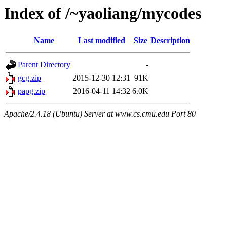
Index of /~yaoliang/mycodes
Name
Last modified
Size
Description
Parent Directory
-
gcg.zip
2015-12-30 12:31
91K
papg.zip
2016-04-11 14:32
6.0K
Apache/2.4.18 (Ubuntu) Server at www.cs.cmu.edu Port 80