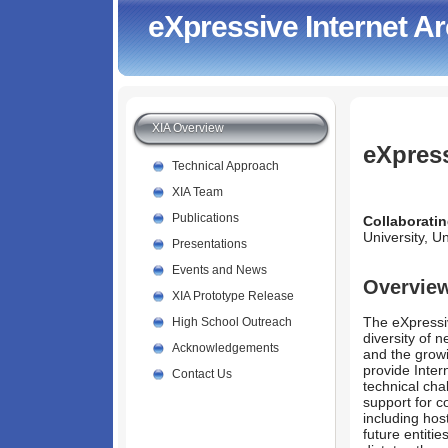
eXpressive Internet Ar
XIA Overview
eXpress
Technical Approach
XIA Team
Publications
Collaboratin
University, U
Presentations
Events and News
Overvie
XIA Prototype Release
The eXpressiv
High School Outreach
diversity of 
Acknowledgements
and the growi
provide Inter
Contact Us
technical cha
support for 
including ho
future entitie