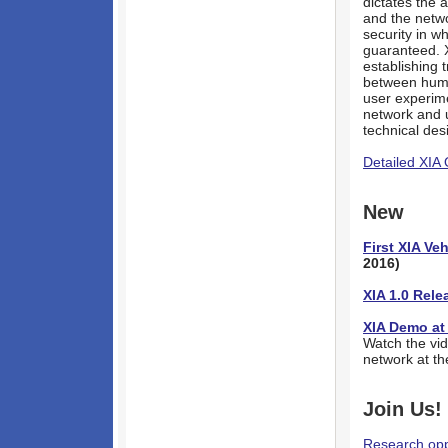
dictates the 
and the netw
security in w
guaranteed. 
establishing 
between human
user experime
network and u
technical des
Detailed XIA
New
First XIA V
2016)
XIA 1.0 Rele
XIA Demo at
Watch the vi
network at t
Join Us!
Research opp