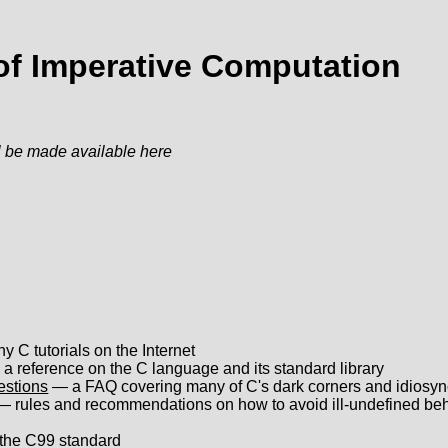
 of Imperative Computation
 be made available here
 C tutorials on the Internet
a reference on the C language and its standard library
estions
— a FAQ covering many of C's dark corners and idiosyn
 rules and recommendations on how to avoid ill-undefined be
he C99 standard