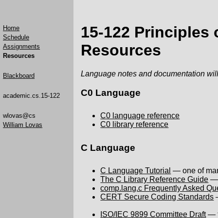
15-122 Principles
Home
Schedule
Resources
Assignments
Resources
Language notes and documentation will
Blackboard
C0 Language
academic.cs.15-122
C0 language reference
wlovas@cs
C0 library reference
William Lovas
C Language
C Language Tutorial
— one of many
The C Library Reference Guide
— 
comp.lang.c Frequently Asked Qu
CERT Secure Coding Standards
—
ISO/IEC 9899 Committee Draft
— t