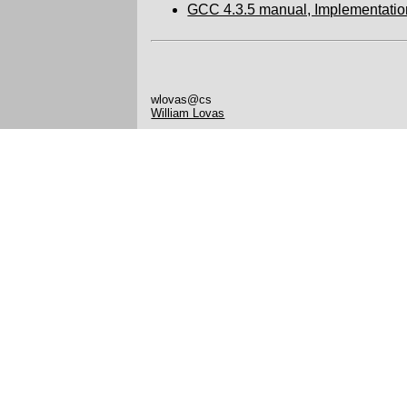
GCC 4.3.5 manual, Implementatio
wlovas@cs
William Lovas