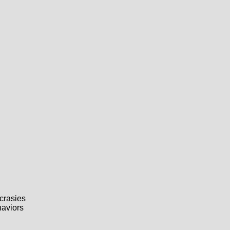
crasies
haviors