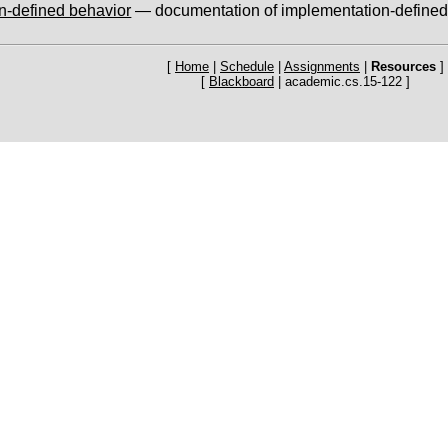
n-defined behavior
— documentation of implementation-defined
[
Home
|
Schedule
|
Assignments
|
Resources
]
[
Blackboard
| academic.cs.15-122 ]