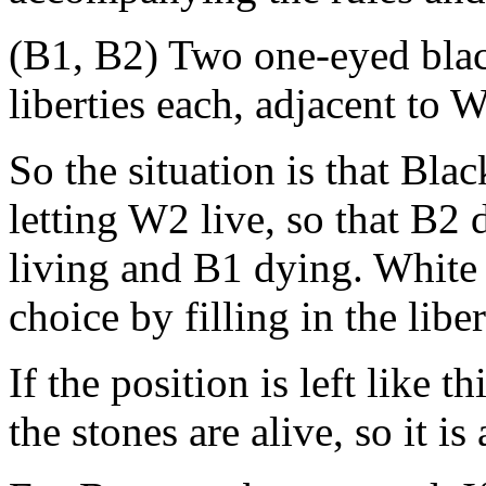
(B1, B2) Two one-eyed blac
liberties each, adjacent to
So the situation is that Bla
letting W2 live, so that B2 
living and B1 dying. White 
choice by filling in the libe
If the position is left like t
the stones are alive, so it is 