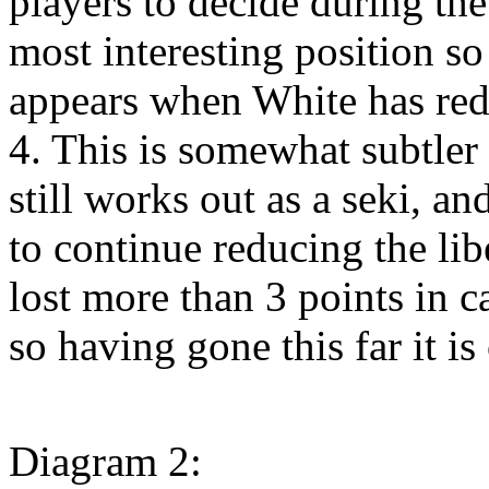
players to decide during the
most interesting position so
appears when White has redu
4. This is somewhat subtler t
still works out as a seki, a
to continue reducing the lib
lost more than 3 points in ca
so having gone this far it is
Diagram 2: