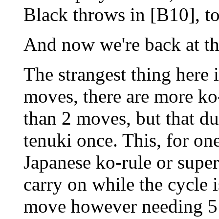
Black throws in [B10], to
And now we're back at th
The strangest thing here i
moves, there are more ko-
than 2 moves, but that du
tenuki once. This, for on
Japanese ko-rule or super
carry on while the cycle 
move however needing 5 