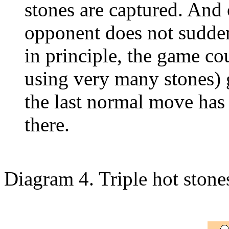
stones are captured. And 
opponent does not sudden
in principle, the game co
using very many stones) g
the last normal move has b
there.
Diagram 4. Triple hot stone