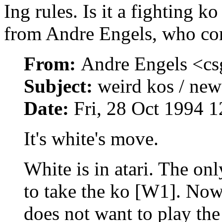
Ing rules. Is it a fighting k
from Andre Engels, who c
From:
Andre Engels <c
Subject:
weird kos / new
Date:
Fri, 28 Oct 1994
It's white's move.
White is in atari. The on
to take the ko [W1]. Now 
does not want to play the 