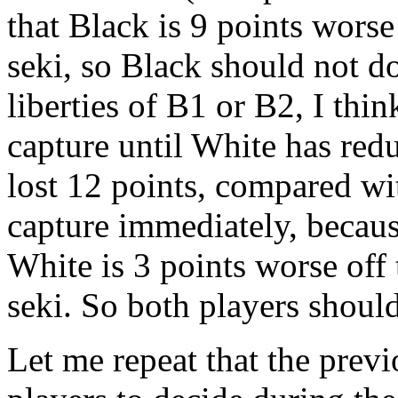
that Black is 9 points worse
seki, so Black should not do 
liberties of B1 or B2, I thi
capture until White has redu
lost 12 points, compared wi
capture immediately, because
White is 3 points worse off 
seki. So both players should 
Let me repeat that the previ