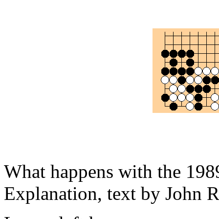
What happens with the 1989
Explanation, text by John R