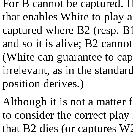
For B cannot be captured. I
that enables White to play a
captured where B2 (resp. B1
and so it is alive; B2 cannot
(White can guarantee to capt
irrelevant, as in the standa
position derives.)
Although it is not a matter fo
to consider the correct play
that B2 dies (or captures W2