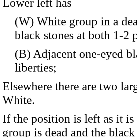
Lower left has
(W) White group in a dea
black stones at both 1-2 p
(B) Adjacent one-eyed bl
liberties;
Elsewhere there are two lar
White.
If the position is left as it 
group is dead and the black