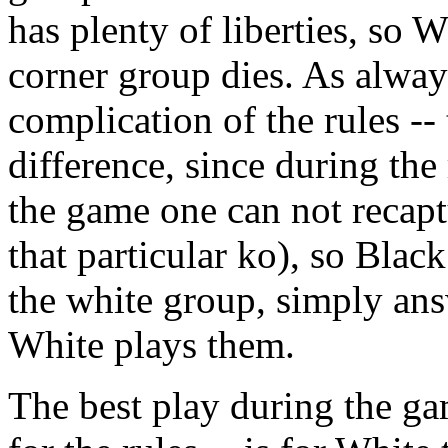
has plenty of liberties, so W
corner group dies. As always
complication of the rules --
difference, since during the 
the game one can not recapt
that particular ko), so Blac
the white group, simply ans
White plays them.
The best play during the gam