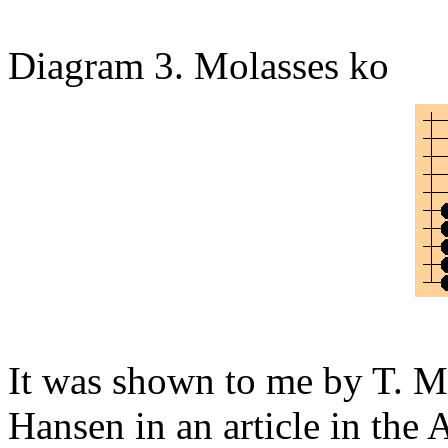
Diagram 3. Molasses ko
It was shown to me by T. M
Hansen in an article in the