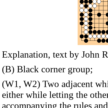
Explanation, text by John R
(B) Black corner group;
(W1, W2) Two adjacent white
either while letting the othe
accompanying the rules and 