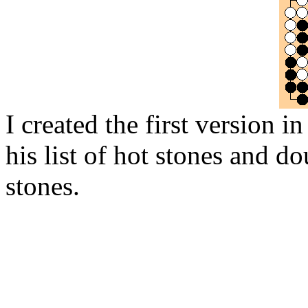
I created the first version 
his list of hot stones and do
stones.