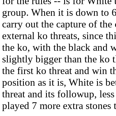
for the rules -- is for White 
group. When it is down to 6 
carry out the capture of th
external ko threats, since t
the ko, with the black and w
slightly bigger than the ko 
the first ko threat and win
position as it is, White is b
threat and its followup, les
played 7 more extra stones t