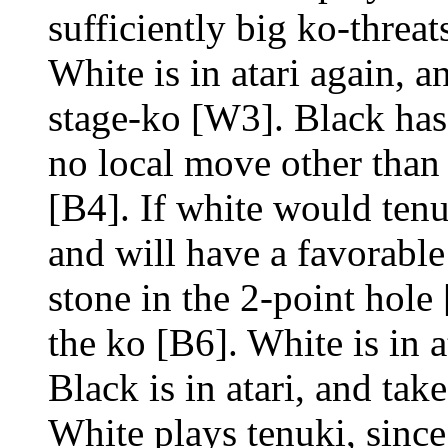
sufficiently big ko-threat
White is in atari again, a
stage-ko [W3]. Black has
no local move other than a
[B4]. If white would tenu
and will have a favorable
stone in the 2-point hole 
the ko [B6]. White is in a
Black is in atari, and tak
White plays tenuki, sinc