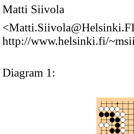
Matti Siivola
<Matti.Siivola@Helsinki.F
http://www.helsinki.fi/~msi
Diagram 1: