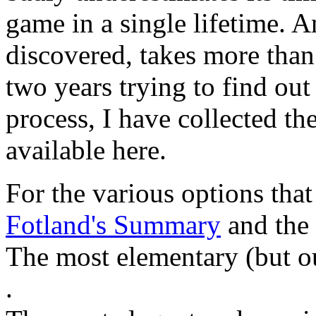
game in a single lifetime. A
discovered, takes more than
two years trying to find out
process, I have collected the
available here.
For the various options that 
Fotland's Summary
and the
The most elementary (but ou
.