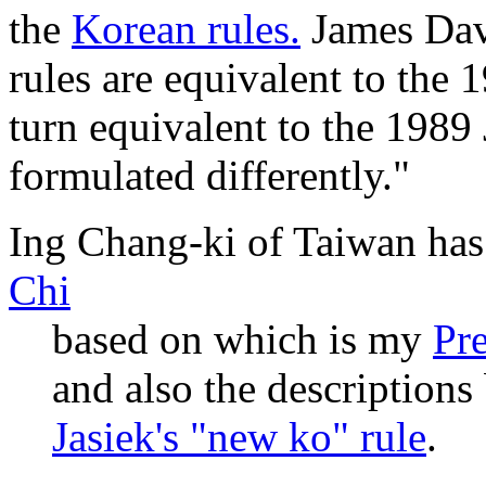
the
Korean rules.
James Dav
rules are equivalent to the 
turn equivalent to the 1989
formulated differently."
Ing Chang-ki of Taiwan ha
Chi
based on which is my
Pr
and also the descriptions
Jasiek's "new ko" rule
.