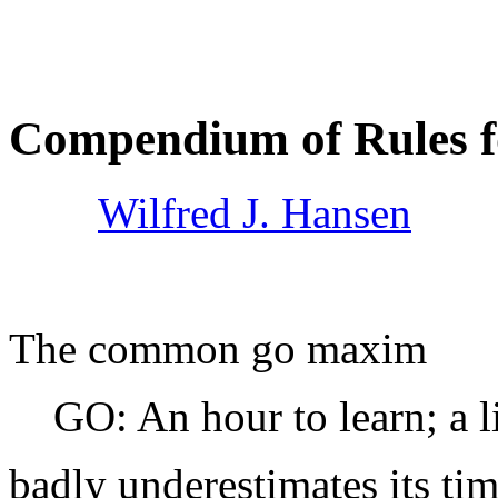
Compendium of Rules f
Wilfred J. Hansen
The common go maxim
GO: An hour to learn; a l
badly underestimates its ti