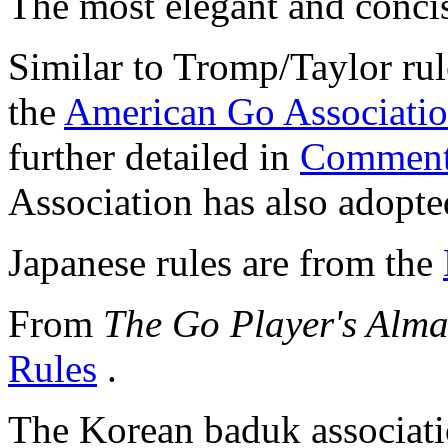
The most elegant and concis
Similar to Tromp/Taylor rul
the
American Go Associati
further detailed in
Comment
Association has also adopte
Japanese rules are from the
From
The Go Player's Alm
Rules
.
The Korean baduk associat