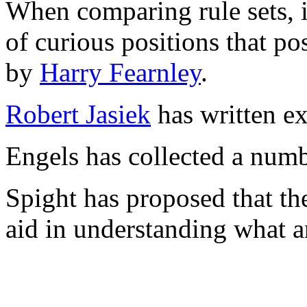
When comparing rule sets, i
of curious positions that po
by
Harry Fearnley
.
Robert Jasiek
has written ex
Engels has collected a numb
Spight has proposed that t
aid in understanding what a