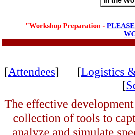
in the W
"Workshop Preparation -
PLEASE
WO
[
Attendees
] [
Logistics &
[
S
The effective development
collection of tools to cap
analyze and simulate spec