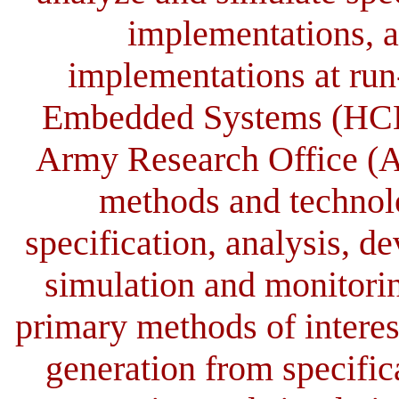
implementations, a
implementations at ru
Embedded Systems (HCES)
Army Research Office (A
methods and technolo
specification, analysis, d
simulation and monitori
primary methods of interest
generation from specific