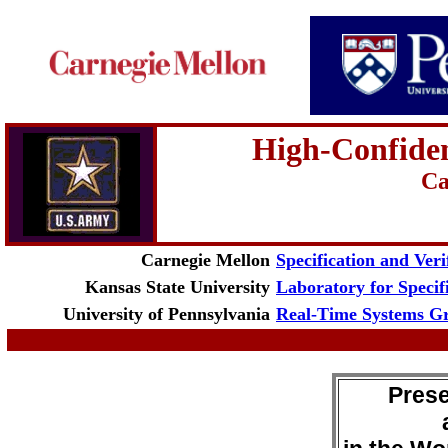
High-Confide
Ca
Carnegie Mellon
Specification and Veri
Kansas State University
Laboratory for Specif
University of Pennsylvania
Real-Time Systems G
Prese