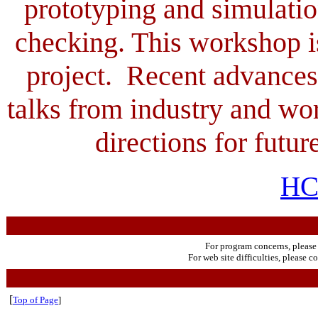
prototyping and simulati
checking. This workshop i
project. Recent advances
talks from industry and wor
directions for futur
HC
For program concerns, please
For web site difficulties, please c
[
Top of Page
]