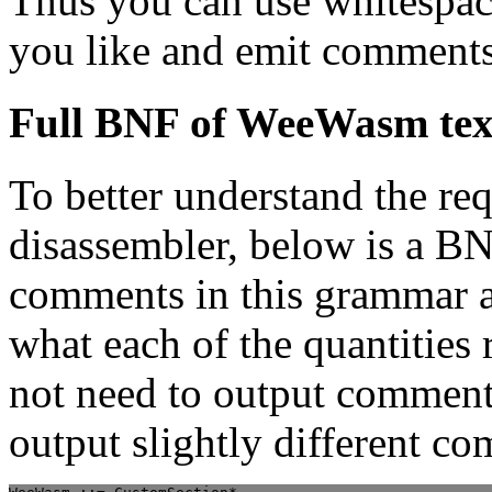
Thus you can use whitespac
you like and emit comments
Full BNF of WeeWasm tex
To better understand the re
disassembler, below is a BN
comments in this grammar a
what each of the quantities 
not need to output comment
output slightly different c