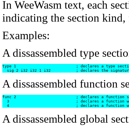
In WeeWasm text, each sect
indicating the section kind,
Examples:
A dissassembled type sectio
type 1				; declares a type section with 1 entry

A dissassembled function se
func 2	      			; declares a function section with 2 entries

  3  				; declares a function with signature #3 [i32 i32] -> i32

A dissassembled global sect