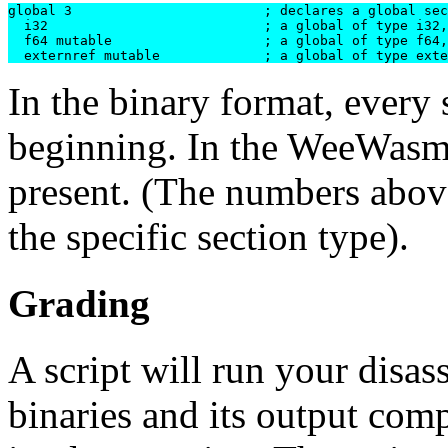
global 3			; declares a global section with 3 entries

  i32  				; a global of type i32, immutable

  f64 mutable			; a global of type f64, mutable

In the binary format, every 
beginning. In the WeeWasm t
present. (The numbers above
the specific section type).
Grading
A script will run your disa
binaries and its output comp