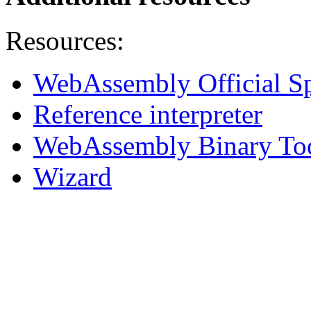
Resources:
WebAssembly Official Sp
Reference interpreter
WebAssembly Binary To
Wizard