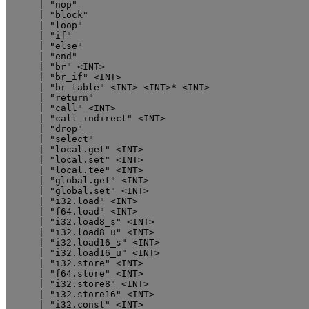
      | "nop"

      | "block"

      | "loop"

      | "if"

      | "else"

      | "end"

      | "br" <INT>

      | "br_if" <INT>

      | "br_table" <INT> <INT>* <INT>

      | "return"

      | "call" <INT>

      | "call_indirect" <INT>

      | "drop"

      | "select"

      | "local.get" <INT>

      | "local.set" <INT>

      | "local.tee" <INT>

      | "global.get" <INT>

      | "global.set" <INT>

      | "i32.load" <INT>

      | "f64.load" <INT>

      | "i32.load8_s" <INT>

      | "i32.load8_u" <INT>

      | "i32.load16_s" <INT>

      | "i32.load16_u" <INT>

      | "i32.store" <INT>

      | "f64.store" <INT>

      | "i32.store8" <INT>

      | "i32.store16" <INT>

      | "i32.const" <INT>
