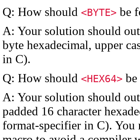
Q: How should
be f
<BYTE>
A: Your solution should out
byte hexadecimal, upper cas
in C).
Q: How should
be 
<HEX64>
A: Your solution should outp
padded 16 character hexade
format-specifier in C). You
macro to avoid a compiler 