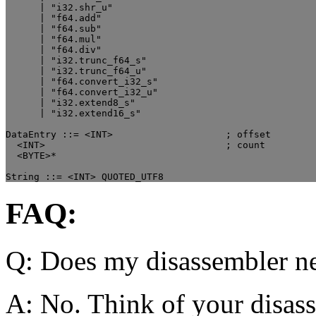
      | "i32.shr_u"

      | "f64.add"

      | "f64.sub"

      | "f64.mul"

      | "f64.div"

      | "i32.trunc_f64_s"

      | "i32.trunc_f64_u"

      | "f64.convert_i32_s"

      | "f64.convert_i32_u"

      | "i32.extend8_s"

      | "i32.extend16_s"

DataEntry ::= <INT>                    ; offset

  <INT>                                ; count

  <BYTE>*

FAQ:
Q: Does my disassembler ne
A: No. Think of your disass