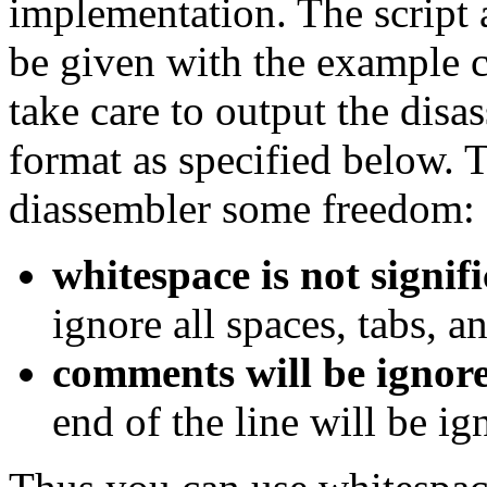
implementation. The script 
be given with the example c
take care to output the disa
format as specified below. 
diassembler some freedom:
whitespace is not signif
ignore all spaces, tabs, a
comments will be ignor
end of the line will be ig