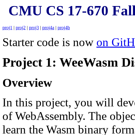
CMU CS 17-670 Fall
proj1
|
proj2
|
proj3
|
proj4a
|
proj4b
Starter code is now
on Git
Project 1: WeeWasm Di
Overview
In this project, you will de
of WebAssembly. The objecti
learn the Wasm binary forma