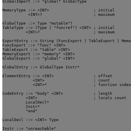
GlobalImport ::= "global" GlobalType

MemoryType ::= <INT>                   ; initial

           <INT>?                      ; maximum

GlobalType ::= Type "mutable"?

TableType ::= (Type | "funcref") <INT> ; initial

          <INT>?                       ; maximum

ExportEntry ::= String (FuncExport | TableExport | Memo
FuncExport ::= "func" <INT>

TableExport ::= "table" <INT>

MemoryExport ::= "memory" <INT>

GlobalExport ::= "global" <INT>

GlobalEntry ::= GlobalType Instr*

ElementEntry ::= <INT>                 ; offset

             <INT>                     ; count

             <INT>*                    ; function index
CodeEntry ::= "body" <INT>             ; length

          <INT>                        ; locals count

          LocalDecl*

          Instr*

          "end"

LocalDecl ::= <INT> Type

Instr ::= "unreachable"
