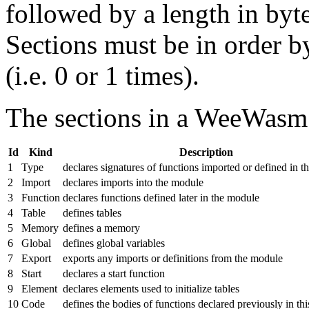
followed by a length in byte
Sections must be in order b
(i.e. 0 or 1 times).
The sections in a WeeWasm
Id
Kind
Description
1
Type
declares signatures of functions imported or defined in 
2
Import
declares imports into the module
3
Function
declares functions defined later in the module
4
Table
defines tables
5
Memory
defines a memory
6
Global
defines global variables
7
Export
exports any imports or definitions from the module
8
Start
declares a start function
9
Element
declares elements used to initialize tables
10
Code
defines the bodies of functions declared previously in th