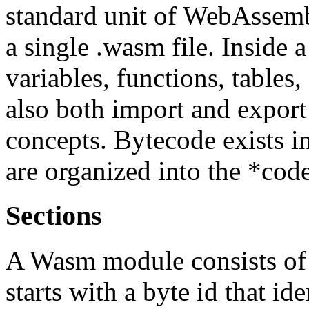
standard unit of WebAssemb
a single .wasm file. Inside 
variables, functions, table
also both import and export
concepts. Bytecode exists i
are organized into the *code
Sections
A Wasm module consists of a
starts with a byte id that ide