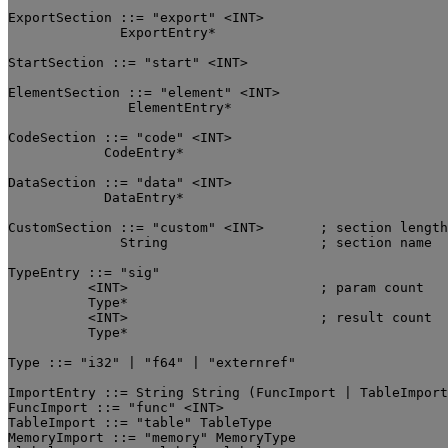
ExportSection ::= "export" <INT>

	      ExportEntry*

StartSection ::= "start" <INT>

ElementSection ::= "element" <INT>

	       ElementEntry*

CodeSection ::= "code" <INT>

	    CodeEntry*

DataSection ::= "data" <INT>

	    DataEntry*

CustomSection ::= "custom" <INT>       ; section length

              String                   ; section name

TypeEntry ::= "sig"

          <INT>                        ; param count

          Type*

          <INT>                        ; result count

          Type*

Type ::= "i32" | "f64" | "externref"

ImportEntry ::= String String (FuncImport | TableImport
FuncImport ::= "func" <INT>

TableImport ::= "table" TableType

MemoryImport ::= "memory" MemoryType
