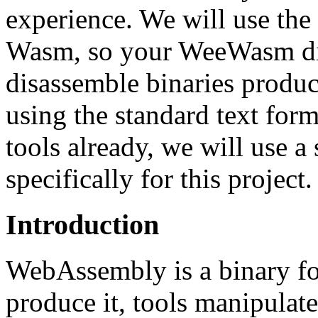
experience. We will use the
Wasm, so your WeeWasm dis
disassemble binaries produc
using the standard text form
tools already, we will use a
specifically for this project.
Introduction
WebAssembly is a binary fo
produce it, tools manipulate