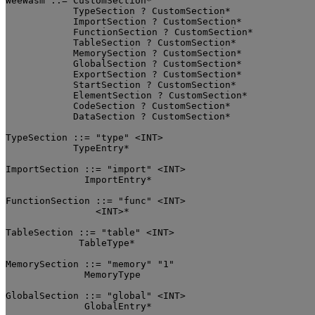
WeeWasm ::= CustomSection*

            TypeSection ? CustomSection*

	    ImportSection ? CustomSection*

	    FunctionSection ? CustomSection*

	    TableSection ? CustomSection*

	    MemorySection ? CustomSection*

	    GlobalSection ? CustomSection*

	    ExportSection ? CustomSection*

	    StartSection ? CustomSection*

	    ElementSection ? CustomSection*

	    CodeSection ? CustomSection*

	    DataSection ? CustomSection*

TypeSection ::= "type" <INT>

	    TypeEntry*

ImportSection ::= "import" <INT>

	      ImportEntry*

FunctionSection ::= "func" <INT>

		<INT>*

TableSection ::= "table" <INT>

	     TableType*

MemorySection ::= "memory" "1"

	      MemoryType

GlobalSection ::= "global" <INT>

	      GlobalEntry*
