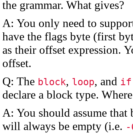
the grammar. What gives?
A: You only need to support
have the flags byte (first by
as their offset expression. 
offset.
Q: The
,
, and
block
loop
if
declare a block type. Where
A: You should assume that b
will always be empty (i.e.
-