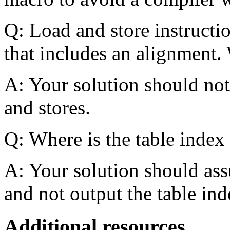
Q: Load and store instructio
that includes an alignment. 
A: Your solution should not 
and stores.
Q: Where is the table index
A: Your solution should ass
and not output the table ind
Additional resources