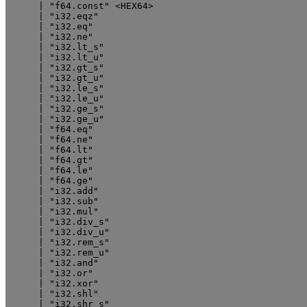
      | "f64.const" <HEX64>

      | "i32.eqz"

      | "i32.eq"

      | "i32.ne"

      | "i32.lt_s"

      | "i32.lt_u"

      | "i32.gt_s"

      | "i32.gt_u"

      | "i32.le_s"

      | "i32.le_u"

      | "i32.ge_s"

      | "i32.ge_u"

      | "f64.eq"

      | "f64.ne"

      | "f64.lt"

      | "f64.gt"

      | "f64.le"

      | "f64.ge"

      | "i32.add"

      | "i32.sub"

      | "i32.mul"

      | "i32.div_s"

      | "i32.div_u"

      | "i32.rem_s"

      | "i32.rem_u"

      | "i32.and"

      | "i32.or"

      | "i32.xor"

      | "i32.shl"

      | "i32.shr_s"
