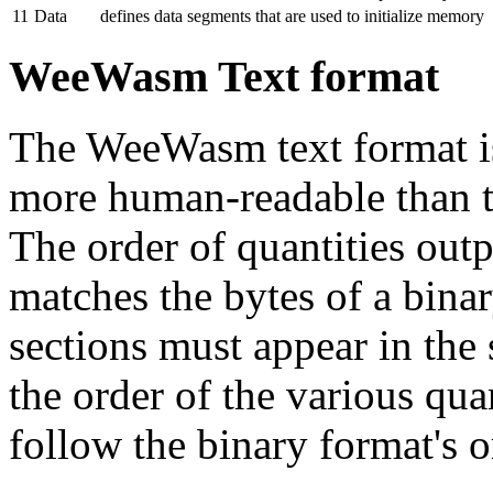
11
Data
defines data segments that are used to initialize memory
WeeWasm Text format
The WeeWasm text format is
more human-readable than t
The order of quantities outp
matches the bytes of a bin
sections must appear in the 
the order of the various qua
follow the binary format's o