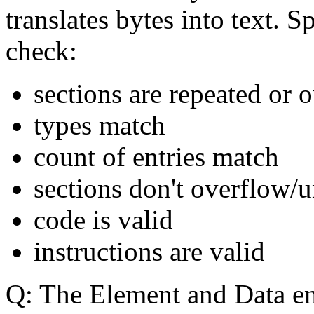
translates bytes into text. Sp
check
:
sections are repeated or o
types match
count of entries match
sections don't overflow/
code is valid
instructions are valid
Q: The Element and Data en