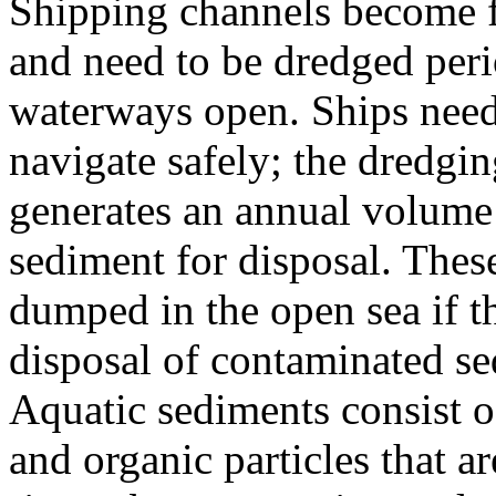
Shipping channels become f
and need to be dredged peri
waterways open. Ships need a
navigate safely; the dredgin
generates an annual volume 
sediment for disposal. Thes
dumped in the open sea if t
disposal of contaminated se
Aquatic sediments consist of
and organic particles that a