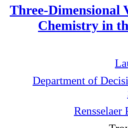
Three-Dimensional V
Chemistry in t
La
Department of Decis
Rensselaer P