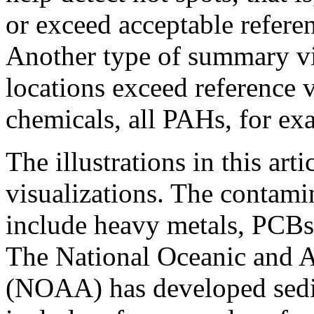
or exceed acceptable refere
Another type of summary vi
locations exceed reference v
chemicals, all PAHs, for ex
The illustrations in this ar
visualizations. The contami
include heavy metals, PCBs,
The National Oceanic and 
(NOAA) has developed sedim