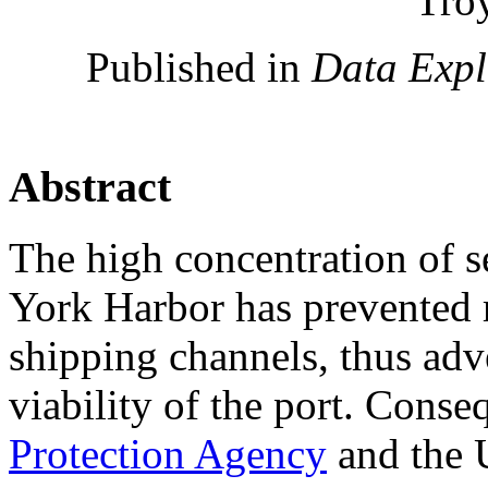
Tro
Published in
Data Exp
Abstract
The high concentration of 
York Harbor has prevented 
shipping channels, thus adv
viability of the port. Conse
Protection Agency
and the 