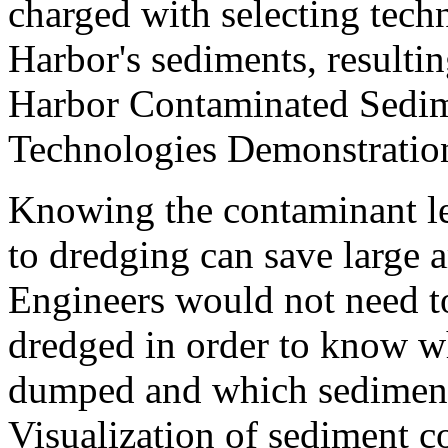
charged with selecting tech
Harbor's sediments, result
Harbor Contaminated Sedi
Technologies Demonstration
Knowing the contaminant lev
to dredging can save large
Engineers would not need to
dredged in order to know w
dumped and which sediment
Visualization of sediment c