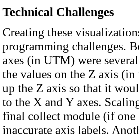
Technical Challenges
Creating these visualizatio
programming challenges. Be
axes (in UTM) were several 
the values on the Z axis (in 
up the Z axis so that it woul
to the X and Y axes. Scaling
final collect module (if one 
inaccurate axis labels. Ano