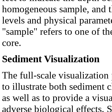
homogeneous sample, and th
levels and physical paramete
"sample" refers to one of 
core.
Sediment Visualization
The full-scale visualization
to illustrate both sediment 
as well as to provide a visu
adverse biological effects. 