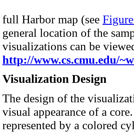
full Harbor map (see
Figur
general location of the sam
visualizations can be viewed
http://www.cs.cmu.edu/~w
Visualization Design
The design of the visualizat
visual appearance of a core.
represented by a colored cyl