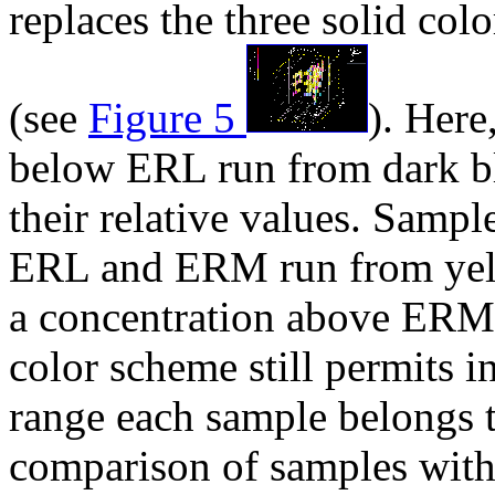
replaces the three solid colo
(see
Figure 5
). Here
below ERL run from dark bl
their relative values. Samp
ERL and ERM run from yell
a concentration above ERM 
color scheme still permits i
range each sample belongs to
comparison of samples with