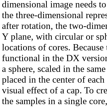
dimensional image needs to
the three-dimensional repres
after rotation, the two-dim
Y plane, with circular or s
locations of cores. Because 
functional in the DX version
a sphere, scaled in the same
placed in the center of each
visual effect of a cap. To cre
the samples in a single core