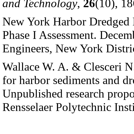
and Technology
,
26
(10), 1
New York Harbor Dredged M
Phase I Assessment. Decem
Engineers, New York Distri
Wallace W. A. & Clesceri N.
for harbor sediments and dr
Unpublished research propo
Rensselaer Polytechnic Inst