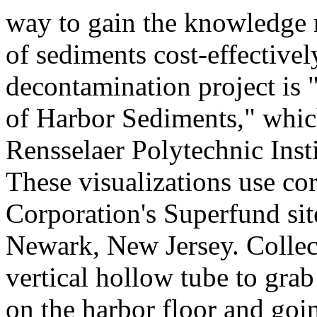
way to gain the knowledge 
of sediments cost-effectivel
decontamination project is
of Harbor Sediments," which
Rensselaer Polytechnic Inst
These visualizations use co
Corporation's Superfund sit
Newark, New Jersey. Collect
vertical hollow tube to gra
on the harbor floor and goi