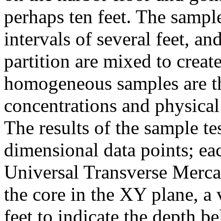
perhaps ten feet. The sample
intervals of several feet, a
partition are mixed to cre
homogeneous samples are th
concentrations and physical
The results of the sample te
dimensional data points; ea
Universal Transverse Merca
the core in the XY plane, a 
feet to indicate the depth b