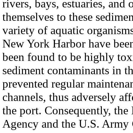
rivers, bays, estuaries, and
themselves to these sediment
variety of aquatic organism
New York Harbor have been 
been found to be highly tox
sediment contaminants in t
prevented regular maintena
channels, thus adversely aff
the port. Consequently, the
Agency and the U.S. Army 