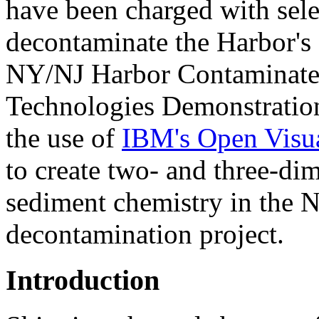
have been charged with sele
decontaminate the Harbor's 
NY/NJ Harbor Contaminate
Technologies Demonstration 
the use of
IBM's Open Visua
to create two- and three-dim
sediment chemistry in the 
decontamination project.
Introduction