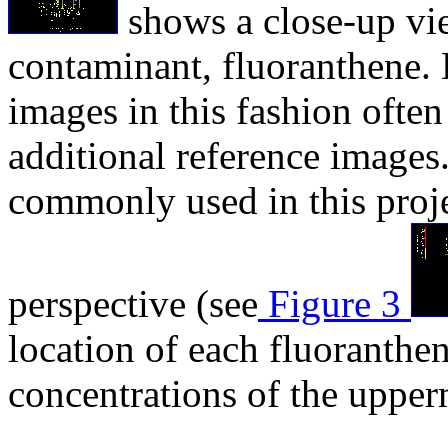
shows a close-up vi
contaminant, fluoranthene. 
images in this fashion often
additional reference images
commonly used in this proj
perspective (see
Figure 3
location of each fluoranthen
concentrations of the upper