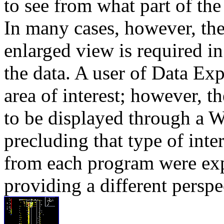
to see from what part of th
In many cases, however, the
enlarged view is required in
the data. A user of Data Ex
area of interest; however, t
to be displayed through a 
precluding that type of inte
from each program were exp
providing a different perspe