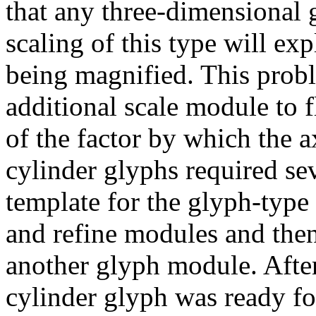
that any three-dimensional 
scaling of this type will exp
being magnified. This prob
additional scale module to f
of the factor by which the 
cylinder glyphs required se
template for the glyph-type 
and refine modules and then
another glyph module. After
cylinder glyph was ready fo