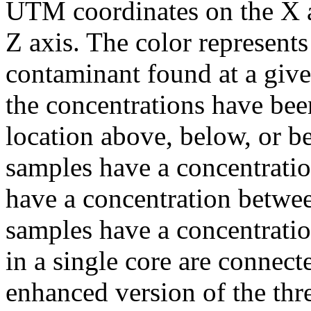
UTM coordinates on the X a
Z axis. The color represents
contaminant found at a give
the concentrations have been
location above, below, or b
samples have a concentrati
have a concentration betw
samples have a concentrati
in a single core are connect
enhanced version of the thr