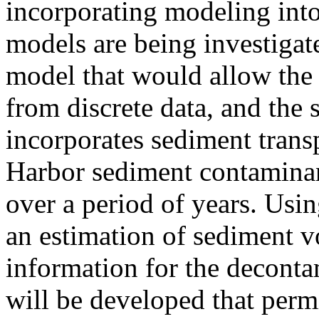
incorporating modeling into
models are being investigated
model that would allow the 
from discrete data, and the 
incorporates sediment tran
Harbor sediment contaminan
over a period of years. Usi
an estimation of sediment v
information for the decontam
will be developed that perm