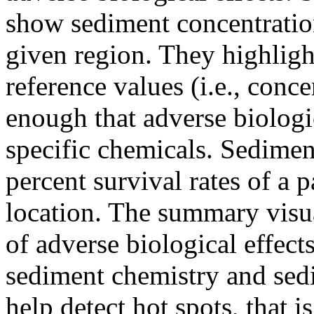
show sediment concentration
given region. They highligh
reference values (i.e., conc
enough that adverse biologic
specific chemicals. Sedimen
percent survival rates of a 
location. The summary visua
of adverse biological effect
sediment chemistry and sed
help detect hot spots, that i