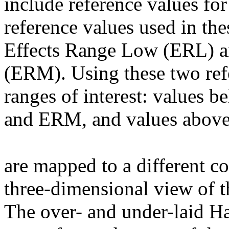
include reference values fo
reference values used in th
Effects Range Low (ERL) 
(ERM). Using these two refe
ranges of interest: values
and ERM, and values abov
are mapped to a different co
three-dimensional view of 
The over- and under-laid H