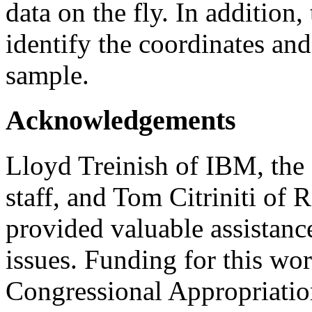
data on the fly. In addition
identify the coordinates and
sample.
Acknowledgements
Lloyd Treinish of IBM, the
staff, and Tom Citriniti of 
provided valuable assistance
issues. Funding for this wo
Congressional Appropriatio