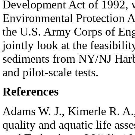
Development Act of 1992, w
Environmental Protection 
the U.S. Army Corps of Eng
jointly look at the feasibil
sediments from NY/NJ Harb
and pilot-scale tests.
References
Adams W. J., Kimerle R. A.
quality and aquatic life ass