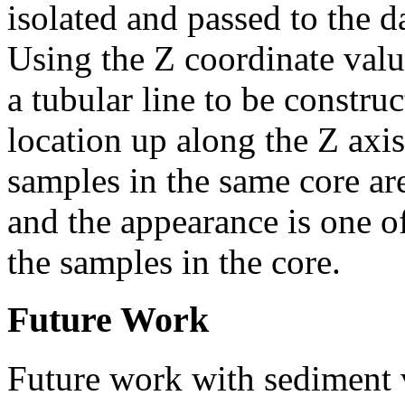
isolated and passed to the d
Using the Z coordinate valu
a tubular line to be constru
location up along the Z axis
samples in the same core a
and the appearance is one of
the samples in the core.
Future Work
Future work with sediment v