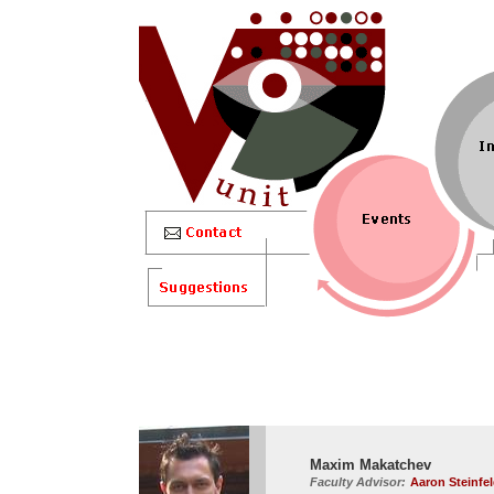
Maxim Makatchev
Faculty Advisor:
Aaron Steinfe