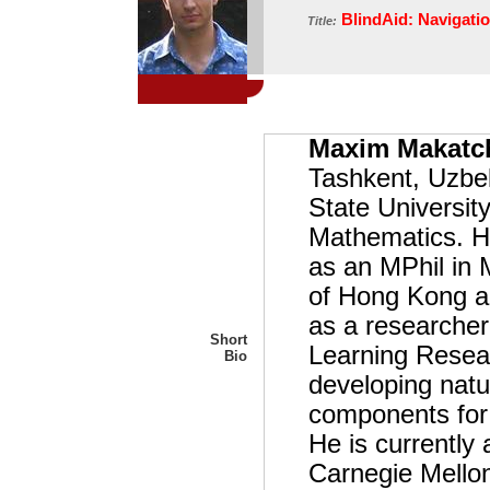
BlindAid: Navigatio
Title:
Maxim Makatc
Tashkent, Uzbe
State University
Mathematics. He
as an MPhil in 
of Hong Kong an
as a researcher 
Short
Learning Resea
Bio
developing natu
components for 
He is currently 
Carnegie Mellon