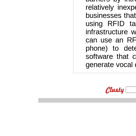
relatively inex
businesses that
using RFID ta
infrastructure 
can use an RF
phone) to dete
software that c
generate vocal d