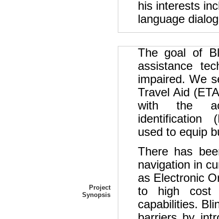
his interests in
language dialog
The goal of Bl
assistance tec
impaired. We se
Travel Aid (ETA
with the ac
identification 
used to equip bu
There has been
navigation in c
as Electronic O
Project
to high cost 
Synopsis
capabilities. Bl
barriers by in