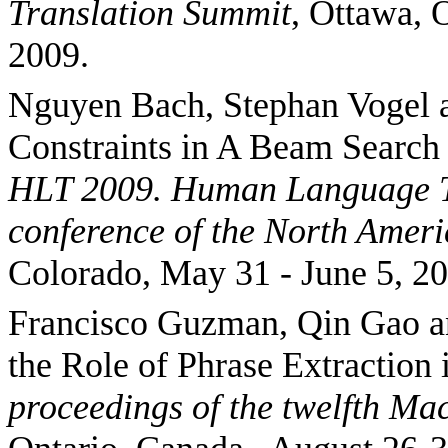
Translation
Summit
,
Ottawa
,
O
2009.
Nguyen Bach, Stephan Vogel 
Constraints in A Beam Search
HLT 2009.
Human Language Te
conference of the North Amer
Colorado, May 31 - June 5, 20
Francisco Guzman, Qin
Gao
a
the Role of Phrase Extractio
proceedings of the twelfth Ma