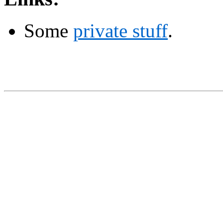
Some
private stuff
.