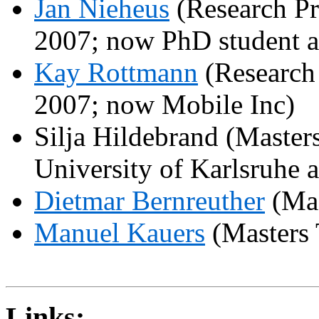
Jan
Nieheus
(Research Pr
2007; now PhD student 
Kay
Rottmann
(Research 
2007; now Mobile Inc)
Silja
Hildebrand (Master
University
of
Karlsruhe
a
Dietmar
Bernreuther
(Mas
Manuel
Kauers
(Masters 
Links: