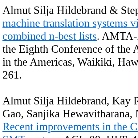
Almut
Silja
Hildebrand & Ste
machine translation systems v
combined n-best lists
.
AMTA-2
the Eighth Conference of the 
in the Americas, Waikiki, Haw
261.
Almut
Silja
Hildebrand, Kay
Gao
,
Sanjika
Hewavitharana
,
Recent improvements in the C