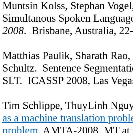
Muntsin
Kolss
, Stephan Vogel
Simultanous
Spoken Language 
2008
.
Brisbane
,
Australia
, 22
Matthias
Paulik
,
Sharath
Rao
,
Schultz.
Sentence Segmentati
SLT.
ICASSP 2008,
Las Vega
Tim
Schlippe
,
ThuyLinh
Nguye
as a machine translation prob
problem
.
AMTA-2008.
MT at 