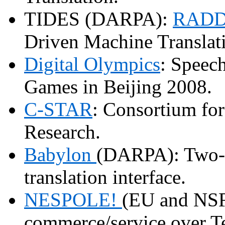
TIDES (DARPA):
RADD
Driven Machine Translat
Digital Olympics
: Speech
Games in Beijing 2008.
C-STAR
: Consortium fo
Research.
Babylon
(DARPA): Two-w
translation interface.
NESPOLE!
(EU and NSF
commerce/service over Te