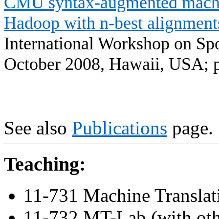
CMU syntax-augmented machi
Hadoop
with n-best alignment
International Workshop on Sp
October 2008,
Hawaii
,
USA
; 
See also
Publications
page.
Teaching:
11-731 Machine Translat
11-732 MT-Lab (with oth