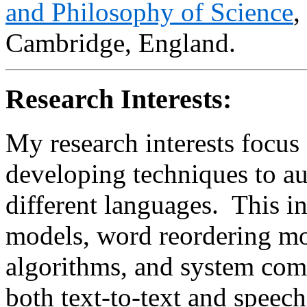
and Philosophy of Science
,
Cambridge, England.
Research Interests:
My research interests focus 
developing techniques to au
different languages. This in
models, word reordering mo
algorithms, and system com
both text-to-text and speech