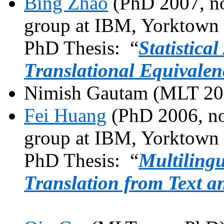
Bing Zhao
(PhD 2007, no
group at IBM,
Yorktown
PhD Thesis: “
Statistica
Translational Equivalen
Nimish
Gautam
(MLT 20
Fei
Huang
(PhD 2006, no
group at IBM,
Yorktown
PhD Thesis: “
Multiling
Translation from Text a