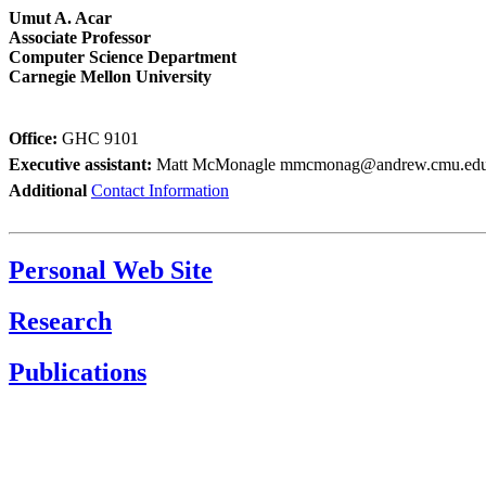
Umut A. Acar
Associate Professor
Computer Science Department
Carnegie Mellon University
Office:
GHC 9101
Executive assistant:
Matt McMonagle
mmcmonag@andrew.cmu.ed
Additional
Contact Information
Personal Web Site
Research
Publications