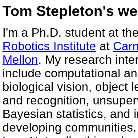
Tom Stepleton's w
I'm a Ph.D. student at th
Robotics Institute
at
Carn
Mellon
. My research inte
include computational a
biological vision, object 
and recognition, unsuper
Bayesian statistics, and 
developing communities.