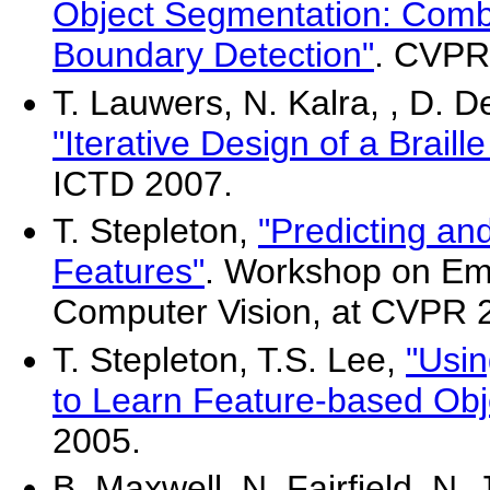
Object Segmentation: Comb
Boundary Detection"
. CVPR
T. Lauwers, N. Kalra, , D. D
"Iterative Design of a Braill
ICTD 2007.
T. Stepleton,
"Predicting an
Features"
. Workshop on Emp
Computer Vision, at CVPR 
T. Stepleton, T.S. Lee,
"Usi
to Learn Feature-based Obj
2005.
B. Maxwell, N. Fairfield, N. 