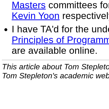
Masters
committees fo
Kevin Yoon
respectivel
I have TA'd for the un
Principles of Program
are available online.
This article about Tom Steplet
Tom Stepleton's academic we