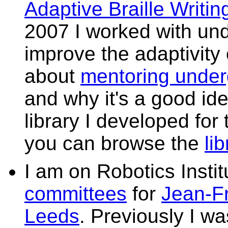
Adaptive Braille Writin
2007 I worked with un
improve the adaptivity 
about
mentoring under
and why it's a good id
library I developed for 
you can browse the
li
I am on Robotics Insti
committees
for
Jean-F
Leeds
. Previously I wa