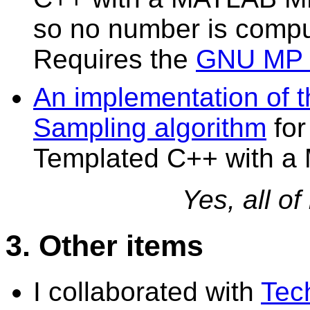
so no number is compu
Requires the
GNU MP b
An implementation of t
Sampling algorithm
fo
Templated C++ with a
Yes, all of
3. Other items
I collaborated with
Tec