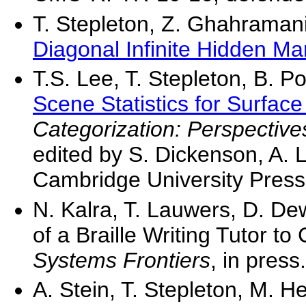
T. Stepleton, Z. Ghahramani
Diagonal Infinite Hidden M
T.S. Lee, T. Stepleton, B. 
Scene Statistics for Surfac
Categorization: Perspectiv
edited by S. Dickenson, A. L
Cambridge University Press
N. Kalra, T. Lauwers, D. De
of a Braille Writing Tutor to
Systems Frontiers
, in press.
A. Stein, T. Stepleton, M. H