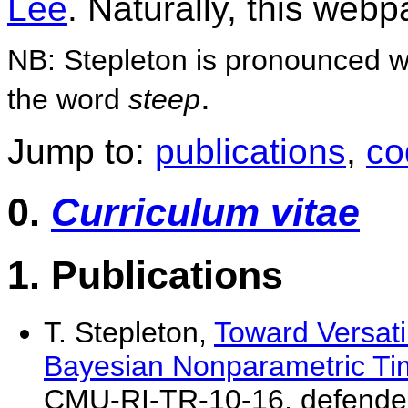
Lee
. Naturally, this web
NB: Stepleton is pronounced wit
.
the word
steep
Jump to:
publications
,
co
0.
Curriculum vitae
1. Publications
T. Stepleton,
Toward Versatil
Bayesian Nonparametric Ti
CMU-RI-TR-10-16, defended