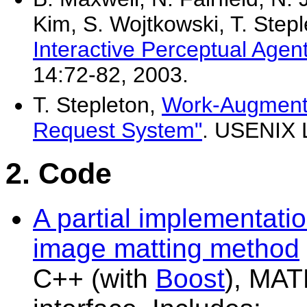
Kim, S. Wojtkowski, T. Step
Interactive Perceptual Agen
14:72-82, 2003.
T. Stepleton,
Work-Augmente
Request System"
. USENIX 
2. Code
A partial implementatio
image matting method
C++ (with
Boost
), MAT