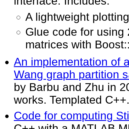
interface. Includes:
A lightweight plottin
Glue code for usi
matrices with Boost
An implementation of 
Wang graph partition s
by Barbu and Zhu in 2
works. Templated C++
Code for computing Stir
C++ with a MATLAB MEX