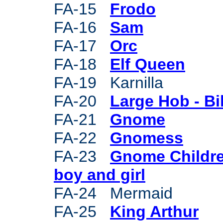
FA-15
Frodo
FA-16
Sam
FA-17
Orc
FA-18
Elf Queen
FA-19 Karnilla
FA-20
Large Hob - Bil
FA-21
Gnome
FA-22
Gnomess
FA-23
Gnome Childre
boy and girl
FA-24 Mermaid
FA-25
King Arthur