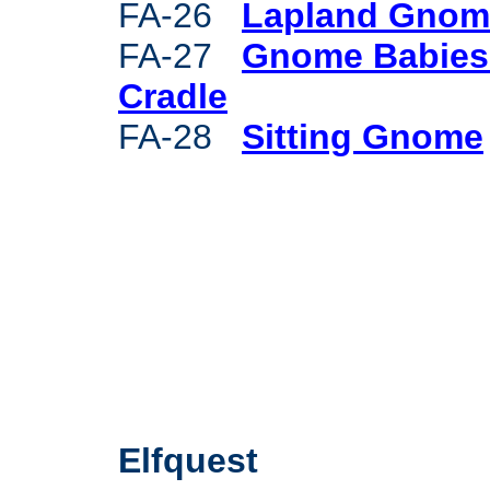
FA-26
Lapland Gnom
FA-27
Gnome Babies
Cradle
FA-28
Sitting Gnome
Elfquest