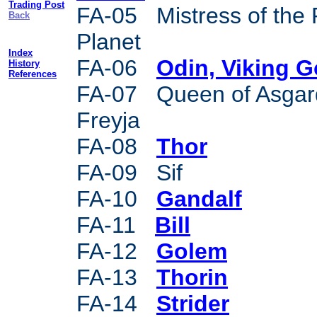
Trading Post
FA-05 Mistress of the
Back
Planet
Index
FA-06
Odin, Viking 
History
References
FA-07 Queen of Asgar
Freyja
FA-08
Thor
FA-09 Sif
FA-10
Gandalf
FA-11
Bill
FA-12
Golem
FA-13
Thorin
FA-14
Strider