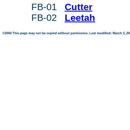
FB-01
Cutter
FB-02
Leetah
©2000 This page may not be copied without permission. Last modified: March 3, 2