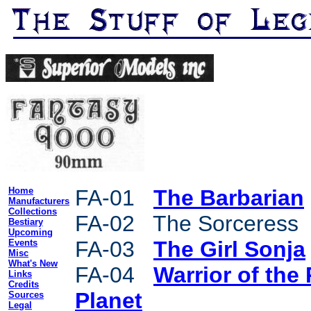
Home
FA-01
The Barbarian
Manufacturers
Collections
FA-02 The Sorceress
Bestiary
Upcoming
FA-03
The Girl Sonja
Events
Misc
What's New
FA-04
Warrior of the
Links
Credits
Planet
Sources
Legal