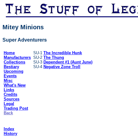
Mitey Minions
Super Adventurers
Home
SU-1
The Incredible Hunk
Manufacturers
SU-2
The Thung
Collections
SU-3
Dependent #1 (Aunt June)
Bestiary
SU-4
Negative Zone Troll
Upcoming
Events
Misc
What's New
Links
Credits
Sources
Legal
Trading Post
Back
Index
History