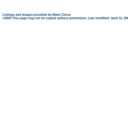
Listings and images provided by Mario Zecca
©2003 This page may not be copied without permission. Last modified: April 11, 2