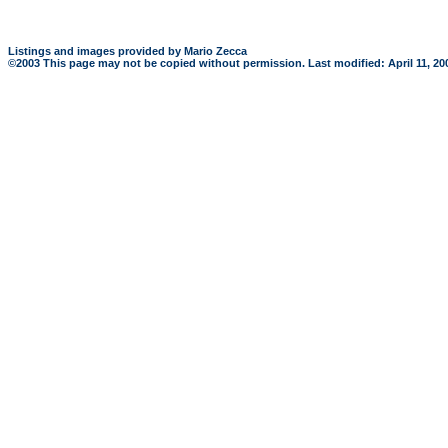
Listings and images provided by Mario Zecca
©2003 This page may not be copied without permission. Last modified: April 11, 2