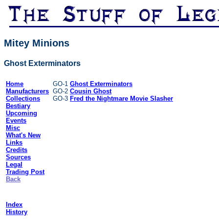
Mitey Minions
Ghost Exterminators
Home
GO-1
Ghost Exterminators
Manufacturers
GO-2
Cousin Ghost
Collections
GO-3
Fred the Nightmare Movie Slasher
Bestiary
Upcoming
Events
Misc
What's New
Links
Credits
Sources
Legal
Trading Post
Back
Index
History