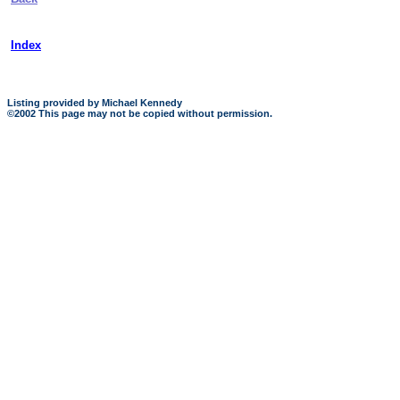
Index
Listing provided by Michael Kennedy
©2002 This page may not be copied without permission.