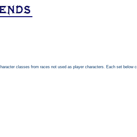
character classes from races not used as player characters. Each set below co