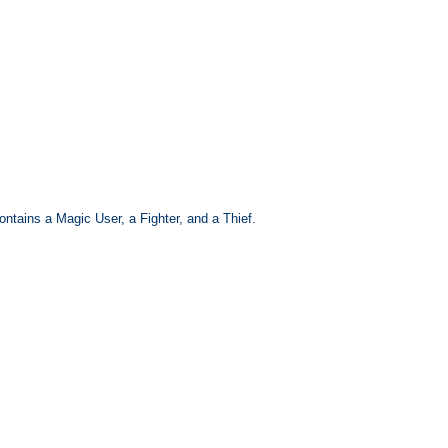
ntains a Magic User, a Fighter, and a Thief.