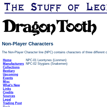
Non-Player Characters
The Non-Player Character line (NPC) contains characters of three different 
Home
NPC-01 Leontynes (Lionmen)
Manufacturers
NPC-02 Stygians (Snakemen)
Collections
Bestiary
Upcoming
Events
Misc
What's New
Links
Credits
Sources
Legal
Trading Post
Back