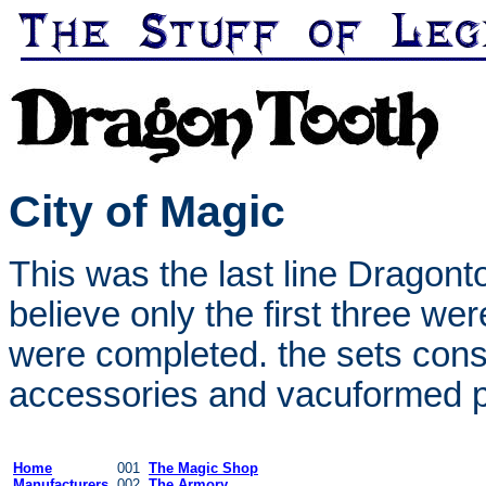
City of Magic
This was the last line Dragont
believe only the first three wer
were completed. the sets consi
accessories and vacuformed pl
Home
001
The Magic Shop
Manufacturers
002
The Armory