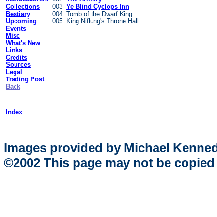
Collections
003
Ye Blind Cyclops Inn
Bestiary
004 Tomb of the Dwarf King
Upcoming
005 King Niflung's Throne Hall
Events
Misc
What's New
Links
Credits
Sources
Legal
Trading Post
Back
Index
Images provided by Michael Kenne
©2002 This page may not be copied