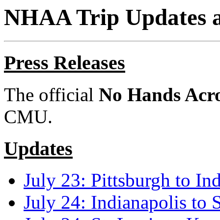
NHAA Trip Updates a
Press Releases
The official
No Hands Acr
CMU.
Updates
July 23: Pittsburgh to In
July 24: Indianapolis to 