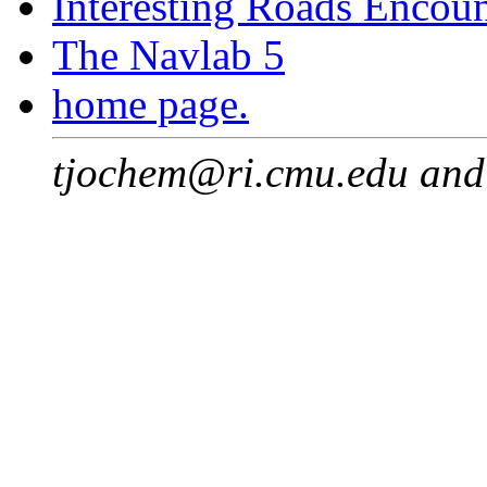
Interesting Roads Encou
The Navlab 5
home page.
tjochem@ri.cmu.edu an