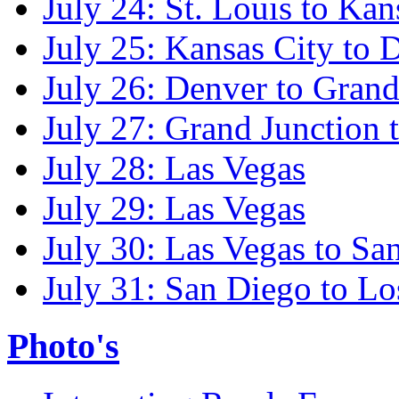
July 24: St. Louis to Kan
July 25: Kansas City to 
July 26: Denver to Grand
July 27: Grand Junction 
July 28: Las Vegas
July 29: Las Vegas
July 30: Las Vegas to Sa
July 31: San Diego to Lo
Photo's