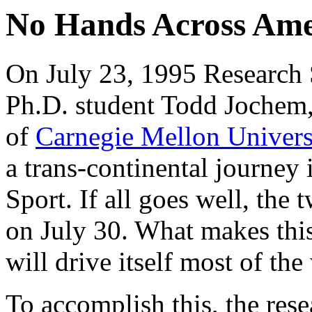
No Hands Across Ame
On July 23, 1995 Research 
Ph.D. student Todd Jochem
of
Carnegie Mellon Univer
a trans-continental journey 
Sport. If all goes well, the
on July 30. What makes this 
will drive itself most of the
To accomplish this, the res