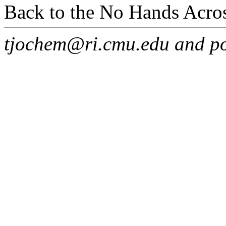
Back to the No Hands Acro
tjochem@ri.cmu.edu and p