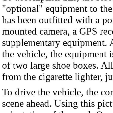
"optional" equipment to the
has been outfitted with a p
mounted camera, a GPS rece
supplementary equipment. A
the vehicle, the equipment i
of two large shoe boxes. Al
from the cigarette lighter, ju
To drive the vehicle, the co
scene ahead. Using this pict