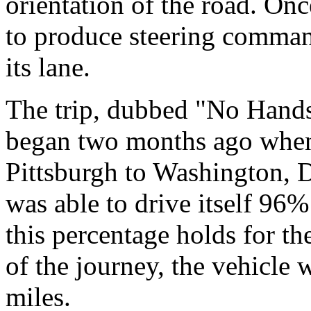
orientation of the road. Once
to produce steering comman
its lane.
The trip, dubbed "No Hands
began two months ago when
Pittsburgh to Washington, D
was able to drive itself 96%
this percentage holds for t
of the journey, the vehicle 
miles.