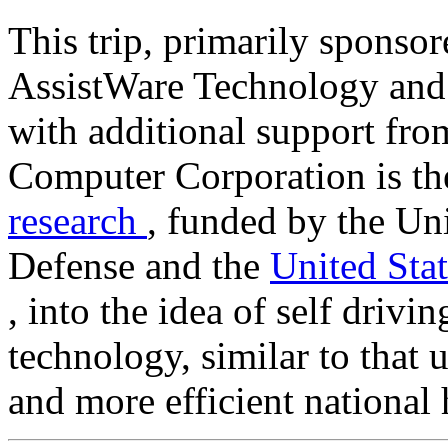
This trip, primarily sponso
AssistWare Technology and 
with additional support f
Computer Corporation is th
research
, funded by the Un
Defense and the
United Sta
, into the idea of self drivin
technology, similar to that u
and more efficient national