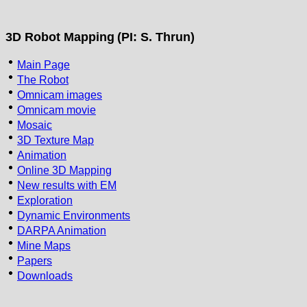
3D Robot Mapping
(PI: S. Thrun)
Main Page
The Robot
Omnicam images
Omnicam movie
Mosaic
3D Texture Map
Animation
Online 3D Mapping
New results with EM
Exploration
Dynamic Environments
DARPA Animation
Mine Maps
Papers
Downloads