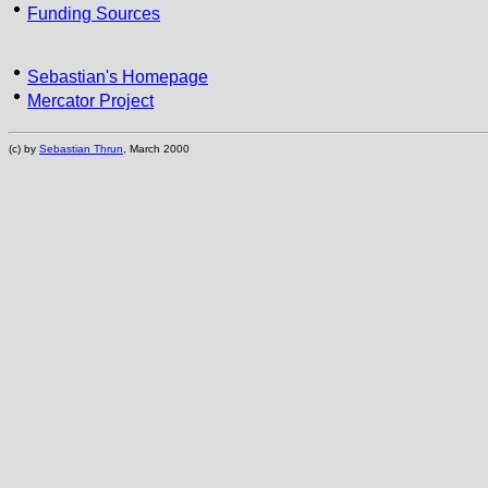
Funding Sources
Sebastian's Homepage
Mercator Project
(c) by
Sebastian Thrun
, March 2000