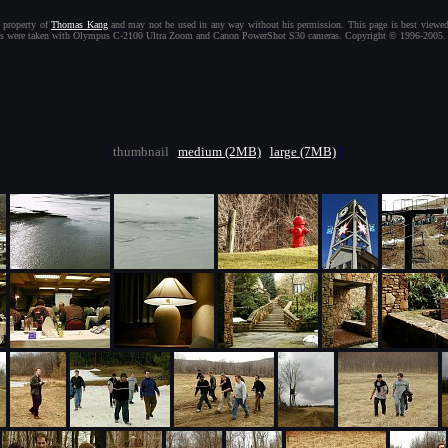
[
thumbnail
|
medium (2MB)
|
large (7MB)
]