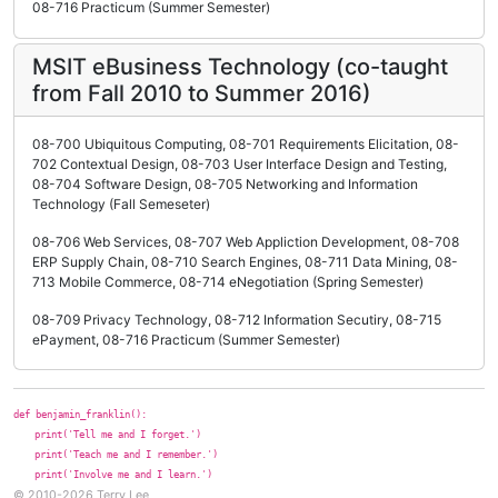
08-716 Practicum (Summer Semester)
MSIT eBusiness Technology (co-taught
from Fall 2010 to Summer 2016)
08-700 Ubiquitous Computing, 08-701 Requirements Elicitation, 08-
702 Contextual Design, 08-703 User Interface Design and Testing,
08-704 Software Design, 08-705 Networking and Information
Technology (Fall Semeseter)
08-706 Web Services, 08-707 Web Appliction Development, 08-708
ERP Supply Chain, 08-710 Search Engines, 08-711 Data Mining, 08-
713 Mobile Commerce, 08-714 eNegotiation (Spring Semester)
08-709 Privacy Technology, 08-712 Information Secutiry, 08-715
ePayment, 08-716 Practicum (Summer Semester)
def benjamin_franklin():
print('Tell me and I forget.')
print('Teach me and I remember.')
print('Involve me and I learn.')
© 2010-2026 Terry Lee