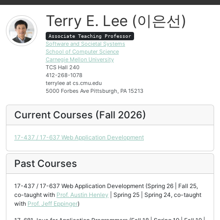
Terry E. Lee (이은선)
Associate Teaching Professor
Software and Societal Systems
School of Computer Science
Carnegie Mellon University
TCS Hall 240
412-268-1078
terrylee at cs.cmu.edu
5000 Forbes Ave Pittsburgh, PA 15213
Current Courses (Fall 2026)
17-437 / 17-637 Web Application Development
Past Courses
17-437 / 17-637 Web Application Development (Spring 26 | Fall 25,
co-taught with
Prof. Austin Henley
| Spring 25 | Spring 24, co-taught
with
Prof. Jeff Eppinger
)