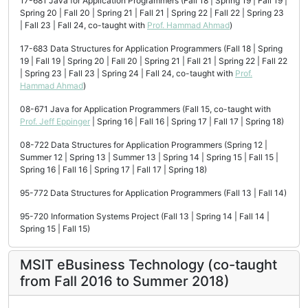
17-681 Java for Application Programmers (Fall 18 | Spring 19 | Fall 19 |
Spring 20 | Fall 20 | Spring 21 | Fall 21 | Spring 22 | Fall 22 | Spring 23
| Fall 23 | Fall 24, co-taught with
Prof. Hammad Ahmad
)
17-683 Data Structures for Application Programmers (Fall 18 | Spring
19 | Fall 19 | Spring 20 | Fall 20 | Spring 21 | Fall 21 | Spring 22 | Fall 22
| Spring 23 | Fall 23 | Spring 24 | Fall 24, co-taught with
Prof.
Hammad Ahmad
)
08-671 Java for Application Programmers (Fall 15, co-taught with
Prof. Jeff Eppinger
| Spring 16 | Fall 16 | Spring 17 | Fall 17 | Spring 18)
08-722 Data Structures for Application Programmers (Spring 12 |
Summer 12 | Spring 13 | Summer 13 | Spring 14 | Spring 15 | Fall 15 |
Spring 16 | Fall 16 | Spring 17 | Fall 17 | Spring 18)
95-772 Data Structures for Application Programmers (Fall 13 | Fall 14)
95-720 Information Systems Project (Fall 13 | Spring 14 | Fall 14 |
Spring 15 | Fall 15)
MSIT eBusiness Technology (co-taught
from Fall 2016 to Summer 2018)