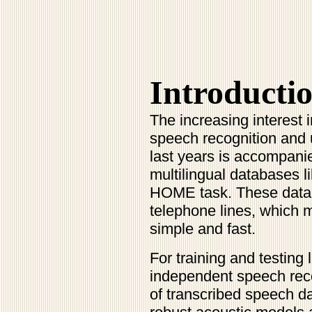
Introducti
The increasing interest 
speech recognition and
last years is accompani
multilingual databases 
HOME task. These datab
telephone lines, which 
simple and fast.
For training and testing
independent speech rec
of transcribed speech d