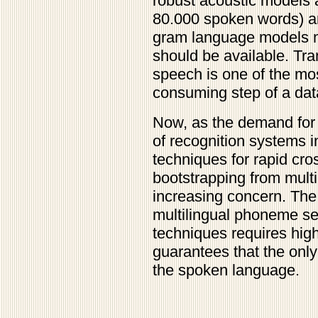
robust acoustic models 
80.000 spoken words) are 
gram language models m
should be available. Tra
speech is one of the mo
consuming step of a dat
Now, as the demand for 
of recognition systems 
techniques for rapid cro
bootstrapping from multi
increasing concern. The
multilingual phoneme se
techniques requires hig
guarantees that the only 
the spoken language.