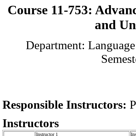
Course 11-753: Advan
and Un
Department: Language 
Semest
Responsible Instructors:
P
Instructors
Instructor 1
In