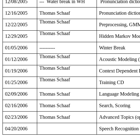
12/08/2005
---
Water break in WH
Pronunciation dictio
12/16/2005
Thomas Schaaf
Pronunciation dictio
Thomas Schaaf
12/22/2005
Preprocessing, GMM
Thomas Schaaf
12/29/2005
Hidden Markov Mode
01/05/2006
----------
Winter Break
Thomas Schaaf
01/12/2006
Acoustic Modeling (F
Thomas Schaaf
01/19/2006
Context Dependent 
Thomas Schaaf
01/25/2006
Training CD
02/09/2006
Thomas Schaaf
Language Modeling
02/16/2006
Thomas Schaaf
Search, Scoring
02/23/2006
Thomas Schaaf
Advanced Topics (op
04/20/2006
Speech Recognition 