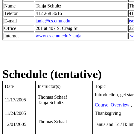
Name
Tanja Schultz
Th
Telefon
412 268 8616
41
E-mail
tanja@cs.cmu.edu
ts
Office
201 at 407 S. Craig St
22
Internet
www.cs.cmu.edu/~tanja
w
Schedule (tentative)
Date
Instructor(s)
Topic
Introduction, get sta
Thomas Schaaf
11/17/2005
Tanja Schultz
Course_Overview
,
11/24/2005
----------
Thanksgiving
Thomas Schaaf
12/01/2005
Janus and Tcl/Tk Int