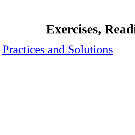
Exercises, Rea
Practices and Solutions