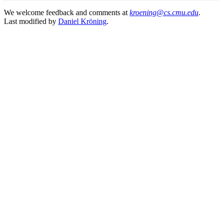
We welcome feedback and comments at
kroening@cs.cmu.edu
.
Last modified by
Daniel Kröning
.