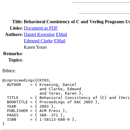
Title:
Behavioral Consistency of C and Verilog Programs 
Links:
Document as PDF
Authors:
Daniel Kroening
EMail
Edmund Clarke
EMail
Karen Yorav
Remarks:
Topics:
Bibtex:
@inproceedings{CKY03,

  AUTHOR    = { Kroening, Daniel

                and Clarke, Edmund

                and Yorav, Karen },

  TITLE     = { Behavioral Consistency of {C} and {Veri
  BOOKTITLE = { Proceedings of DAC 2003 },

  YEAR      = { 2003 },

  PUBLISHER = { ACM Press },

  PAGES     = { 368--371 },

  ISBN      = { 1-58113-688-9 },
